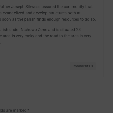
sh Father Joseph Sikwese assured the community that
 is evangelized and develop structures both at
s soon as the parish finds enough resources to do so.
 Parish under Ntchowo Zone and is situated 23
 area is very rocky and the road to the area is very
.
Comments 0
elds are marked
*