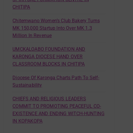
CHITIPA
Chitemwano Women’s Club Bakery Turns
MK 150,000 Startup Into Over MK 1.3
Million In Revenue
UMCKALOABO FOUNDATION AND
KARONGA DIOCESE HAND OVER
CLASSROOM BLOCKS IN CHITIPA
Diocese Of Karonga Charts Path To Self-
Sustainability
CHIEFS AND RELIGIOUS LEADERS
COMMIT TO PROMOTING PEACEFUL CO-
EXISTENCE AND ENDING WITCH-HUNTING
IN KOPAKOPA