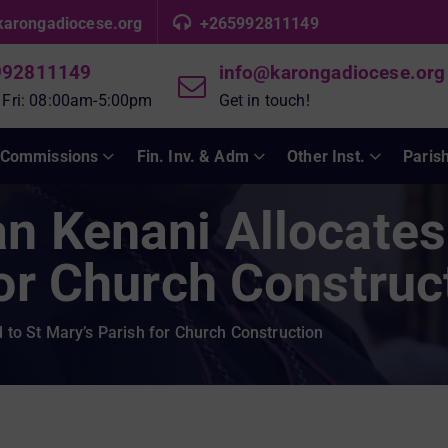
karongadiocese.org
+265992811149
992811149
info@karongadiocese.org
 Fri: 08:00am-5:00pm
Get in touch!
Commissions
Fin. Inv. & Adm
Other Inst.
Paris
n Kenani Allocates
for Church Construc
to St Mary’s Parish for Church Construction