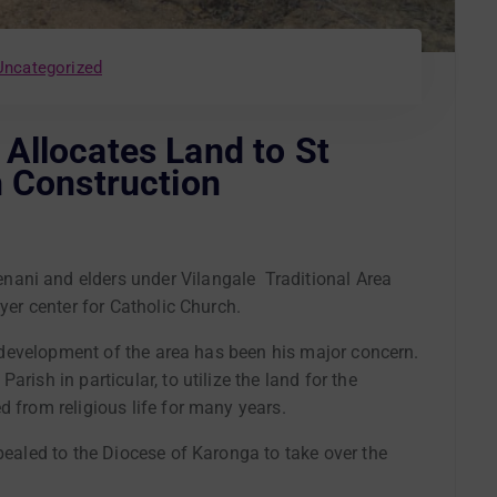
Uncategorized
Allocates Land to St
h Construction
ani and elders under Vilangale Traditional Area
ayer center for Catholic Church.
al development of the area has been his major concern.
rish in particular, to utilize the land for the
d from religious life for many years.
ppealed to the Diocese of Karonga to take over the