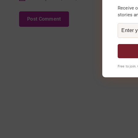
Receive o
stories a
Free to join