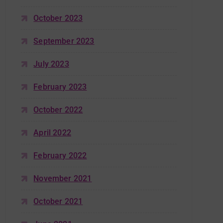
October 2023
September 2023
July 2023
February 2023
October 2022
April 2022
February 2022
November 2021
October 2021