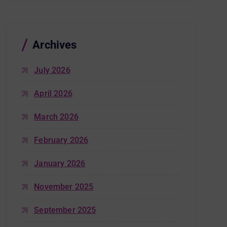
Archives
July 2026
April 2026
March 2026
February 2026
January 2026
November 2025
September 2025