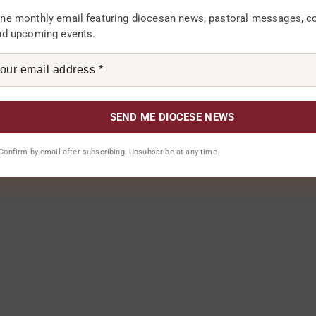
ne monthly email featuring diocesan news, pastoral messages, 
nd upcoming events.
. Confirm by email after subscribing. Unsubscribe at any time.