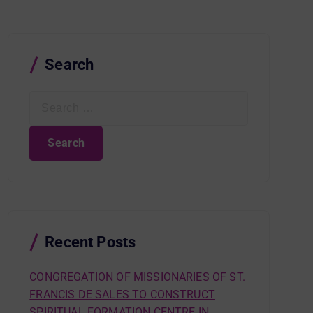
Search
S
e
a
r
c
h
f
o
r
Recent Posts
:
CONGREGATION OF MISSIONARIES OF ST.
FRANCIS DE SALES TO CONSTRUCT
SPIRITUAL FORMATION CENTRE IN