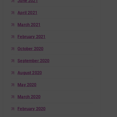
June 2021
April 2021
March 2021
February 2021
October 2020
September 2020
August 2020
May 2020
March 2020
February 2020