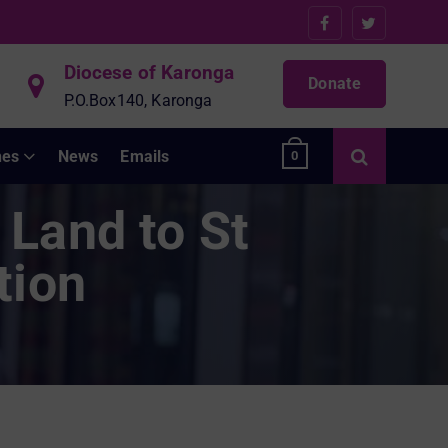
Diocese of Karonga
Donate
P.O.Box140, Karonga
hes
News
Emails
0
 Land to St
tion