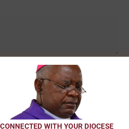
Email
*
 CONNECTED WITH YOUR DIOCESE
 for the next time I comment.