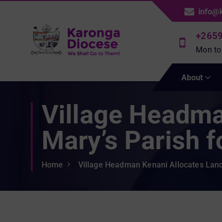
S
info@
k
i
+265
p
Mon to
t
We Shall Go To Them!
o
About
c
o
Village Headma
n
t
e
Mary’s Parish 
n
t
Home
Village Headman Kenani Allocates Land 