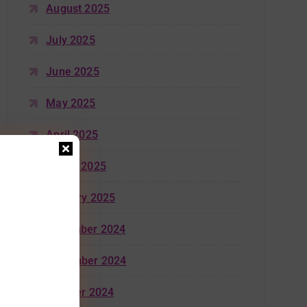
August 2025
July 2025
June 2025
May 2025
April 2025
March 2025
January 2025
December 2024
November 2024
October 2024