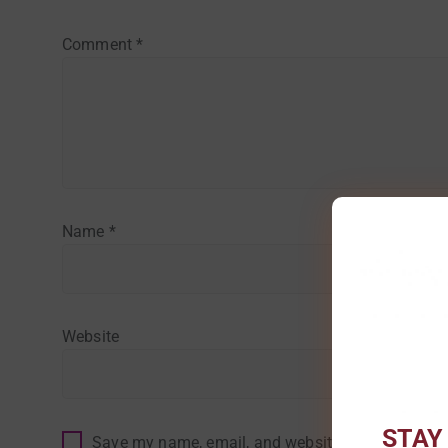
Comment
*
Name
*
Website
STAY
Save my name, email, and website in this browser