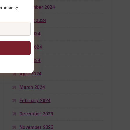
September 2024
community
August 2024
July 2024
June 2024
May 2024
April 2024
March 2024
February 2024
December 2023
November 2023