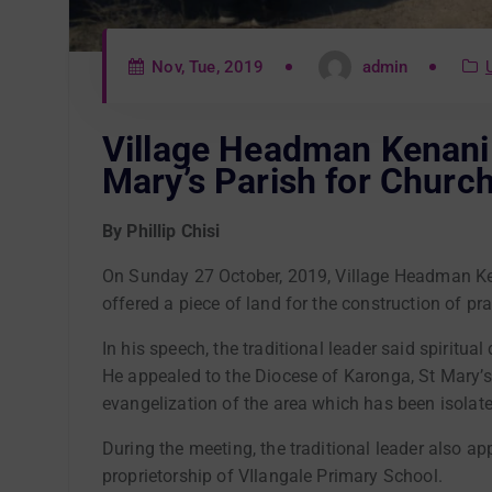
Nov, Tue, 2019
admin
Village Headman Kenani 
Mary’s Parish for Churc
By Phillip Chisi
On Sunday 27 October, 2019, Village Headman Ken
offered a piece of land for the construction of pr
In his speech, the traditional leader said spiritu
He appealed to the Diocese of Karonga, St Mary’s Pa
evangelization of the area which has been isolate
During the meeting, the traditional leader also a
proprietorship of VIlangale Primary School.