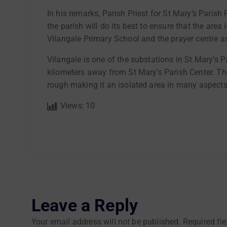
In his remarks, Parish Priest for St Mary’s Pari
the parish will do its best to ensure that the area
Vilangale Primary School and the prayer centre a
Vilangale is one of the substations in St Mary’s
kilometers away from St Mary’s Parish Center. The
rough making it an isolated area in many aspects
Views:
10
Leave a Reply
Your email address will not be published.
Required fi