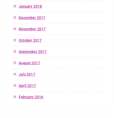
January 2018
December 2017
November 2017
October 2017
September 2017
August 2017
July 2017
April 2017
February 2016