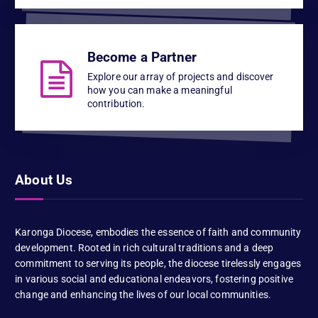
Become a Partner
Explore our array of projects and discover
how you can make a meaningful
contribution.
About Us
Karonga Diocese, embodies the essence of faith and community
development. Rooted in rich cultural traditions and a deep
commitment to serving its people, the diocese tirelessly engages
in various social and educational endeavors, fostering positive
change and enhancing the lives of our local communities.