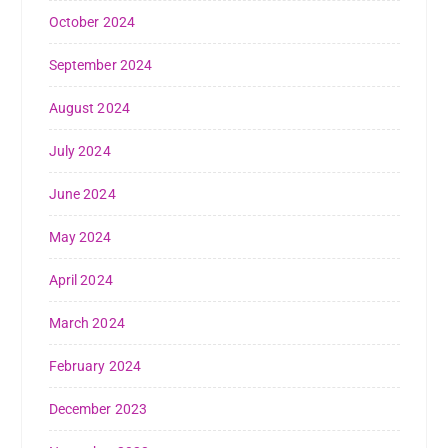
October 2024
September 2024
August 2024
July 2024
June 2024
May 2024
April 2024
March 2024
February 2024
December 2023