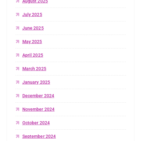
August 2025
July 2025
June 2025
May 2025
April 2025
March 2025
January 2025
December 2024
November 2024
October 2024
September 2024