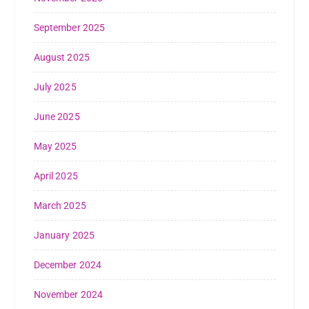
September 2025
August 2025
July 2025
June 2025
May 2025
April 2025
March 2025
January 2025
December 2024
November 2024