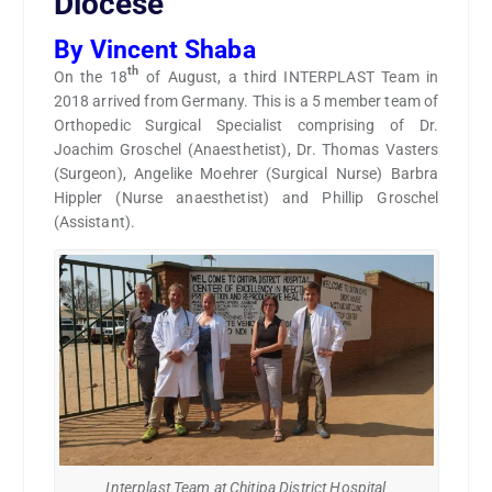
Diocese
By Vincent Shaba
th
On the 18
of August, a third INTERPLAST Team in
2018 arrived from Germany. This is a 5 member team of
Orthopedic Surgical Specialist comprising of Dr.
Joachim Groschel (Anaesthetist), Dr. Thomas Vasters
(Surgeon), Angelike Moehrer (Surgical Nurse) Barbra
Hippler (Nurse anaesthetist) and Phillip Groschel
(Assistant).
Interplast Team at Chitipa District Hospital