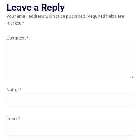
Leave a Reply
Your email address will not be published.
Required fields are
marked
*
Comment
*
Name
*
Email
*