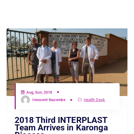
Aug, Sun, 2018
Innocent Nazombe
Health Desk
2018 Third INTERPLAST
Team Arrives in Karonga