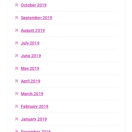
October 2019
September 2019
August 2019
July 2019
June 2019
May 2019
April 2019
March 2019
February 2019
January 2019
December 2018