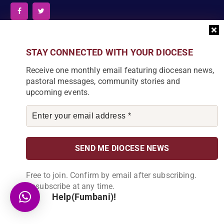
News Articles
STAY CONNECTED WITH YOUR DIOCESE
Receive one monthly email featuring diocesan news,
[bdp_post_carousel show_comments="false"
pastoral messages, community stories and
show_content="true" content_words_limit="5" slide_show="1"]
upcoming events.
Search
S
e
a
r
Free to join. Confirm by email after subscribing.
c
DIOCESE NEWSLETTER
Unsubscribe at any time.
h
Help(Fumbani)!
f
Join our community and receive a monthly email with
o
the latest Diocese news and stories.
r