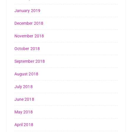
January 2019
December 2018
November 2018
October 2018
September 2018
August 2018
July 2018
June 2018
May 2018
April 2018