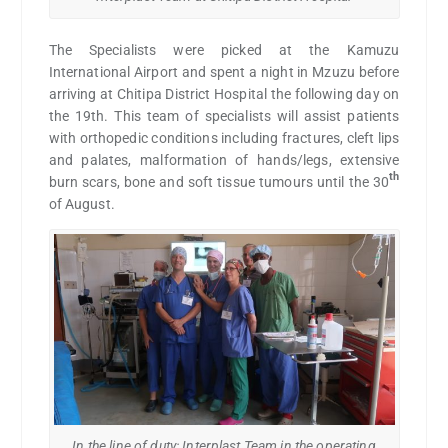
The Specialists were picked at the Kamuzu
International Airport and spent a night in Mzuzu before
arriving at Chitipa District Hospital the following day on
the 19th. This team of specialists will assist patients
with orthopedic conditions including fractures, cleft lips
and palates, malformation of hands/legs, extensive
th
burn scars, bone and soft tissue tumours until the 30
of August.
In the line of duty: Interplast Team in the operating