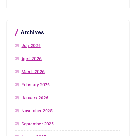
Archives
July 2026
April 2026
March 2026
February 2026
January 2026
November 2025
September 2025