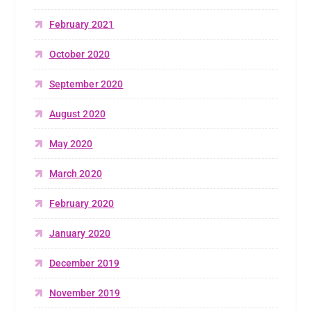
February 2021
October 2020
September 2020
August 2020
May 2020
March 2020
February 2020
January 2020
December 2019
November 2019