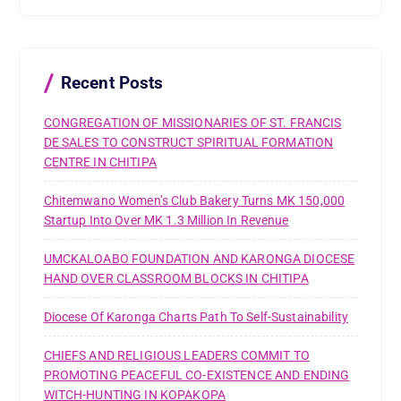
c
h
f
o
r
Recent Posts
:
CONGREGATION OF MISSIONARIES OF ST. FRANCIS
DE SALES TO CONSTRUCT SPIRITUAL FORMATION
CENTRE IN CHITIPA
Chitemwano Women’s Club Bakery Turns MK 150,000
Startup Into Over MK 1.3 Million In Revenue
UMCKALOABO FOUNDATION AND KARONGA DIOCESE
HAND OVER CLASSROOM BLOCKS IN CHITIPA
Diocese Of Karonga Charts Path To Self-Sustainability
CHIEFS AND RELIGIOUS LEADERS COMMIT TO
PROMOTING PEACEFUL CO-EXISTENCE AND ENDING
WITCH-HUNTING IN KOPAKOPA