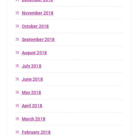
November 2018
October 2018
September 2018
August 2018
July 2018
June 2018
May 2018
April 2018
March 2018
February 2018