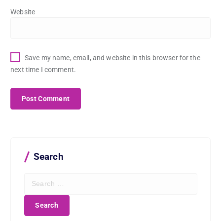
Website
Save my name, email, and website in this browser for the
next time I comment.
Search
S
e
a
r