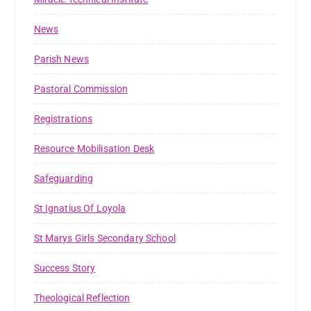
News
Parish News
Pastoral Commission
Registrations
Resource Mobilisation Desk
Safeguarding
St Ignatius Of Loyola
St Marys Girls Secondary School
Success Story
Theological Reflection