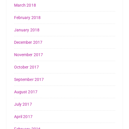
March 2018
February 2018
January 2018
December 2017
November 2017
October 2017
September 2017
August 2017
July 2017
April 2017