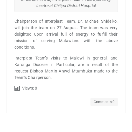
theatre at Chitipa District Hospital
Chairperson of Interplast Team, Dr. Michael Shidelko,
will join the team on 27 August. The team was very
delighted upon arrival full of energy to fulfill their
mission of serving Malawians with the above
conditions.
Interplast Team’s visits to Malawi in general, and
Karonga Diocese in Particular, are a result of the
request Bishop Martin Anwel Mtumbuka made to the
Team’s Chairperson.
Views:
8
Comments 0