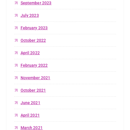
September 2023
July 2023
February 2023
October 2022
April 2022
February 2022
November 2021
October 2021
June 2021
April 2021
March 2021