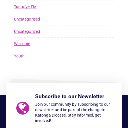
Tuntufye FM
Uncategorised
Uncategorized
Welcome
Youth
Subscribe to our Newsletter
Join our community by subscribing to our
newsletter and be part of the change in
Karonga Diocese. Stay informed, get
involved!