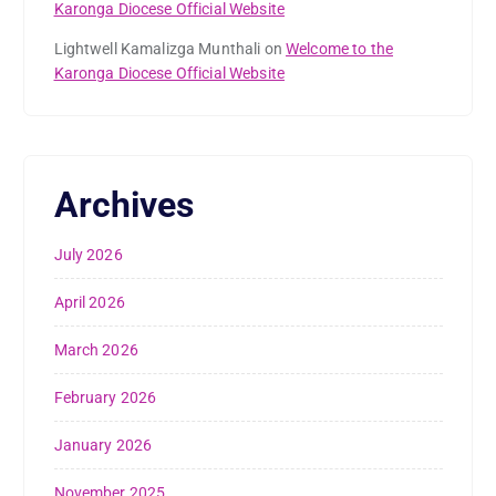
Karonga Diocese Official Website
Lightwell Kamalizga Munthali
on
Welcome to the
Karonga Diocese Official Website
Archives
July 2026
April 2026
March 2026
February 2026
January 2026
November 2025