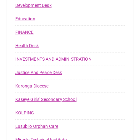
Development Desk
Education
FINANCE
Health Desk
INVESTMENTS AND ADMINISTRATION
Justice And Peace Desk
Karonga Diocese
Kaseye Girls' Secondary School
KOLPING
Lusubilo Orphan Care
Miracle Technical Institute