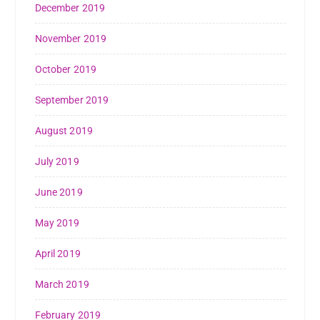
December 2019
November 2019
October 2019
September 2019
August 2019
July 2019
June 2019
May 2019
April 2019
March 2019
February 2019