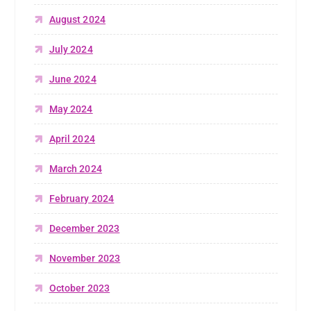
August 2024
July 2024
June 2024
May 2024
April 2024
March 2024
February 2024
December 2023
November 2023
October 2023