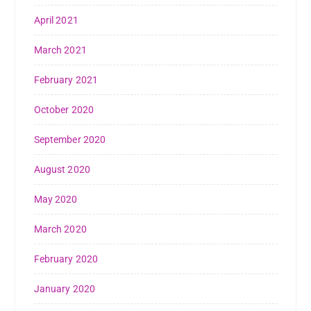
April 2021
March 2021
February 2021
October 2020
September 2020
August 2020
May 2020
March 2020
February 2020
January 2020