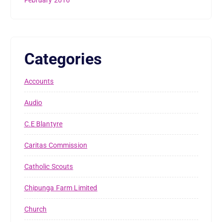
February 2016
Categories
Accounts
Audio
C.E Blantyre
Caritas Commission
Catholic Scouts
Chipunga Farm Limited
Church