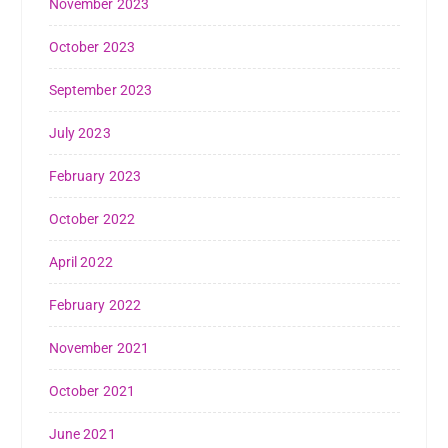
November 2023
October 2023
September 2023
July 2023
February 2023
October 2022
April 2022
February 2022
November 2021
October 2021
June 2021