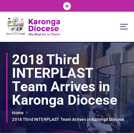
S
k
i
p
t
o
We Shall Go To Them!
c
o
2018 Third
n
t
INTERPLAST
e
n
Team Arrives in
t
Karonga Diocese
Home
2018 Third INTERPLAST Team Arrives in Karonga Diocese