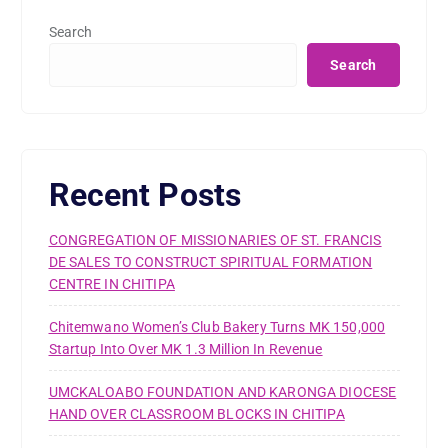
Search
Search
Recent Posts
CONGREGATION OF MISSIONARIES OF ST. FRANCIS
DE SALES TO CONSTRUCT SPIRITUAL FORMATION
CENTRE IN CHITIPA
Chitemwano Women’s Club Bakery Turns MK 150,000
Startup Into Over MK 1.3 Million In Revenue
UMCKALOABO FOUNDATION AND KARONGA DIOCESE
HAND OVER CLASSROOM BLOCKS IN CHITIPA