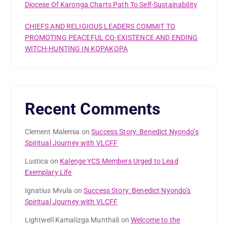
Diocese Of Karonga Charts Path To Self-Sustainability
CHIEFS AND RELIGIOUS LEADERS COMMIT TO
PROMOTING PEACEFUL CO-EXISTENCE AND ENDING
WITCH-HUNTING IN KOPAKOPA
Recent Comments
Clement Malemia
on
Success Story: Benedict Nyondo’s
Spiritual Journey with VLCFF
Lustica
on
Kalenge YCS Members Urged to Lead
Exemplary Life
Ignatius Mvula
on
Success Story: Benedict Nyondo’s
Spiritual Journey with VLCFF
Lightwell Kamalizga Munthali
on
Welcome to the