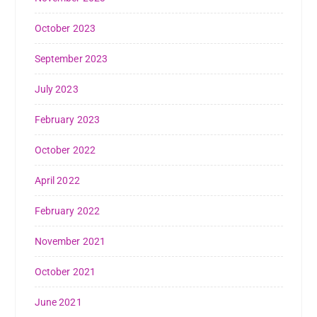
October 2023
September 2023
July 2023
February 2023
October 2022
April 2022
February 2022
November 2021
October 2021
June 2021