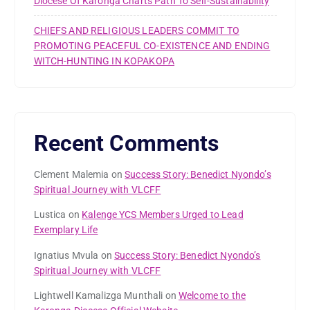
Diocese Of Karonga Charts Path To Self-Sustainability
CHIEFS AND RELIGIOUS LEADERS COMMIT TO
PROMOTING PEACEFUL CO-EXISTENCE AND ENDING
WITCH-HUNTING IN KOPAKOPA
Recent Comments
Clement Malemia
on
Success Story: Benedict Nyondo’s
Spiritual Journey with VLCFF
Lustica
on
Kalenge YCS Members Urged to Lead
Exemplary Life
Ignatius Mvula
on
Success Story: Benedict Nyondo’s
Spiritual Journey with VLCFF
Lightwell Kamalizga Munthali
on
Welcome to the