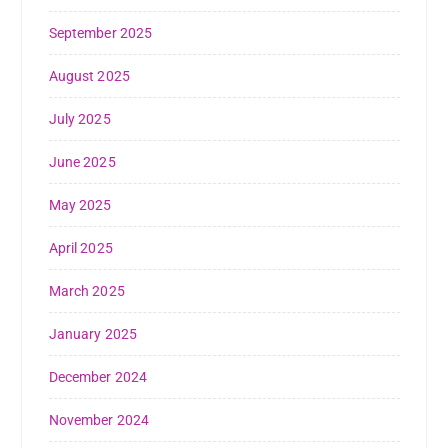
September 2025
August 2025
July 2025
June 2025
May 2025
April 2025
March 2025
January 2025
December 2024
November 2024