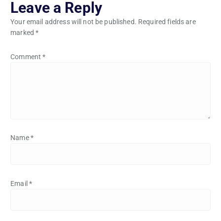
Leave a Reply
Your email address will not be published.
Required fields are
marked
*
Comment
*
Name
*
Email
*