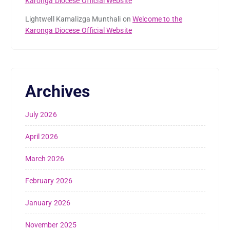
Karonga Diocese Official Website
Lightwell Kamalizga Munthali
on
Welcome to the
Karonga Diocese Official Website
Archives
July 2026
April 2026
March 2026
February 2026
January 2026
November 2025