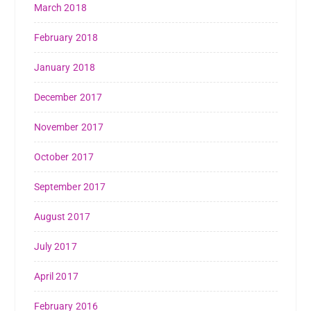
March 2018
February 2018
January 2018
December 2017
November 2017
October 2017
September 2017
August 2017
July 2017
April 2017
February 2016