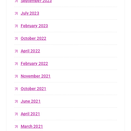
September 2023
July 2023
February 2023
October 2022
April 2022
February 2022
November 2021
October 2021
June 2021
April 2021
March 2021