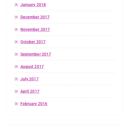
January 2018
December 2017
November 2017
October 2017
September 2017
August 2017
July 2017
April 2017
February 2016