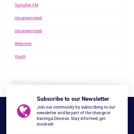
Tuntufye FM
Uncategorised
Uncategorized
Welcome
Youth
Subscribe to our Newsletter
Join our community by subscribing to our
newsletter and be part of the change in
Karonga Diocese. Stay informed, get
involved!