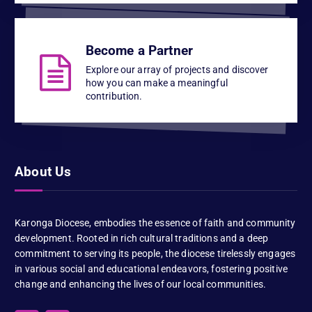
Become a Partner
Explore our array of projects and discover
how you can make a meaningful
contribution.
About Us
Karonga Diocese, embodies the essence of faith and community
development. Rooted in rich cultural traditions and a deep
commitment to serving its people, the diocese tirelessly engages
in various social and educational endeavors, fostering positive
change and enhancing the lives of our local communities.