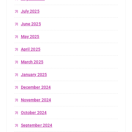
July 2025
June 2025
May 2025
April 2025
March 2025
January 2025
December 2024
November 2024
October 2024
September 2024