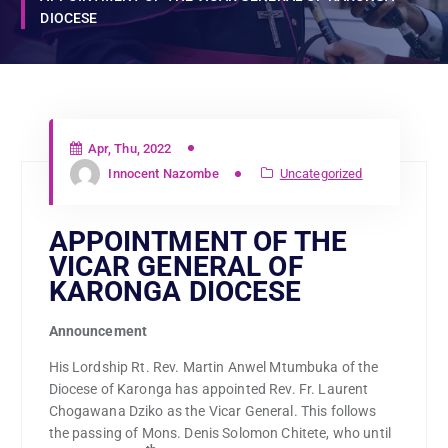
DIOCESE
Apr, Thu, 2022
Innocent Nazombe
Uncategorized
APPOINTMENT OF THE
VICAR GENERAL OF
KARONGA DIOCESE
Announcement
His Lordship Rt. Rev. Martin Anwel Mtumbuka of the
Diocese of Karonga has appointed Rev. Fr. Laurent
Chogawana Dziko as the Vicar General. This follows
the passing of Mons. Denis Solomon Chitete, who until