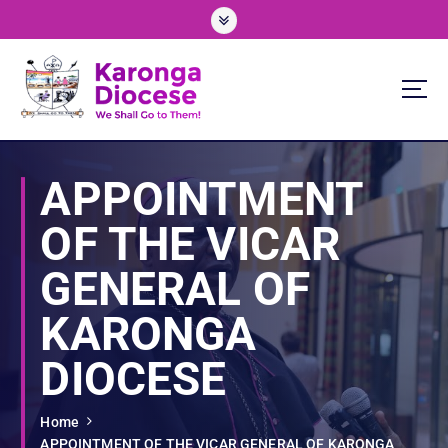
S
k
i
p
t
o
We Shall Go To Them!
c
o
APPOINTMENT
n
t
OF THE VICAR
e
n
GENERAL OF
t
KARONGA
DIOCESE
Home
APPOINTMENT OF THE VICAR GENERAL OF KARONGA