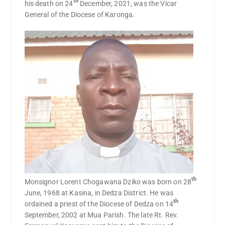
th
his death on 24
December, 2021, was the Vicar
General of the Diocese of Karonga.
th
Monsignor Lorent Chogawana Dziko was born on 28
June, 1968 at Kasina, in Dedza District. He was
th
ordained a priest of the Diocese of Dedza on 14
September, 2002 at Mua Parish. The late Rt. Rev.