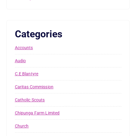
Categories
Accounts
Audio
C.E Blantyre
Caritas Commission
Catholic Scouts
Chipunga Farm Limited
Church