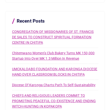
h
f
o
r
Recent Posts
:
CONGREGATION OF MISSIONARIES OF ST. FRANCIS
DE SALES TO CONSTRUCT SPIRITUAL FORMATION
CENTRE IN CHITIPA
Chitemwano Women’s Club Bakery Turns MK 150,000
Startup Into Over MK 1.3 Million In Revenue
UMCKALOABO FOUNDATION AND KARONGA DIOCESE
HAND OVER CLASSROOM BLOCKS IN CHITIPA
Diocese Of Karonga Charts Path To Self-Sustainability
CHIEFS AND RELIGIOUS LEADERS COMMIT TO
PROMOTING PEACEFUL CO-EXISTENCE AND ENDING
WITCH-HUNTING IN KOPAKOPA