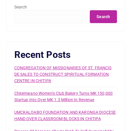
Search
Search
Recent Posts
CONGREGATION OF MISSIONARIES OF ST. FRANCIS
DE SALES TO CONSTRUCT SPIRITUAL FORMATION
CENTRE IN CHITIPA
Chitemwano Women’s Club Bakery Turns MK 150,000
Startup Into Over MK 1.3 Million In Revenue
UMCKALOABO FOUNDATION AND KARONGA DIOCESE
HAND OVER CLASSROOM BLOCKS IN CHITIPA