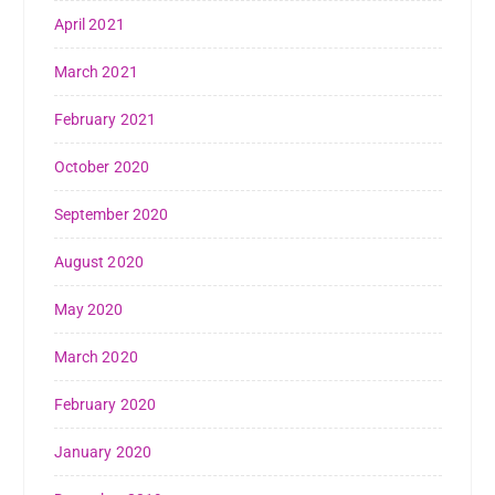
April 2021
March 2021
February 2021
October 2020
September 2020
August 2020
May 2020
March 2020
February 2020
January 2020