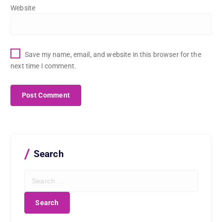
Website
Save my name, email, and website in this browser for the
next time I comment.
Search
S
e
a
r
c