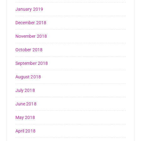
January 2019
December 2018
November 2018
October 2018
September 2018
August 2018
July 2018
June 2018
May 2018
April 2018