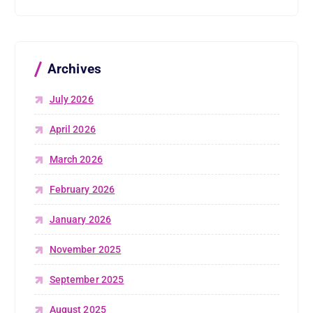
Archives
July 2026
April 2026
March 2026
February 2026
January 2026
November 2025
September 2025
August 2025