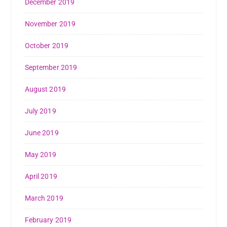
December 2019
November 2019
October 2019
September 2019
August 2019
July 2019
June 2019
May 2019
April 2019
March 2019
February 2019