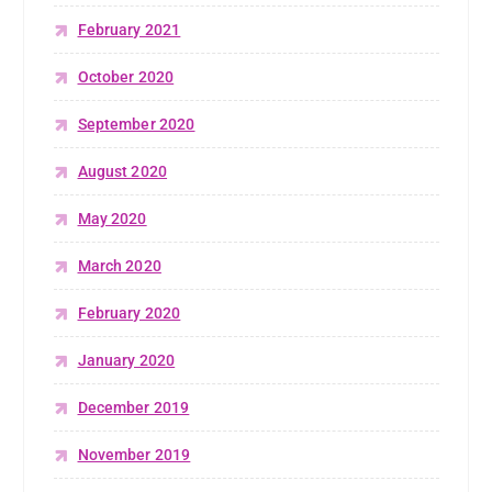
February 2021
October 2020
September 2020
August 2020
May 2020
March 2020
February 2020
January 2020
December 2019
November 2019