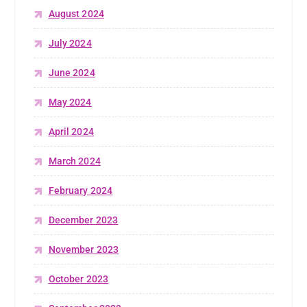
August 2024
July 2024
June 2024
May 2024
April 2024
March 2024
February 2024
December 2023
November 2023
October 2023