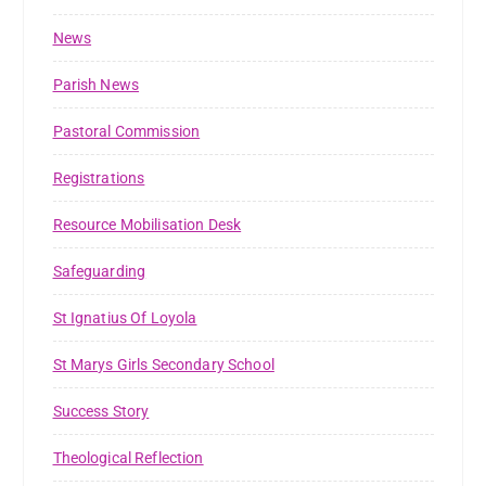
News
Parish News
Pastoral Commission
Registrations
Resource Mobilisation Desk
Safeguarding
St Ignatius Of Loyola
St Marys Girls Secondary School
Success Story
Theological Reflection