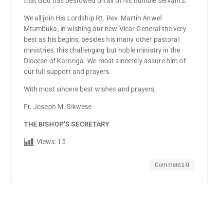
that God has bestowed on all of his humble servants.
We all join His Lordship Rt. Rev. Martin Anwel
Mtumbuka, in wishing our new Vicar General the very
best as his begins, besides his many other pastoral
ministries, this challenging but noble ministry in the
Diocese of Karonga. We most sincerely assure him of
our full support and prayers.
With most sincere best wishes and prayers,
Fr. Joseph M. Sikwese
THE BISHOP’S SECRETARY
Views:
15
Comments 0