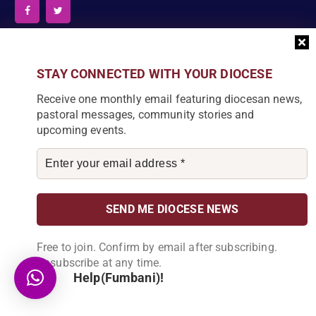
News Articles
STAY CONNECTED WITH YOUR DIOCESE
Receive one monthly email featuring diocesan news,
[bdp_post_carousel show_comments="false"
pastoral messages, community stories and
show_content="true" content_words_limit="5" slide_show="1"]
Search
upcoming events.
S
e
a
r
c
Free to join. Confirm by email after subscribing.
DIOCESE NEWSLETTER
h
Unsubscribe at any time.
f
Help(Fumbani)!
Join our community and receive a monthly email with
o
the latest Diocese news and stories.
r