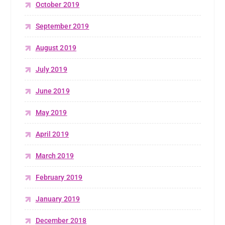
October 2019
September 2019
August 2019
July 2019
June 2019
May 2019
April 2019
March 2019
February 2019
January 2019
December 2018