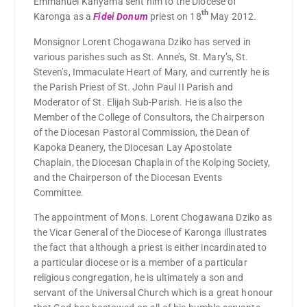
Emmanuel Kanyama sent him to the Diocese of
th
Karonga as a
Fidei Donum
priest on 18
May 2012.
Monsignor Lorent Chogawana Dziko has served in
various parishes such as St. Anne’s, St. Mary’s, St.
Steven’s, Immaculate Heart of Mary, and currently he is
the Parish Priest of St. John Paul II Parish and
Moderator of St. Elijah Sub-Parish. He is also the
Member of the College of Consultors, the Chairperson
of the Diocesan Pastoral Commission, the Dean of
Kapoka Deanery, the Diocesan Lay Apostolate
Chaplain, the Diocesan Chaplain of the Kolping Society,
and the Chairperson of the Diocesan Events
Committee.
The appointment of Mons. Lorent Chogawana Dziko as
the Vicar General of the Diocese of Karonga illustrates
the fact that although a priest is either incardinated to
a particular diocese or is a member of a particular
religious congregation, he is ultimately a son and
servant of the Universal Church which is a great honour