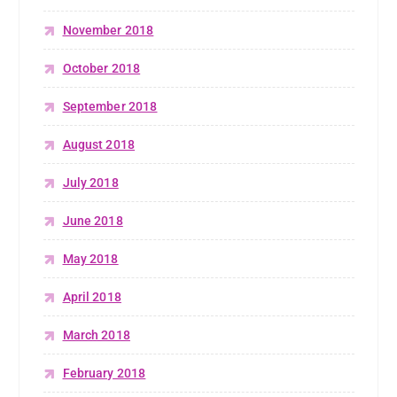
November 2018
October 2018
September 2018
August 2018
July 2018
June 2018
May 2018
April 2018
March 2018
February 2018