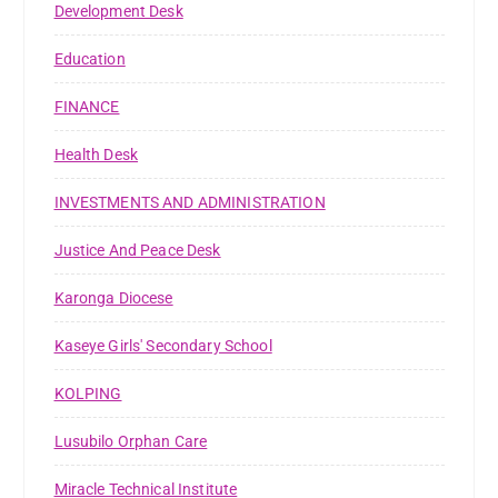
Development Desk
Education
FINANCE
Health Desk
INVESTMENTS AND ADMINISTRATION
Justice And Peace Desk
Karonga Diocese
Kaseye Girls' Secondary School
KOLPING
Lusubilo Orphan Care
Miracle Technical Institute