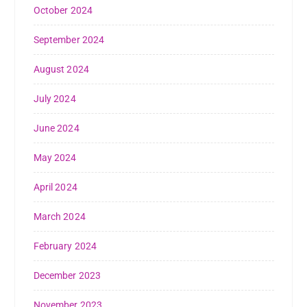
October 2024
September 2024
August 2024
July 2024
June 2024
May 2024
April 2024
March 2024
February 2024
December 2023
November 2023