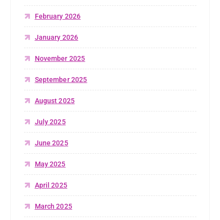
February 2026
January 2026
November 2025
September 2025
August 2025
July 2025
June 2025
May 2025
April 2025
March 2025