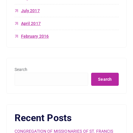
July 2017
April 2017
February 2016
Search
Search
Recent Posts
CONGREGATION OF MISSIONARIES OF ST. FRANCIS