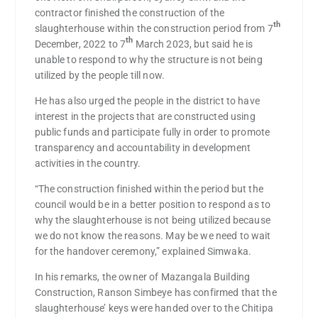
contractor finished the construction of the
th
slaughterhouse within the construction period from 7
th
December, 2022 to 7
March 2023, but said he is
unable to respond to why the structure is not being
utilized by the people till now.
He has also urged the people in the district to have
interest in the projects that are constructed using
public funds and participate fully in order to promote
transparency and accountability in development
activities in the country.
“The construction finished within the period but the
council would be in a better position to respond as to
why the slaughterhouse is not being utilized because
we do not know the reasons. May be we need to wait
for the handover ceremony,” explained Simwaka.
In his remarks, the owner of Mazangala Building
Construction, Ranson Simbeye has confirmed that the
slaughterhouse’ keys were handed over to the Chitipa