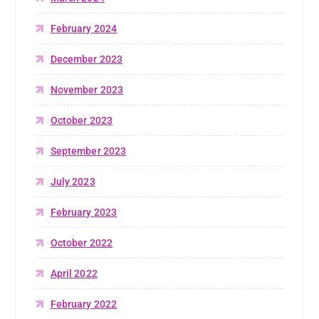
February 2024
December 2023
November 2023
October 2023
September 2023
July 2023
February 2023
October 2022
April 2022
February 2022