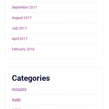
September 2017
August 2017
July 2017
April 2017
February 2016
Categories
Accounts
Audio