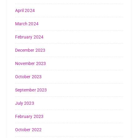
April 2024
March 2024
February 2024
December 2023
November 2023
October 2023
September 2023
July 2023
February 2023
October 2022