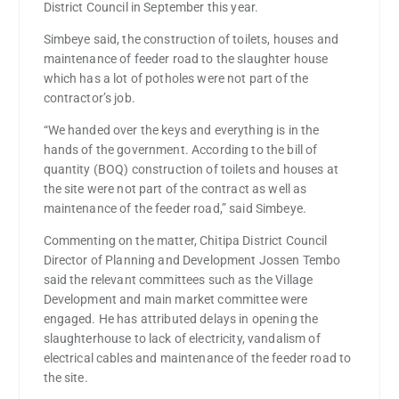
District Council in September this year.
Simbeye said, the construction of toilets, houses and
maintenance of feeder road to the slaughter house
which has a lot of potholes were not part of the
contractor’s job.
“We handed over the keys and everything is in the
hands of the government. According to the bill of
quantity (BOQ) construction of toilets and houses at
the site were not part of the contract as well as
maintenance of the feeder road,” said Simbeye.
Commenting on the matter, Chitipa District Council
Director of Planning and Development Jossen Tembo
said the relevant committees such as the Village
Development and main market committee were
engaged. He has attributed delays in opening the
slaughterhouse to lack of electricity, vandalism of
electrical cables and maintenance of the feeder road to
the site.