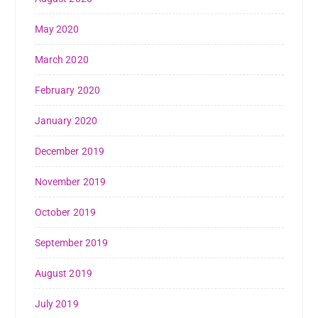
May 2020
March 2020
February 2020
January 2020
December 2019
November 2019
October 2019
September 2019
August 2019
July 2019