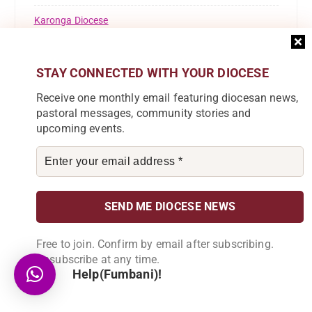
Karonga Diocese
Kaseye Girls' Secondary School
STAY CONNECTED WITH YOUR DIOCESE
KOLPING
Receive one monthly email featuring diocesan news,
Lusubilo Orphan Care
pastoral messages, community stories and
upcoming events.
Miracle Technical Institute
News
Parish News
Pastoral Commission
Free to join. Confirm by email after subscribing.
Unsubscribe at any time.
Registrations
Help(Fumbani)!
Resource Mobilisation Desk