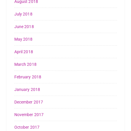
August 2018
July 2018
June 2018
May 2018
April 2018
March 2018
February 2018
January 2018
December 2017
November 2017
October 2017