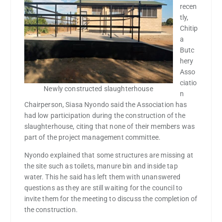
recen
tly,
Chitip
a
Butc
hery
Asso
ciatio
Newly constructed slaughterhouse
n
Chairperson, Siasa Nyondo said the Association has
had low participation during the construction of the
slaughterhouse, citing that none of their members was
part of the project management committee.
Nyondo explained that some structures are missing at
the site such as toilets, manure bin and inside tap
water. This he said has left them with unanswered
questions as they are still waiting for the council to
invite them for the meeting to discuss the completion of
the construction.