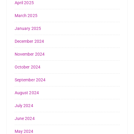
April 2025
March 2025
January 2025
December 2024
November 2024
October 2024
September 2024
August 2024
July 2024
June 2024
May 2024