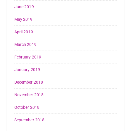
June 2019
May 2019
April 2019
March 2019
February 2019
January 2019
December 2018
November 2018
October 2018
September 2018