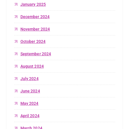
January 2025
December 2024
November 2024
October 2024
September 2024
August 2024
July 2024
June 2024
May 2024
April 2024
March 2024