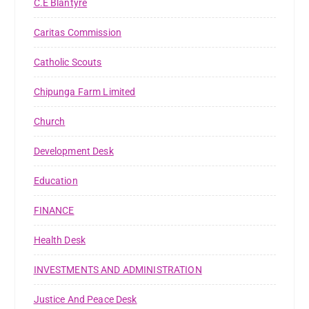
C.E Blantyre
Caritas Commission
Catholic Scouts
Chipunga Farm Limited
Church
Development Desk
Education
FINANCE
Health Desk
INVESTMENTS AND ADMINISTRATION
Justice And Peace Desk