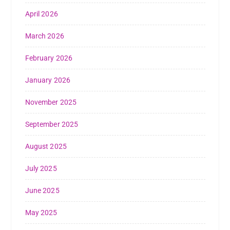
April 2026
March 2026
February 2026
January 2026
November 2025
September 2025
August 2025
July 2025
June 2025
May 2025