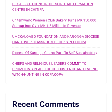
DE SALES TO CONSTRUCT SPIRITUAL FORMATION
CENTRE IN CHITIPA
Chitemwano Women’s Club Bakery Turns MK 150,000
Startup Into Over MK 1.3 Million In Revenue
UMCKALOABO FOUNDATION AND KARONGA DIOCESE
HAND OVER CLASSROOM BLOCKS IN CHITIPA
Diocese Of Karonga Charts Path To Self-Sustainability
CHIEFS AND RELIGIOUS LEADERS COMMIT TO
PROMOTING PEACEFUL CO-EXISTENCE AND ENDING
WITCH-HUNTING IN KOPAKOPA
Recent Comments