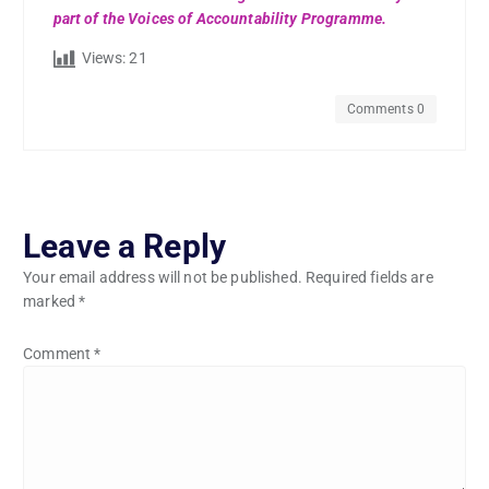
part of the Voices of Accountability Programme.
Views:
21
Comments 0
Leave a Reply
Your email address will not be published.
Required fields are
marked
*
Comment
*