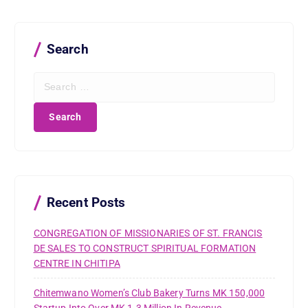
Search
S
e
a
r
c
h
f
o
r
Recent Posts
:
CONGREGATION OF MISSIONARIES OF ST. FRANCIS
DE SALES TO CONSTRUCT SPIRITUAL FORMATION
CENTRE IN CHITIPA
Chitemwano Women’s Club Bakery Turns MK 150,000
Startup Into Over MK 1.3 Million In Revenue