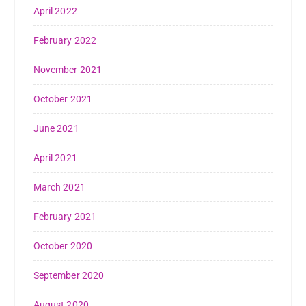
April 2022
February 2022
November 2021
October 2021
June 2021
April 2021
March 2021
February 2021
October 2020
September 2020
August 2020