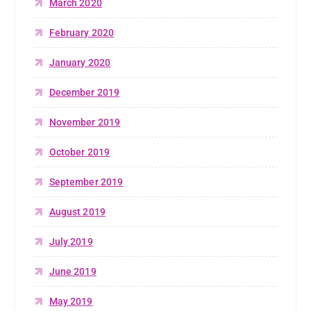
March 2020
February 2020
January 2020
December 2019
November 2019
October 2019
September 2019
August 2019
July 2019
June 2019
May 2019