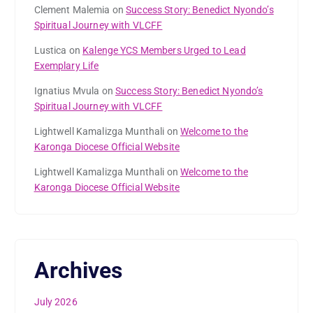
Clement Malemia
on
Success Story: Benedict Nyondo’s
Spiritual Journey with VLCFF
Lustica
on
Kalenge YCS Members Urged to Lead
Exemplary Life
Ignatius Mvula
on
Success Story: Benedict Nyondo’s
Spiritual Journey with VLCFF
Lightwell Kamalizga Munthali
on
Welcome to the
Karonga Diocese Official Website
Lightwell Kamalizga Munthali
on
Welcome to the
Karonga Diocese Official Website
Archives
July 2026