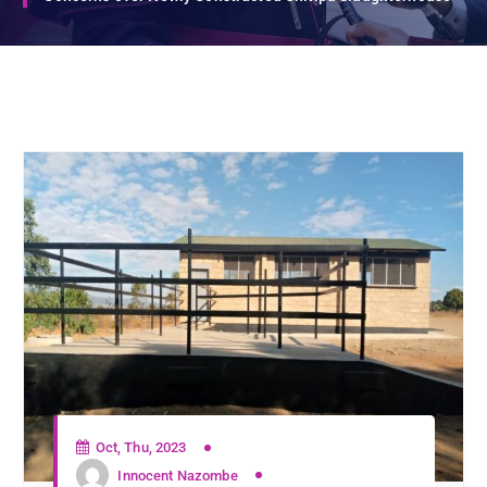
Oct, Thu, 2023
Innocent Nazombe