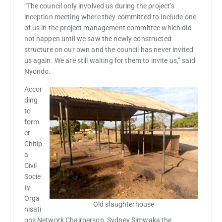
“The council only involved us during the project’s
inception meeting where they committed to include one
of us in the project management committee which did
not happen until we saw the newly constructed
structure on our own and the council has never invited
us again. We are still waiting for them to invite us,” said
Nyondo.
Accor
ding
to
form
er
Chitip
a
Civil
Socie
ty
Orga
Old slaughterhouse
nisati
ons Network Chairperson, Sydney Simwaka the