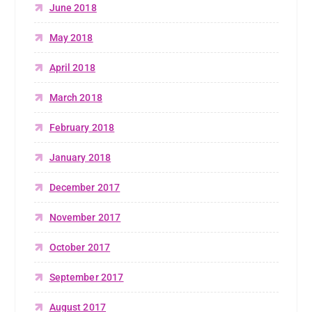
June 2018
May 2018
April 2018
March 2018
February 2018
January 2018
December 2017
November 2017
October 2017
September 2017
August 2017