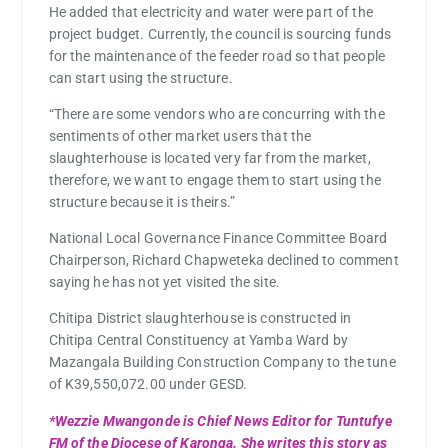
He added that electricity and water were part of the
project budget. Currently, the council is sourcing funds
for the maintenance of the feeder road so that people
can start using the structure.
“There are some vendors who are concurring with the
sentiments of other market users that the
slaughterhouse is located very far from the market,
therefore, we want to engage them to start using the
structure because it is theirs.”
National Local Governance Finance Committee Board
Chairperson, Richard Chapweteka declined to comment
saying he has not yet visited the site.
Chitipa District slaughterhouse is constructed in
Chitipa Central Constituency at Yamba Ward by
Mazangala Building Construction Company to the tune
of K39,550,072.00 under GESD.
*Wezzie Mwangonde is Chief News Editor for Tuntufye
FM of the Diocese of Karonga. She writes this story as