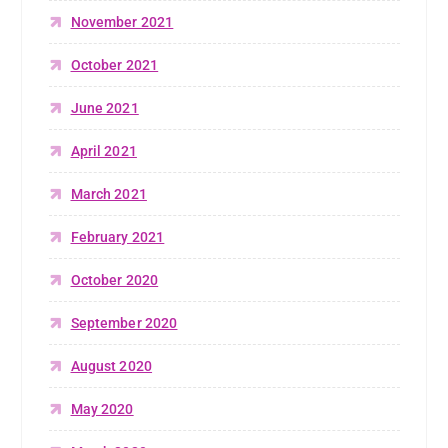
November 2021
October 2021
June 2021
April 2021
March 2021
February 2021
October 2020
September 2020
August 2020
May 2020