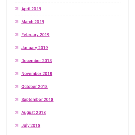
April 2019
March 2019
February 2019
January 2019
December 2018
November 2018
October 2018
September 2018
August 2018
July 2018