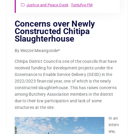
Justice and Peace Desk
Tuntufye FM
Concerns over Newly
Constructed Chitipa
Slaughterhouse
By Wezzie Mwangonde*
Chitipa District Council is one of the councils that have
received funding for development projects under the
Governance to Enable Service Delivery (GESD) in the
2022/2023 financial year, one of which is the newly
constructed slaughterhouse. This has raises concerns
among Butchery Association members in the district
due to their low participation and lack of some
structures at the site.
In an
interv
iew,