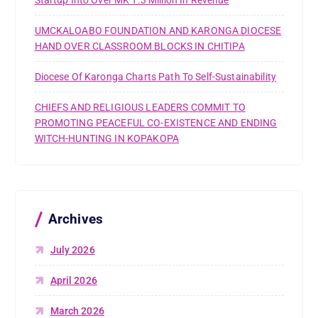
UMCKALOABO FOUNDATION AND KARONGA DIOCESE
HAND OVER CLASSROOM BLOCKS IN CHITIPA
Diocese Of Karonga Charts Path To Self-Sustainability
CHIEFS AND RELIGIOUS LEADERS COMMIT TO
PROMOTING PEACEFUL CO-EXISTENCE AND ENDING
WITCH-HUNTING IN KOPAKOPA
Archives
July 2026
April 2026
March 2026