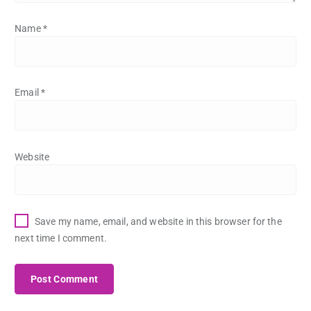
Name
*
Email
*
Website
Save my name, email, and website in this browser for the
next time I comment.