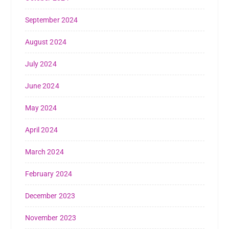
September 2024
August 2024
July 2024
June 2024
May 2024
April 2024
March 2024
February 2024
December 2023
November 2023