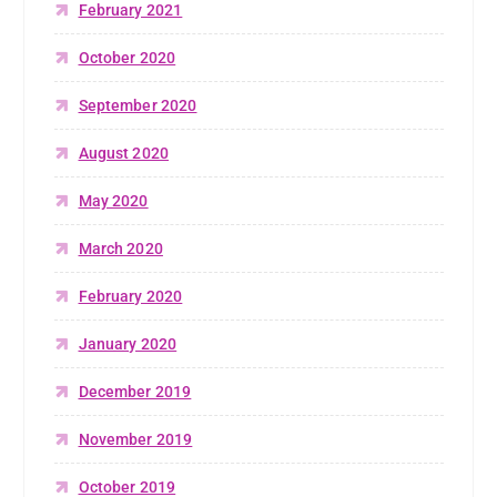
February 2021
October 2020
September 2020
August 2020
May 2020
March 2020
February 2020
January 2020
December 2019
November 2019
October 2019