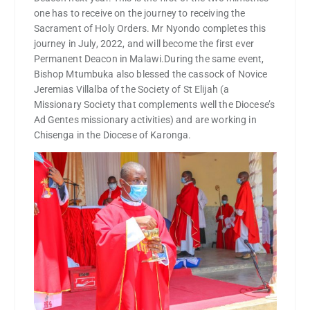
one has to receive on the journey to receiving the
Sacrament of Holy Orders. Mr Nyondo completes this
journey in July, 2022, and will become the first ever
Permanent Deacon in Malawi.During the same event,
Bishop Mtumbuka also blessed the cassock of Novice
Jeremias Villalba of the Society of St Elijah (a
Missionary Society that complements well the Diocese’s
Ad Gentes missionary activities) and are working in
Chisenga in the Diocese of Karonga.