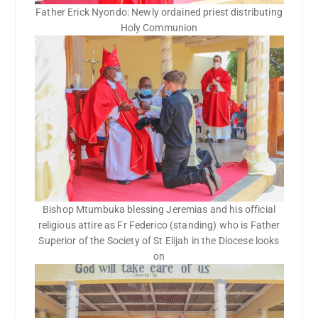
Father Erick Nyondo: Newly ordained priest distributing
Holy Communion
Bishop Mtumbuka blessing Jeremias and his official
religious attire as Fr Federico (standing) who is Father
Superior of the Society of St Elijah in the Diocese looks
on