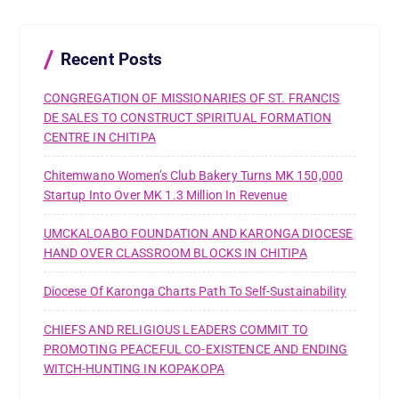
f
o
r
Recent Posts
:
CONGREGATION OF MISSIONARIES OF ST. FRANCIS
DE SALES TO CONSTRUCT SPIRITUAL FORMATION
CENTRE IN CHITIPA
Chitemwano Women’s Club Bakery Turns MK 150,000
Startup Into Over MK 1.3 Million In Revenue
UMCKALOABO FOUNDATION AND KARONGA DIOCESE
HAND OVER CLASSROOM BLOCKS IN CHITIPA
Diocese Of Karonga Charts Path To Self-Sustainability
CHIEFS AND RELIGIOUS LEADERS COMMIT TO
PROMOTING PEACEFUL CO-EXISTENCE AND ENDING
WITCH-HUNTING IN KOPAKOPA