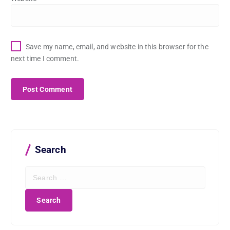
Save my name, email, and website in this browser for the
next time I comment.
Search
S
e
a
r
c
h