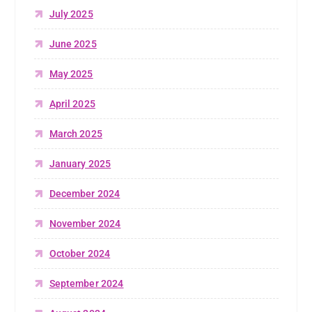
July 2025
June 2025
May 2025
April 2025
March 2025
January 2025
December 2024
November 2024
October 2024
September 2024