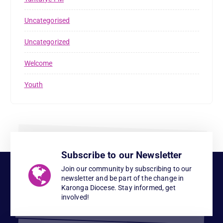
Uncategorised
Uncategorized
Welcome
Youth
Subscribe to our Newsletter
Join our community by subscribing to our
newsletter and be part of the change in
Karonga Diocese. Stay informed, get
involved!