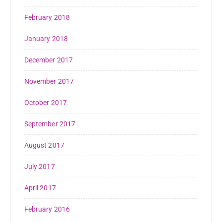
February 2018
January 2018
December 2017
November 2017
October 2017
September 2017
August 2017
July 2017
April 2017
February 2016