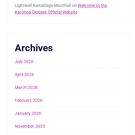
Lightwell Kamalizga Munthali
on
Welcome to the
Karonga Diocese Official Website
Archives
July 2026
April 2026
March 2026
February 2026
January 2026
November 2025