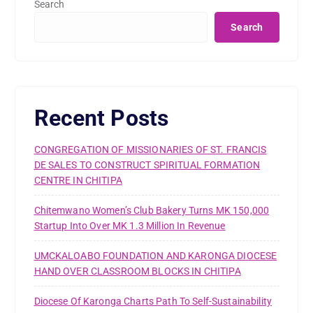
Search
Search
Recent Posts
CONGREGATION OF MISSIONARIES OF ST. FRANCIS
DE SALES TO CONSTRUCT SPIRITUAL FORMATION
CENTRE IN CHITIPA
Chitemwano Women’s Club Bakery Turns MK 150,000
Startup Into Over MK 1.3 Million In Revenue
UMCKALOABO FOUNDATION AND KARONGA DIOCESE
HAND OVER CLASSROOM BLOCKS IN CHITIPA
Diocese Of Karonga Charts Path To Self-Sustainability