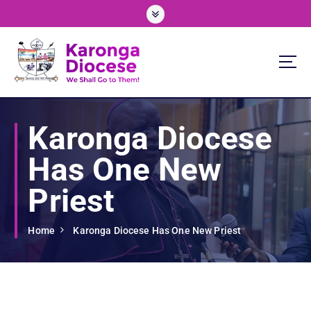
S
k
i
p
t
o
We Shall Go To Them!
c
o
Karonga Diocese
n
t
Has One New
e
n
Priest
t
Home
Karonga Diocese Has One New Priest