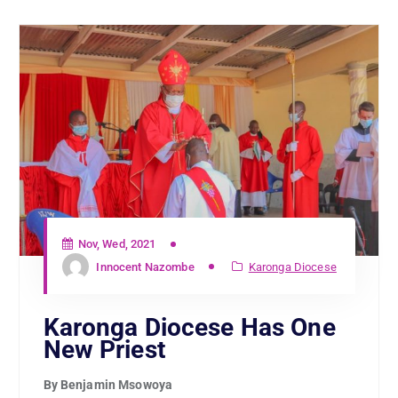
Nov, Wed, 2021
Innocent Nazombe
Karonga Diocese
Karonga Diocese Has One
New Priest
By Benjamin Msowoya