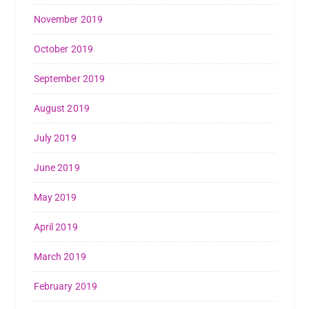
November 2019
October 2019
September 2019
August 2019
July 2019
June 2019
May 2019
April 2019
March 2019
February 2019