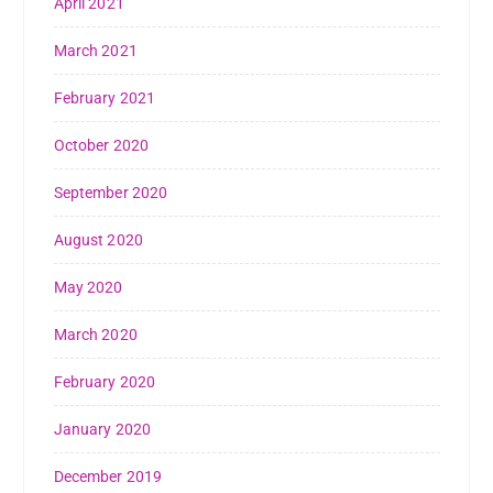
April 2021
March 2021
February 2021
October 2020
September 2020
August 2020
May 2020
March 2020
February 2020
January 2020
December 2019