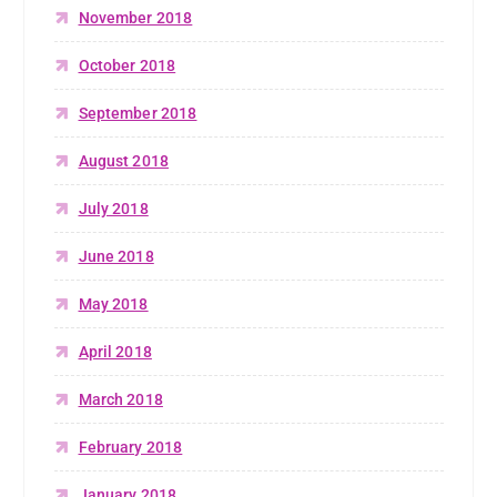
November 2018
October 2018
September 2018
August 2018
July 2018
June 2018
May 2018
April 2018
March 2018
February 2018
January 2018