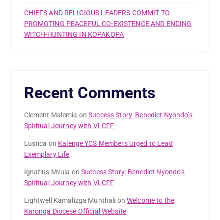
CHIEFS AND RELIGIOUS LEADERS COMMIT TO
PROMOTING PEACEFUL CO-EXISTENCE AND ENDING
WITCH-HUNTING IN KOPAKOPA
Recent Comments
Clement Malemia
on
Success Story: Benedict Nyondo’s
Spiritual Journey with VLCFF
Lustica
on
Kalenge YCS Members Urged to Lead
Exemplary Life
Ignatius Mvula
on
Success Story: Benedict Nyondo’s
Spiritual Journey with VLCFF
Lightwell Kamalizga Munthali
on
Welcome to the
Karonga Diocese Official Website