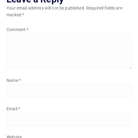
Your email address will not be published.
Required fields are
marked
*
Comment
*
Name
*
Email
*
Website