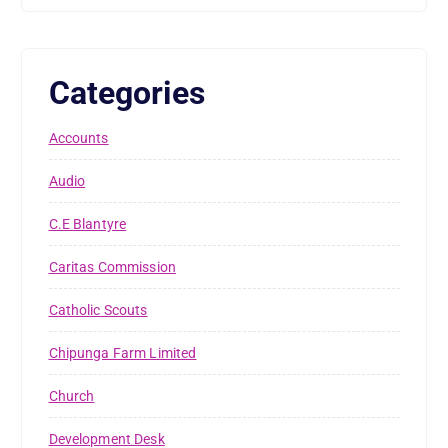
Categories
Accounts
Audio
C.E Blantyre
Caritas Commission
Catholic Scouts
Chipunga Farm Limited
Church
Development Desk