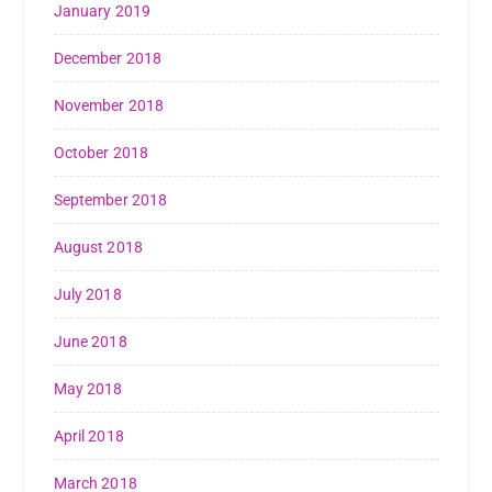
January 2019
December 2018
November 2018
October 2018
September 2018
August 2018
July 2018
June 2018
May 2018
April 2018
March 2018