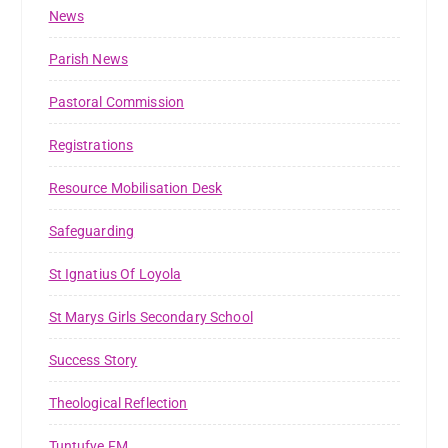
News
Parish News
Pastoral Commission
Registrations
Resource Mobilisation Desk
Safeguarding
St Ignatius Of Loyola
St Marys Girls Secondary School
Success Story
Theological Reflection
Tuntufye FM