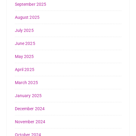
September 2025
August 2025
July 2025
June 2025
May 2025
April 2025
March 2025
January 2025
December 2024
November 2024
October 2024