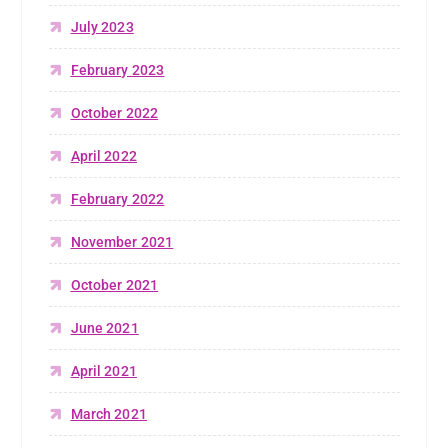
July 2023
February 2023
October 2022
April 2022
February 2022
November 2021
October 2021
June 2021
April 2021
March 2021