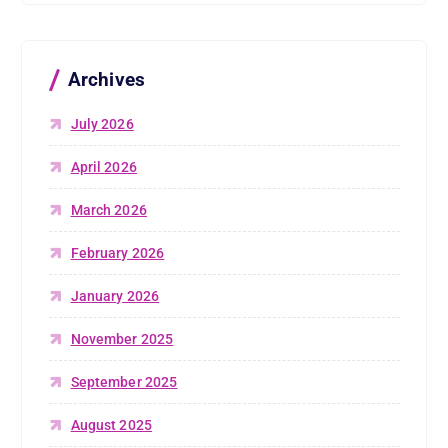
Archives
July 2026
April 2026
March 2026
February 2026
January 2026
November 2025
September 2025
August 2025