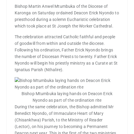
Bishop Martin Anwel Mtumbuka of the Diocese of
Karonga on Saturday ordained Deacon Erick Nyondo to
priesthood during a solemn Eucharistic celebration
which took place at St Joseph the Worker Cathedral.
The celebration attracted Catholic faithful and people
of goodwill from within and outside the diocese.
Following his ordination, Father Erick Nyondo brings
the number of Diocesan Priests to twenty. Father Erick
Nyondo will begin his priestly ministry as a Curate at St
Ignatius Parish (Nthalire).
Bishop Mtumbuka laying hands on Deacon Erick
Nyondo as part of the ordination rite
During the same celebration, the Bishop admitted Mr
Benedict Nyondo, of Immaculate Heart of Mary
(Chisankhwa) Parish, to the Ministry of Reader
(Lector), on his journey to becoming a Permanent
Deacon next year. This is the first of the two ministries