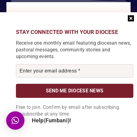
Become a Partner
Explore our array of projects and discover
how you can make a meaningful
STAY CONNECTED WITH YOUR DIOCESE
contribution.
Receive one monthly email featuring diocesan news,
pastoral messages, community stories and
upcoming events.
About Us
Karonga Diocese, embodies the essence of faith and community
development. Rooted in rich cultural traditions and a deep
commitment to serving its people, the diocese tirelessly engages
Free to join. Confirm by email after subscribing.
in various social and educational endeavors, fostering positive
Unsubscribe at any time.
change and enhancing the lives of our local communities.
Help(Fumbani)!