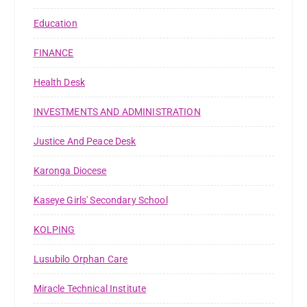
Education
FINANCE
Health Desk
INVESTMENTS AND ADMINISTRATION
Justice And Peace Desk
Karonga Diocese
Kaseye Girls' Secondary School
KOLPING
Lusubilo Orphan Care
Miracle Technical Institute