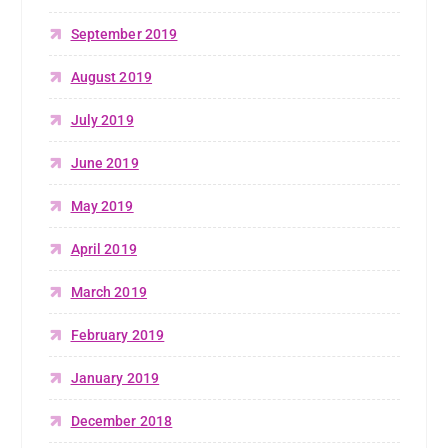
September 2019
August 2019
July 2019
June 2019
May 2019
April 2019
March 2019
February 2019
January 2019
December 2018