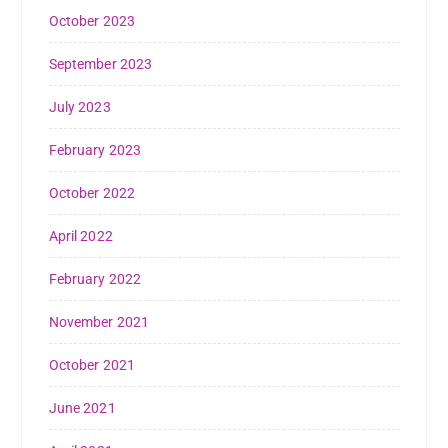
October 2023
September 2023
July 2023
February 2023
October 2022
April 2022
February 2022
November 2021
October 2021
June 2021