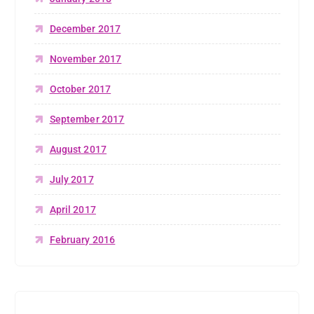
December 2017
November 2017
October 2017
September 2017
August 2017
July 2017
April 2017
February 2016