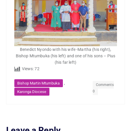
Benedict Nyondo with his wife -Martha (his right),
Bishop Mtumbuka (his left) and one of his sons – Pius
(his far left)
Views:
72
,
Bishop Martin Mtumbuka
Comments
0
Karonga Diocese
Leave a Reply