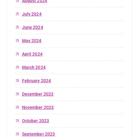
August 2024
July 2024
June 2024
May 2024
April 2024
March 2024
February 2024
December 2023
November 2023
October 2023
September 2023