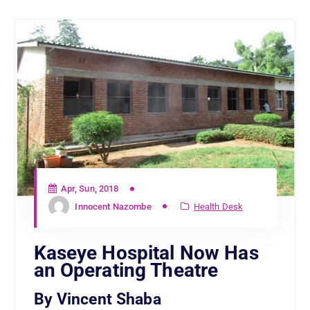
Apr, Sun, 2018
Innocent Nazombe
Health Desk
Kaseye Hospital Now Has
an Operating Theatre
By Vincent Shaba