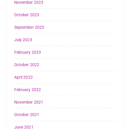
November 2023
October 2023
September 2023
July 2023
February 2023
October 2022
April 2022
February 2022
November 2021
October 2021
June 2021