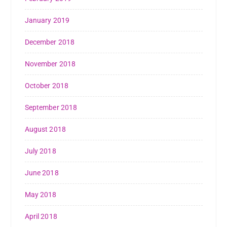
January 2019
December 2018
November 2018
October 2018
September 2018
August 2018
July 2018
June 2018
May 2018
April 2018