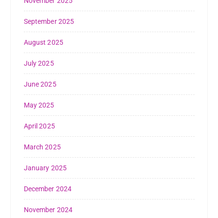
November 2025
September 2025
August 2025
July 2025
June 2025
May 2025
April 2025
March 2025
January 2025
December 2024
November 2024