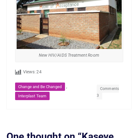
New HIV/AIDS Treatment Room
Views:
24
,
Change and Be Changed
Comments
3
Interplast Team
One thought on “
Kaseye