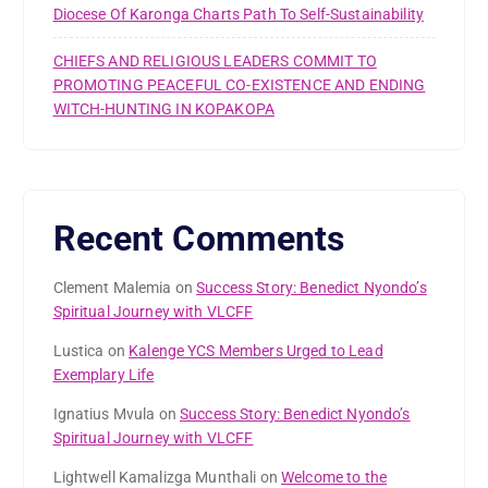
Diocese Of Karonga Charts Path To Self-Sustainability
CHIEFS AND RELIGIOUS LEADERS COMMIT TO
PROMOTING PEACEFUL CO-EXISTENCE AND ENDING
WITCH-HUNTING IN KOPAKOPA
Recent Comments
Clement Malemia
on
Success Story: Benedict Nyondo’s
Spiritual Journey with VLCFF
Lustica
on
Kalenge YCS Members Urged to Lead
Exemplary Life
Ignatius Mvula
on
Success Story: Benedict Nyondo’s
Spiritual Journey with VLCFF
Lightwell Kamalizga Munthali
on
Welcome to the