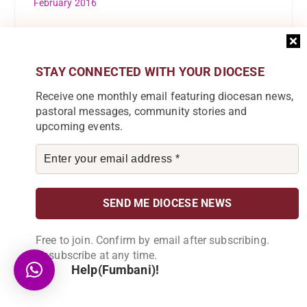
February 2016
STAY CONNECTED WITH YOUR DIOCESE
Categories
Receive one monthly email featuring diocesan news,
pastoral messages, community stories and
Accounts
upcoming events.
Audio
C.E Blantyre
Caritas Commission
Catholic Scouts
Free to join. Confirm by email after subscribing.
Unsubscribe at any time.
Chipunga Farm Limited
Help(Fumbani)!
Church