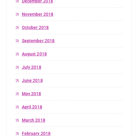
December 2018
November 2018
October 2018
September 2018
August 2018
July 2018
June 2018
May 2018
April 2018
March 2018
February 2018