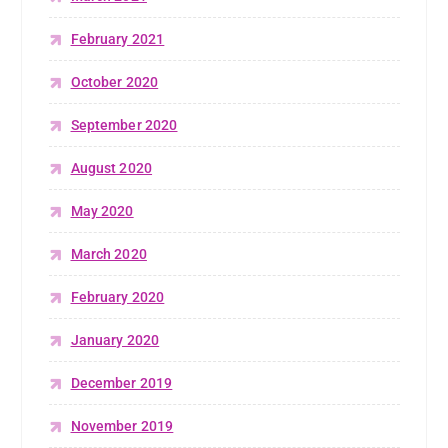
February 2021
October 2020
September 2020
August 2020
May 2020
March 2020
February 2020
January 2020
December 2019
November 2019