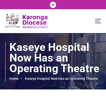
S
k
i
p
t
o
We Shall Go To Them!
c
o
Kaseye Hospital
n
t
Now Has an
e
n
Operating Theatre
t
Home
Kaseye Hospital Now Has an Operating Theatre