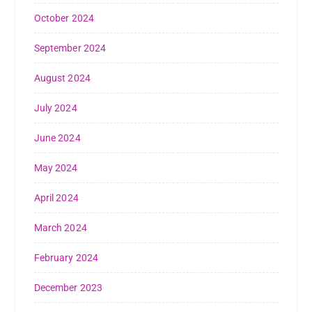
October 2024
September 2024
August 2024
July 2024
June 2024
May 2024
April 2024
March 2024
February 2024
December 2023