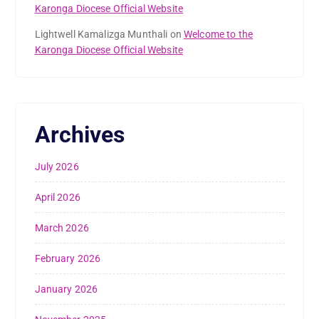
Karonga Diocese Official Website
Lightwell Kamalizga Munthali
on
Welcome to the
Karonga Diocese Official Website
Archives
July 2026
April 2026
March 2026
February 2026
January 2026