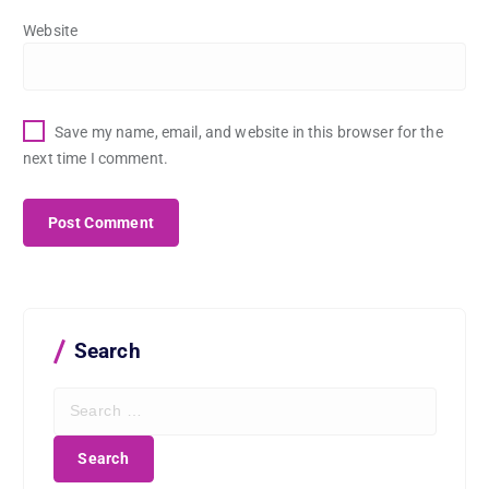
Website
Save my name, email, and website in this browser for the
next time I comment.
Search
S
e
a
r