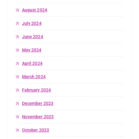
August 2024
July 2024
June 2024
May 2024
April 2024
March 2024
February 2024
December 2023
November 2023
October 2023