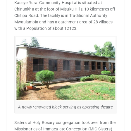
Kaseye Rural Community Hospital is situated at
Chinunkha at the foot of Misuku Hills, 10 kilometres off
Chitipa Road. The facility is in Traditional Authority
Mwaulambia and has a catchment area of 28 villages
with a Population of about 12123.
A newly renovated block serving as operating theatre
Sisters of Holy Rosary congregation took over from the
Missionaries of Immaculate Conception (MIC Sisters)