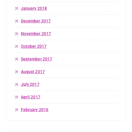
January 2018
December 2017
November 2017
October 2017
September 2017
August 2017
July 2017
April 2017
February 2016