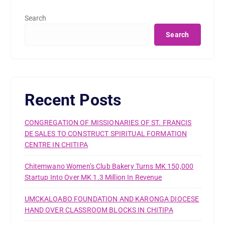
Search
Search
Recent Posts
CONGREGATION OF MISSIONARIES OF ST. FRANCIS
DE SALES TO CONSTRUCT SPIRITUAL FORMATION
CENTRE IN CHITIPA
Chitemwano Women’s Club Bakery Turns MK 150,000
Startup Into Over MK 1.3 Million In Revenue
UMCKALOABO FOUNDATION AND KARONGA DIOCESE
HAND OVER CLASSROOM BLOCKS IN CHITIPA