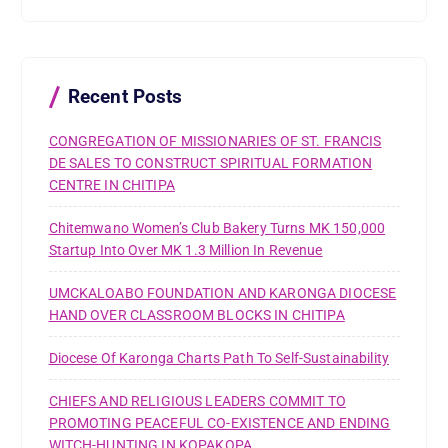
c
h
f
o
r
Recent Posts
:
CONGREGATION OF MISSIONARIES OF ST. FRANCIS
DE SALES TO CONSTRUCT SPIRITUAL FORMATION
CENTRE IN CHITIPA
Chitemwano Women’s Club Bakery Turns MK 150,000
Startup Into Over MK 1.3 Million In Revenue
UMCKALOABO FOUNDATION AND KARONGA DIOCESE
HAND OVER CLASSROOM BLOCKS IN CHITIPA
Diocese Of Karonga Charts Path To Self-Sustainability
CHIEFS AND RELIGIOUS LEADERS COMMIT TO
PROMOTING PEACEFUL CO-EXISTENCE AND ENDING
WITCH-HUNTING IN KOPAKOPA