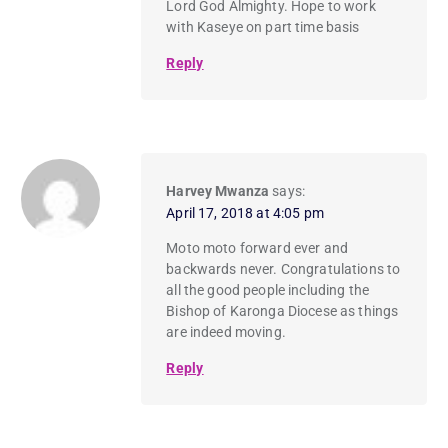
Lord God Almighty. Hope to work
with Kaseye on part time basis
Reply
Harvey Mwanza
says:
April 17, 2018 at 4:05 pm
Moto moto forward ever and
backwards never. Congratulations to
all the good people including the
Bishop of Karonga Diocese as things
are indeed moving.
Reply