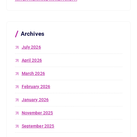
Archives
July 2026
April 2026
March 2026
February 2026
January 2026
November 2025
September 2025