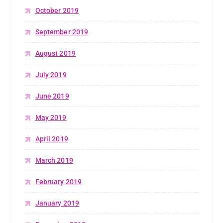
October 2019
September 2019
August 2019
July 2019
June 2019
May 2019
April 2019
March 2019
February 2019
January 2019