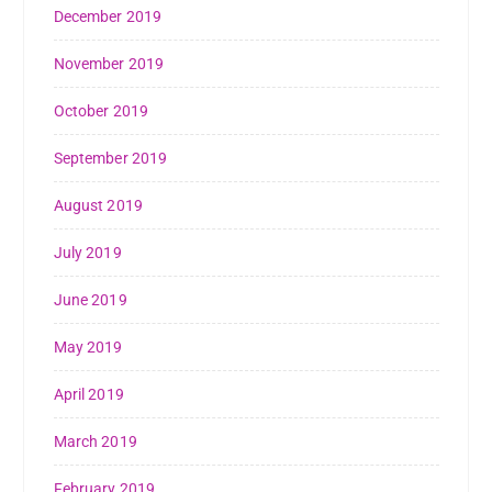
December 2019
November 2019
October 2019
September 2019
August 2019
July 2019
June 2019
May 2019
April 2019
March 2019
February 2019