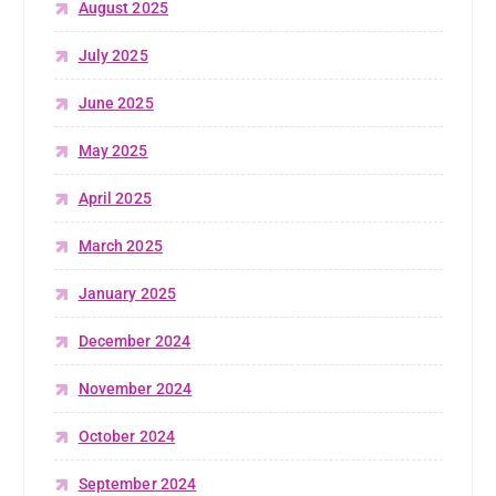
August 2025
July 2025
June 2025
May 2025
April 2025
March 2025
January 2025
December 2024
November 2024
October 2024
September 2024