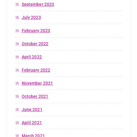
September 2023
July 2023
February 2023
October 2022
April 2022
February 2022
November 2021
October 2021
June 2021
April 2021
March 2021