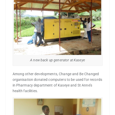
A new back up generator at Kaseye
Among other developments, Change and Be Changed
organisation donated computers to be used for records
in Pharmacy department of Kaseye and St Anne’s
health facilities.