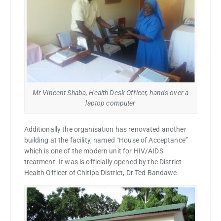
Mr Vincent Shaba, Health Desk Officer, hands over a
laptop computer
Additionally the organisation has renovated another
building at the facility, named “House of Acceptance”
which is one of the modern unit for HIV/AIDS
treatment. It was is officially opened by the District
Health Officer of Chitipa District, Dr Ted Bandawe.