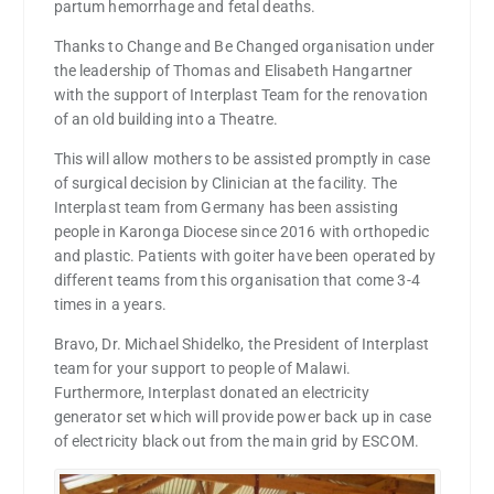
partum hemorrhage and fetal deaths.
Thanks to Change and Be Changed organisation under
the leadership of Thomas and Elisabeth Hangartner
with the support of Interplast Team for the renovation
of an old building into a Theatre.
This will allow mothers to be assisted promptly in case
of surgical decision by Clinician at the facility. The
Interplast team from Germany has been assisting
people in Karonga Diocese since 2016 with orthopedic
and plastic. Patients with goiter have been operated by
different teams from this organisation that come 3-4
times in a years.
Bravo, Dr. Michael Shidelko, the President of Interplast
team for your support to people of Malawi.
Furthermore, Interplast donated an electricity
generator set which will provide power back up in case
of electricity black out from the main grid by ESCOM.