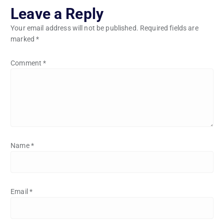
Leave a Reply
Your email address will not be published.
Required fields are
marked
*
Comment
*
Name
*
Email
*