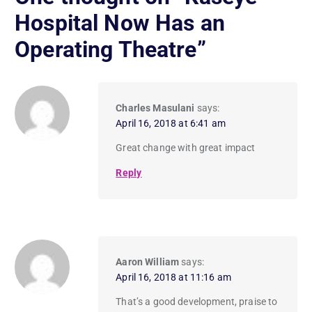
Hospital Now Has an
Operating Theatre
”
Charles Masulani
says:
April 16, 2018 at 6:41 am
Great change with great impact
Reply
Aaron William
says:
April 16, 2018 at 11:16 am
That’s a good development, praise to