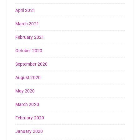
April 2021
March 2021
February 2021
October 2020
September 2020
August 2020
May 2020
March 2020
February 2020
January 2020