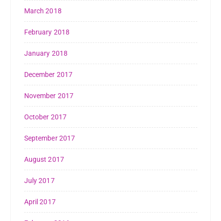
March 2018
February 2018
January 2018
December 2017
November 2017
October 2017
September 2017
August 2017
July 2017
April 2017