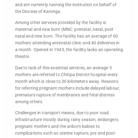
and are currently running the institution on behalf of
the Diocese of Karonga.
Among other services provided by the facility is
maternal and new born (MNC: prenatal, natal, post
natal and new born. The facility has an average of 60
mothers attending antenatal clinic and 40 deliveries in
a month. Opened in 1943, the facility lacks an operating
theatre.
Due to lack of this essential services, an average 5
mothers are referred to Chitipa District hospital every
month which is close to 30 kilometers away. Reasons
for referring pregnant mothers include delayed labour,
premature rupture of membranes and fetal distress
among others.
Challenges in transport means, due to poor road
infrastructure mostly during rainy season, endangers
pregnant mothers and the unborn babies to
complications such as uterine rupture, pre and post-