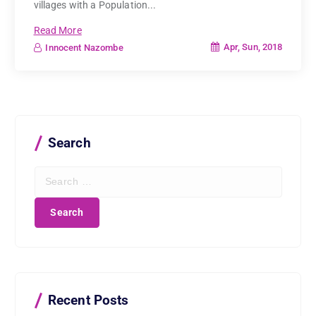
villages with a Population...
Read More
Apr, Sun, 2018
Innocent Nazombe
Search
S
e
a
r
c
h
f
o
r
Recent Posts
: