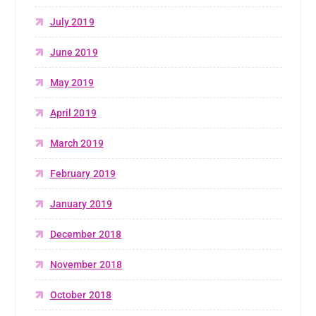
July 2019
June 2019
May 2019
April 2019
March 2019
February 2019
January 2019
December 2018
November 2018
October 2018