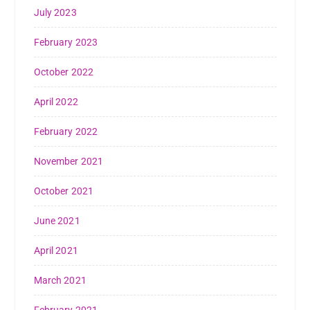
July 2023
February 2023
October 2022
April 2022
February 2022
November 2021
October 2021
June 2021
April 2021
March 2021