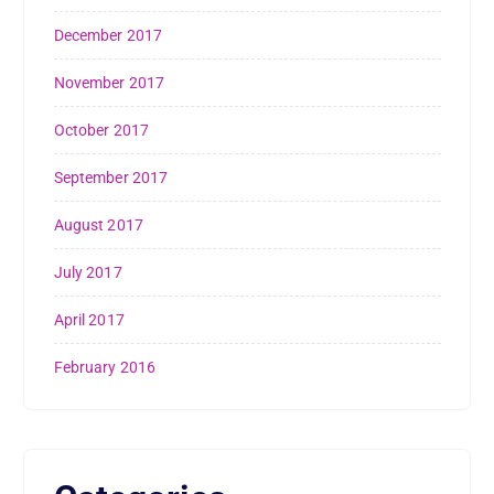
December 2017
November 2017
October 2017
September 2017
August 2017
July 2017
April 2017
February 2016