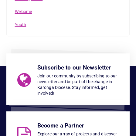
Welcome
Youth
Subscribe to our Newsletter
Join our community by subscribing to our
newsletter and be part of the change in
Karonga Diocese. Stay informed, get
involved!
Become a Partner
Explore our array of projects and discover