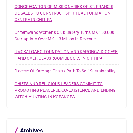
CONGREGATION OF MISSIONARIES OF ST. FRANCIS
DE SALES TO CONSTRUCT SPIRITUAL FORMATION
CENTRE IN CHITIPA
Chitemwano Women’s Club Bakery Turns MK 150,000
Startup Into Over MK 1.3 Million In Revenue
UMCKALOABO FOUNDATION AND KARONGA DIOCESE
HAND OVER CLASSROOM BLOCKS IN CHITIPA
Diocese Of Karonga Charts Path To Self-Sustainability
CHIEFS AND RELIGIOUS LEADERS COMMIT TO
PROMOTING PEACEFUL CO-EXISTENCE AND ENDING
WITCH-HUNTING IN KOPAKOPA
Archives