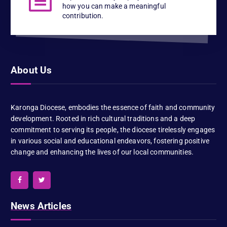
how you can make a meaningful
contribution.
About Us
Karonga Diocese, embodies the essence of faith and community
development. Rooted in rich cultural traditions and a deep
commitment to serving its people, the diocese tirelessly engages
in various social and educational endeavors, fostering positive
change and enhancing the lives of our local communities.
News Articles