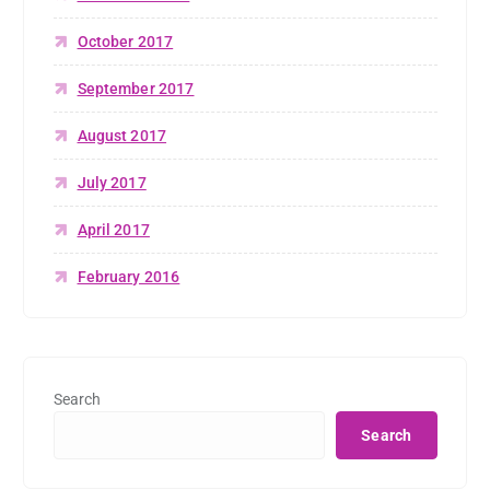
October 2017
September 2017
August 2017
July 2017
April 2017
February 2016
Search
Search