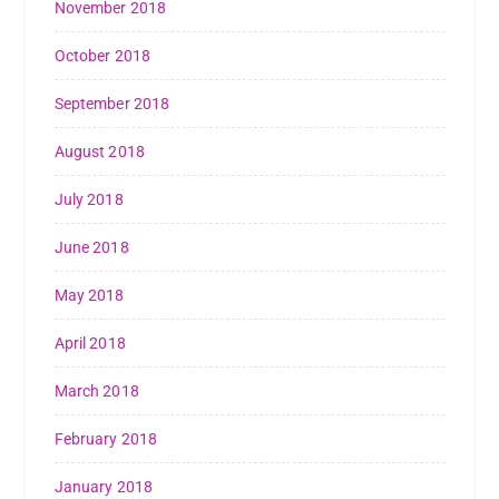
November 2018
October 2018
September 2018
August 2018
July 2018
June 2018
May 2018
April 2018
March 2018
February 2018
January 2018