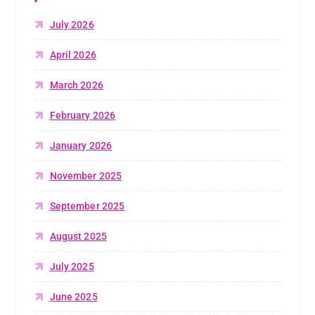
July 2026
April 2026
March 2026
February 2026
January 2026
November 2025
September 2025
August 2025
July 2025
June 2025