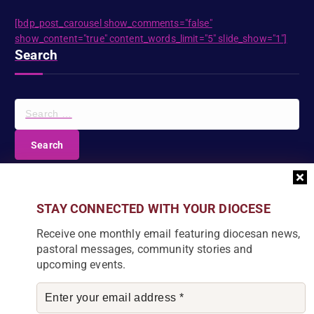
[bdp_post_carousel show_comments="false"
show_content="true" content_words_limit="5" slide_show="1"]
Search
S
e
a
r
c
DIOCESE NEWSLETTER
h
f
Join our community and receive a monthly email with
STAY CONNECTED WITH YOUR DIOCESE
o
the latest Diocese news and stories.
r
Receive one monthly email featuring diocesan news,
:
pastoral messages, community stories and
upcoming events.