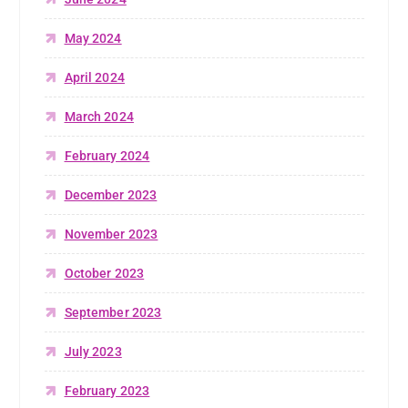
May 2024
April 2024
March 2024
February 2024
December 2023
November 2023
October 2023
September 2023
July 2023
February 2023