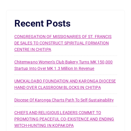
Recent Posts
CONGREGATION OF MISSIONARIES OF ST. FRANCIS
DE SALES TO CONSTRUCT SPIRITUAL FORMATION
CENTRE IN CHITIPA
Chitemwano Women’s Club Bakery Turns MK 150,000
Startup Into Over MK 1.3 Million In Revenue
UMCKALOABO FOUNDATION AND KARONGA DIOCESE
HAND OVER CLASSROOM BLOCKS IN CHITIPA
Diocese Of Karonga Charts Path To Self-Sustainability
CHIEFS AND RELIGIOUS LEADERS COMMIT TO
PROMOTING PEACEFUL CO-EXISTENCE AND ENDING
WITCH-HUNTING IN KOPAKOPA