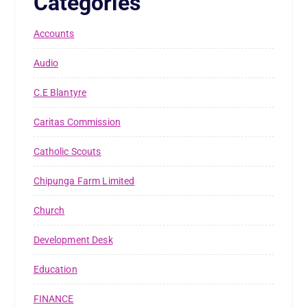
Categories
Accounts
Audio
C.E Blantyre
Caritas Commission
Catholic Scouts
Chipunga Farm Limited
Church
Development Desk
Education
FINANCE