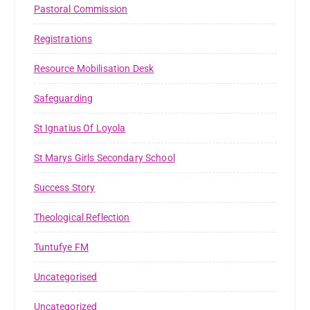
Pastoral Commission
Registrations
Resource Mobilisation Desk
Safeguarding
St Ignatius Of Loyola
St Marys Girls Secondary School
Success Story
Theological Reflection
Tuntufye FM
Uncategorised
Uncategorized