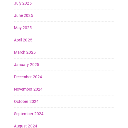
July 2025
June 2025
May 2025
April 2025
March 2025
January 2025
December 2024
November 2024
October 2024
September 2024
August 2024