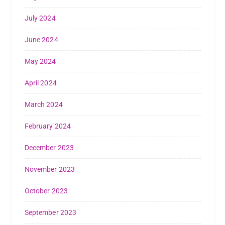
July 2024
June 2024
May 2024
April 2024
March 2024
February 2024
December 2023
November 2023
October 2023
September 2023