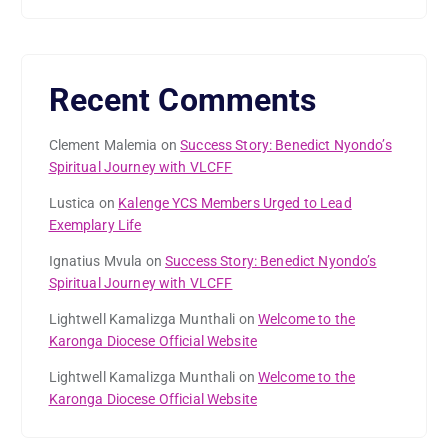
Recent Comments
Clement Malemia
on
Success Story: Benedict Nyondo’s
Spiritual Journey with VLCFF
Lustica
on
Kalenge YCS Members Urged to Lead
Exemplary Life
Ignatius Mvula
on
Success Story: Benedict Nyondo’s
Spiritual Journey with VLCFF
Lightwell Kamalizga Munthali
on
Welcome to the
Karonga Diocese Official Website
Lightwell Kamalizga Munthali
on
Welcome to the
Karonga Diocese Official Website