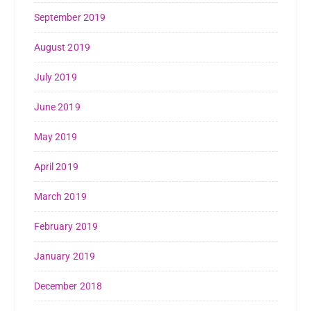
September 2019
August 2019
July 2019
June 2019
May 2019
April 2019
March 2019
February 2019
January 2019
December 2018