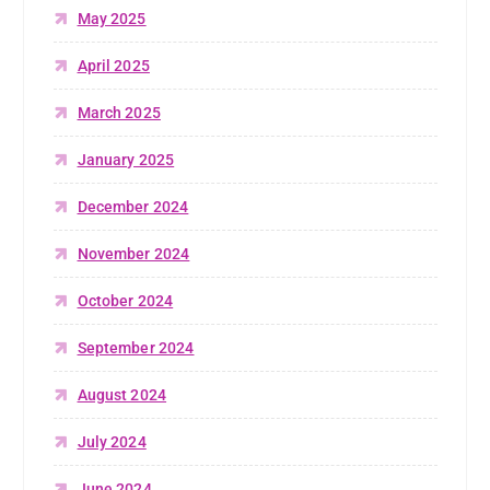
May 2025
April 2025
March 2025
January 2025
December 2024
November 2024
October 2024
September 2024
August 2024
July 2024
June 2024