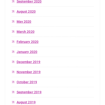
September 2020
August 2020
May 2020
March 2020
February 2020
January 2020
December 2019
November 2019
October 2019
September 2019
August 2019