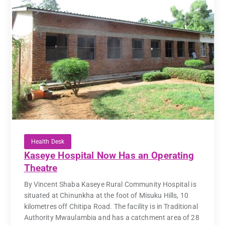
Health Desk
Kaseye Hospital Now Has an Operating
Theatre
By Vincent Shaba Kaseye Rural Community Hospital is
situated at Chinunkha at the foot of Misuku Hills, 10
kilometres off Chitipa Road. The facility is in Traditional
Authority Mwaulambia and has a catchment area of 28