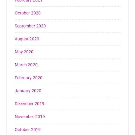
February 2021
October 2020
September 2020
August 2020
May 2020
March 2020
February 2020
January 2020
December 2019
November 2019
October 2019