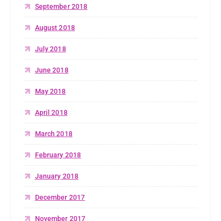
September 2018
August 2018
July 2018
June 2018
May 2018
April 2018
March 2018
February 2018
January 2018
December 2017
November 2017