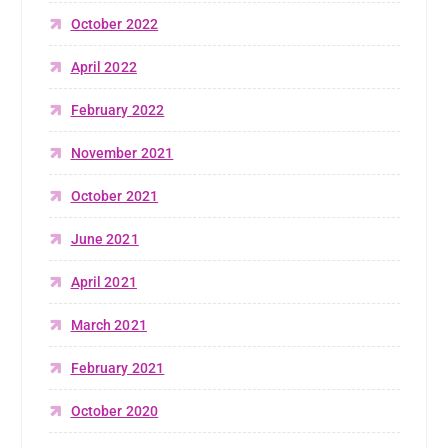
October 2022
April 2022
February 2022
November 2021
October 2021
June 2021
April 2021
March 2021
February 2021
October 2020