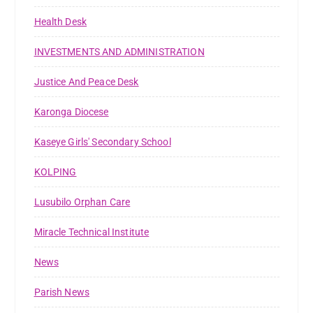
Health Desk
INVESTMENTS AND ADMINISTRATION
Justice And Peace Desk
Karonga Diocese
Kaseye Girls' Secondary School
KOLPING
Lusubilo Orphan Care
Miracle Technical Institute
News
Parish News