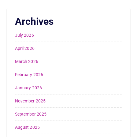
Archives
July 2026
April 2026
March 2026
February 2026
January 2026
November 2025
September 2025
August 2025