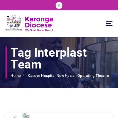
S
k
i
p
t
o
We Shall Go To Them!
c
o
Tag Interplast
n
t
Team
e
n
t
Home
Kaseye Hospital Now Has an Operating Theatre