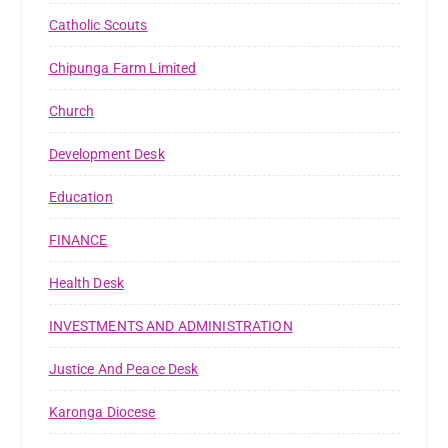
Catholic Scouts
Chipunga Farm Limited
Church
Development Desk
Education
FINANCE
Health Desk
INVESTMENTS AND ADMINISTRATION
Justice And Peace Desk
Karonga Diocese