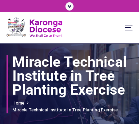
S
k
i
p
t
o
We Shall Go To Them!
c
o
Miracle Technical
n
t
Institute in Tree
e
n
Planting Exercise
t
Home
Miracle Technical Institute in Tree Planting Exercise