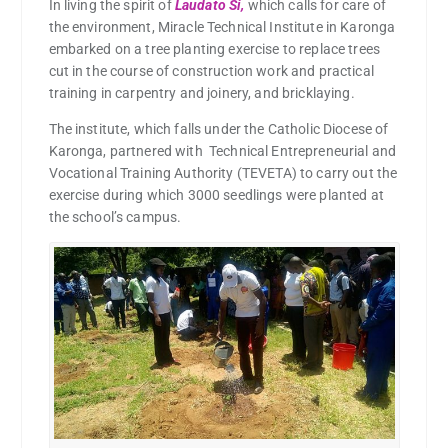
In living the spirit of
Laudato Si,
which calls for care of
the environment, Miracle Technical Institute in Karonga
embarked on a tree planting exercise to replace trees
cut in the course of construction work and practical
training in carpentry and joinery, and bricklaying.
The institute, which falls under the Catholic Diocese of
Karonga, partnered with Technical Entrepreneurial and
Vocational Training Authority (TEVETA) to carry out the
exercise during which 3000 seedlings were planted at
the school’s campus.