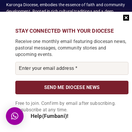
Karonga Diocese, embodies the essence of faith and community
development. Rooted in rich cultural traditions and a deep
commitment to serving its people, the diocese tirelessly engages
in various social and educational endeavors, fostering positive
STAY CONNECTED WITH YOUR DIOCESE
change and enhancing the lives of our local communities.
Receive one monthly email featuring diocesan news,
pastoral messages, community stories and
upcoming events.
News Articles
[bdp_post_carousel show_comments="false"
show_content="true" content_words_limit="5" slide_show="1"]
Search
Free to join. Confirm by email after subscribing.
Unsubscribe at any time.
Help(Fumbani)!
S
e
a