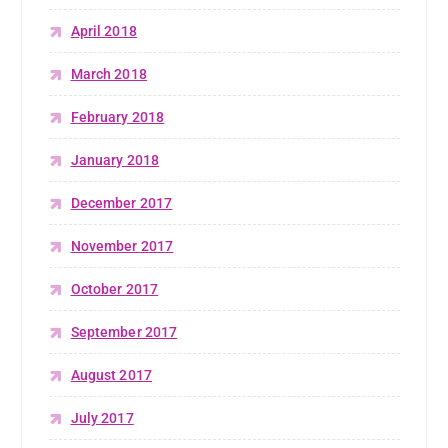
April 2018
March 2018
February 2018
January 2018
December 2017
November 2017
October 2017
September 2017
August 2017
July 2017