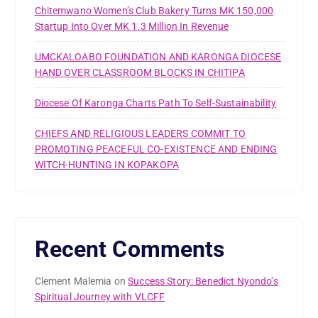
Chitemwano Women’s Club Bakery Turns MK 150,000
Startup Into Over MK 1.3 Million In Revenue
UMCKALOABO FOUNDATION AND KARONGA DIOCESE
HAND OVER CLASSROOM BLOCKS IN CHITIPA
Diocese Of Karonga Charts Path To Self-Sustainability
CHIEFS AND RELIGIOUS LEADERS COMMIT TO
PROMOTING PEACEFUL CO-EXISTENCE AND ENDING
WITCH-HUNTING IN KOPAKOPA
Recent Comments
Clement Malemia
on
Success Story: Benedict Nyondo’s
Spiritual Journey with VLCFF