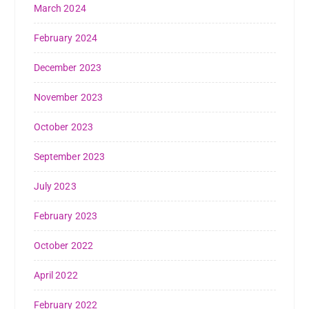
March 2024
February 2024
December 2023
November 2023
October 2023
September 2023
July 2023
February 2023
October 2022
April 2022
February 2022