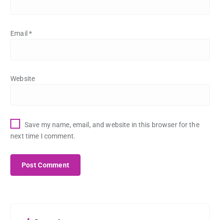
Email
*
Website
Save my name, email, and website in this browser for the
next time I comment.