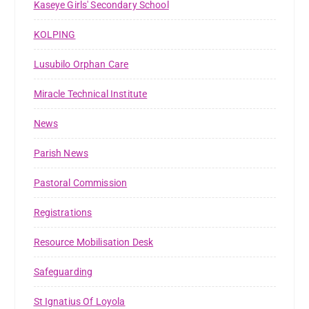
Kaseye Girls' Secondary School
KOLPING
Lusubilo Orphan Care
Miracle Technical Institute
News
Parish News
Pastoral Commission
Registrations
Resource Mobilisation Desk
Safeguarding
St Ignatius Of Loyola