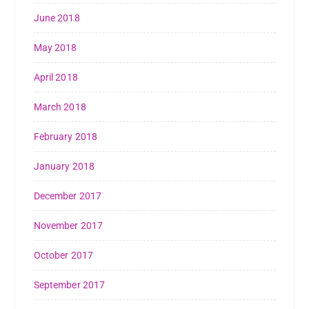
June 2018
May 2018
April 2018
March 2018
February 2018
January 2018
December 2017
November 2017
October 2017
September 2017