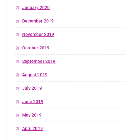
January 2020
December 2019
November 2019
October 2019
September 2019
August 2019
July 2019
June 2019
May 2019
April 2019