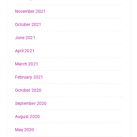
November 2021
October 2021
June 2021
April 2021
March 2021
February 2021
October 2020
September 2020
August 2020
May 2020