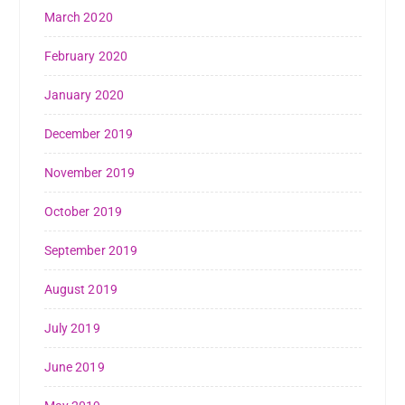
March 2020
February 2020
January 2020
December 2019
November 2019
October 2019
September 2019
August 2019
July 2019
June 2019