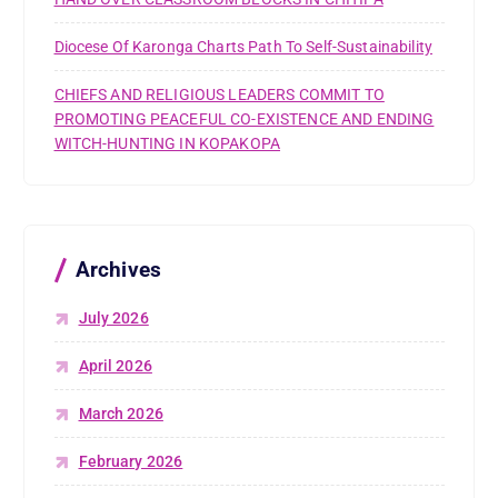
Diocese Of Karonga Charts Path To Self-Sustainability
CHIEFS AND RELIGIOUS LEADERS COMMIT TO
PROMOTING PEACEFUL CO-EXISTENCE AND ENDING
WITCH-HUNTING IN KOPAKOPA
Archives
July 2026
April 2026
March 2026
February 2026