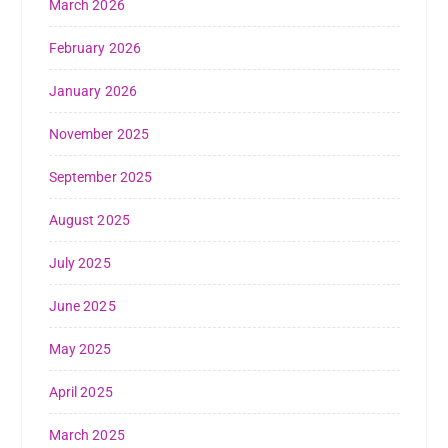
March 2026
February 2026
January 2026
November 2025
September 2025
August 2025
July 2025
June 2025
May 2025
April 2025
March 2025