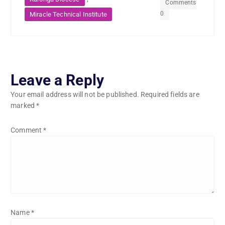
Comments
0
Miracle Technical Institute
Leave a Reply
Your email address will not be published.
Required fields are
marked
*
Comment
*
Name
*