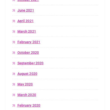
June 2021
April 2021
March 2021
February 2021
October 2020
September 2020
August 2020
May 2020
March 2020
February 2020