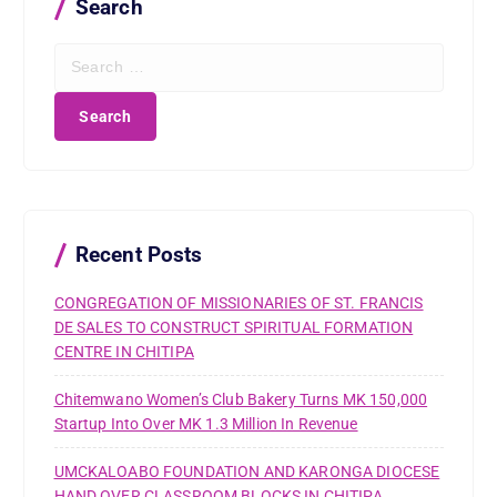
Search
S
e
a
r
c
h
f
o
r
Recent Posts
:
CONGREGATION OF MISSIONARIES OF ST. FRANCIS
DE SALES TO CONSTRUCT SPIRITUAL FORMATION
CENTRE IN CHITIPA
Chitemwano Women’s Club Bakery Turns MK 150,000
Startup Into Over MK 1.3 Million In Revenue
UMCKALOABO FOUNDATION AND KARONGA DIOCESE
HAND OVER CLASSROOM BLOCKS IN CHITIPA