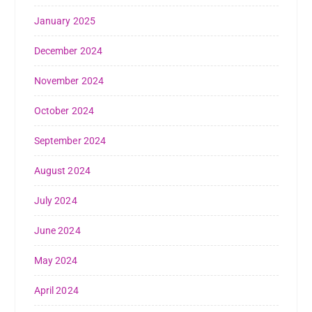
January 2025
December 2024
November 2024
October 2024
September 2024
August 2024
July 2024
June 2024
May 2024
April 2024