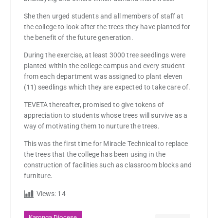
She then urged students and all members of staff at
the college to look after the trees they have planted for
the benefit of the future generation.
During the exercise, at least 3000 tree seedlings were
planted within the college campus and every student
from each department was assigned to plant eleven
(11) seedlings which they are expected to take care of.
TEVETA thereafter, promised to give tokens of
appreciation to students whose trees will survive as a
way of motivating them to nurture the trees.
This was the first time for Miracle Technical to replace
the trees that the college has been using in the
construction of facilities such as classroom blocks and
furniture.
Views:
14
,
Karonga Diocese