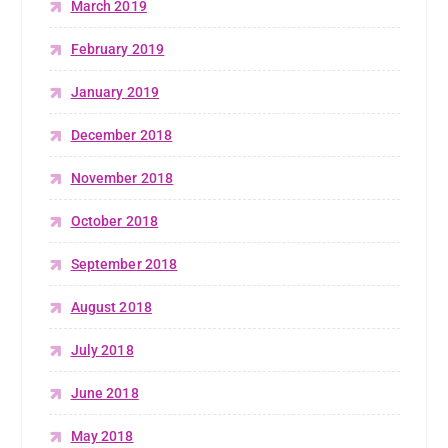
March 2019
February 2019
January 2019
December 2018
November 2018
October 2018
September 2018
August 2018
July 2018
June 2018
May 2018