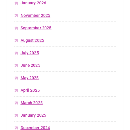
January 2026
November 2025
September 2025
August 2025
July 2025
June 2025
May 2025
April 2025
March 2025
January 2025
December 2024