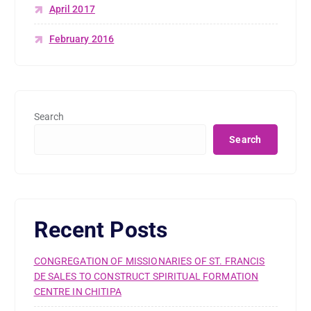
April 2017
February 2016
Search
Search
Recent Posts
CONGREGATION OF MISSIONARIES OF ST. FRANCIS
DE SALES TO CONSTRUCT SPIRITUAL FORMATION
CENTRE IN CHITIPA