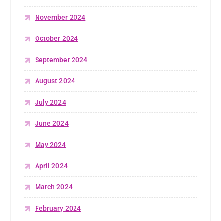
November 2024
October 2024
September 2024
August 2024
July 2024
June 2024
May 2024
April 2024
March 2024
February 2024