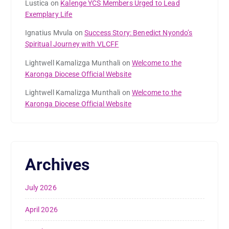
Lustica
on
Kalenge YCS Members Urged to Lead
Exemplary Life
Ignatius Mvula
on
Success Story: Benedict Nyondo’s
Spiritual Journey with VLCFF
Lightwell Kamalizga Munthali
on
Welcome to the
Karonga Diocese Official Website
Lightwell Kamalizga Munthali
on
Welcome to the
Karonga Diocese Official Website
Archives
July 2026
April 2026