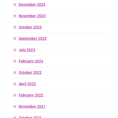
December 2023
November 2023
October 2023
September 2023
July 2023
February 2023
October 2022
April 2022
February 2022
November 2021
October 2021