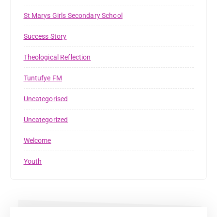
St Marys Girls Secondary School
Success Story
Theological Reflection
Tuntufye FM
Uncategorised
Uncategorized
Welcome
Youth