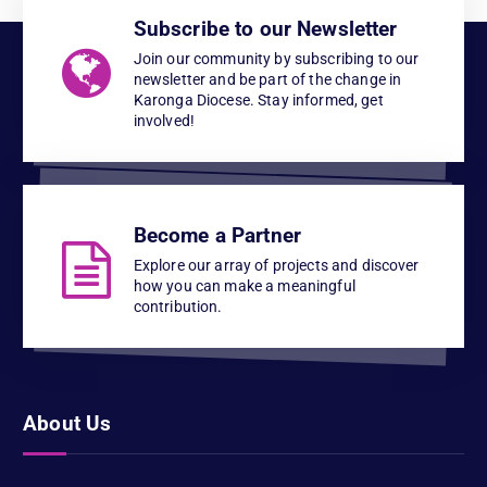
Subscribe to our Newsletter
Join our community by subscribing to our
newsletter and be part of the change in
Karonga Diocese. Stay informed, get
involved!
Become a Partner
Explore our array of projects and discover
how you can make a meaningful
contribution.
About Us