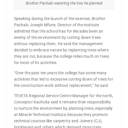
Brother Pachalo watering the tree he planted
Speaking during the launch of the exercise, Brother
Pachalo Joseph Mfune, Director of the institute
admitted that the school has for decades been an
enemy of the environment by cutting down trees
without replacing them. He said the management
decided to embrace nature by replanting trees where
they are cut, because the college relies much on trees
for most of its activities.
“Over the past ten years the college has some many
activities that led to excessive cutting down of trees for
the construction work without replacement,” he said.
TEVETA Regional Service Centre Manager for the north,
Conceptor Kachoka said it remains their responsibility
to nurture the environment by planting trees, especially
at Miracle Technical Institute, because they promote
technical courses like carpentry and Joinery (CJ),
bricklaying and others which demand more trees.