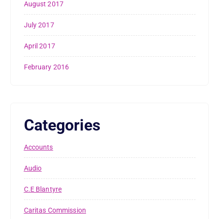
August 2017
July 2017
April 2017
February 2016
Categories
Accounts
Audio
C.E Blantyre
Caritas Commission