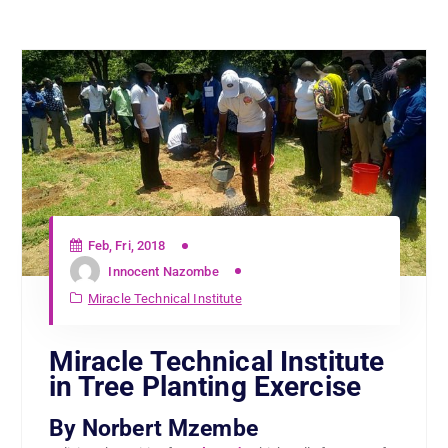
Feb, Fri, 2018
Innocent Nazombe
Miracle Technical Institute
Miracle Technical Institute
in Tree Planting Exercise
By Norbert Mzembe