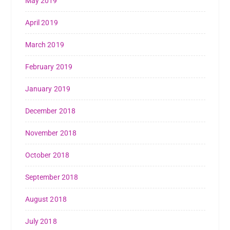
May 2019
April 2019
March 2019
February 2019
January 2019
December 2018
November 2018
October 2018
September 2018
August 2018
July 2018