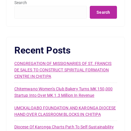
Search
Search
Recent Posts
CONGREGATION OF MISSIONARIES OF ST. FRANCIS
DE SALES TO CONSTRUCT SPIRITUAL FORMATION
CENTRE IN CHITIPA
Chitemwano Women’s Club Bakery Turns MK 150,000
Startup Into Over MK 1.3 Million In Revenue
UMCKALOABO FOUNDATION AND KARONGA DIOCESE
HAND OVER CLASSROOM BLOCKS IN CHITIPA
Diocese Of Karonga Charts Path To Self-Sustainability