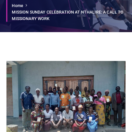
Home
MISSION SUNDAY CELEBRATION AT NTHALIRE: A CALL TO
MISSIONARY WORK