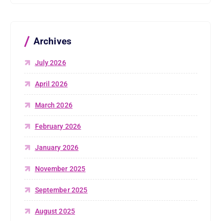
Archives
July 2026
April 2026
March 2026
February 2026
January 2026
November 2025
September 2025
August 2025