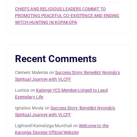
CHIEFS AND RELIGIOUS LEADERS COMMIT TO
PROMOTING PEACEFUL CO-EXISTENCE AND ENDING
WITCH-HUNTING IN KOPAKOPA
Recent Comments
Clement Malemia
on
Success Story: Benedict Nyondo’s
Spiritual Journey with VLCFF
Lustica
on
Kalenge YCS Members Urged to Lead
Exemplary Life
Ignatius Mvula
on
Success Story: Benedict Nyondo’s
Spiritual Journey with VLCFF
Lightwell Kamalizga Munthali
on
Welcome to the
Karonga Diocese Official Website