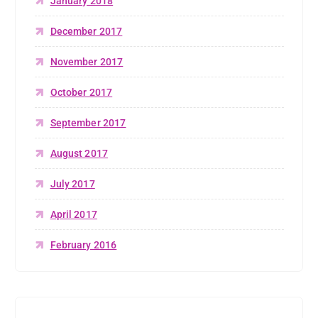
January 2018
December 2017
November 2017
October 2017
September 2017
August 2017
July 2017
April 2017
February 2016