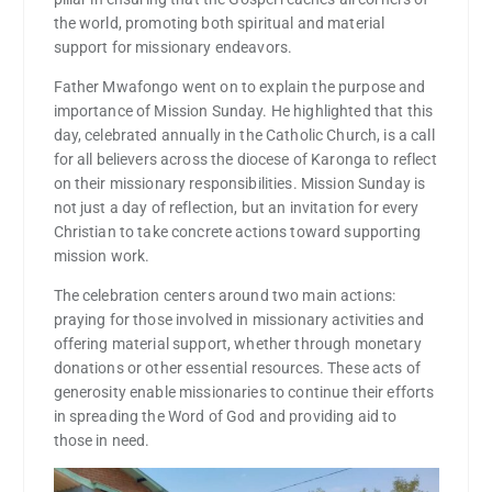
the world, promoting both spiritual and material
support for missionary endeavors.
Father Mwafongo went on to explain the purpose and
importance of Mission Sunday. He highlighted that this
day, celebrated annually in the Catholic Church, is a call
for all believers across the diocese of Karonga to reflect
on their missionary responsibilities. Mission Sunday is
not just a day of reflection, but an invitation for every
Christian to take concrete actions toward supporting
mission work.
The celebration centers around two main actions:
praying for those involved in missionary activities and
offering material support, whether through monetary
donations or other essential resources. These acts of
generosity enable missionaries to continue their efforts
in spreading the Word of God and providing aid to
those in need.