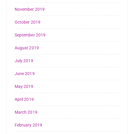
November 2019
October 2019
September 2019
August 2019
July 2019
June 2019
May 2019
April 2019
March 2019
February 2019