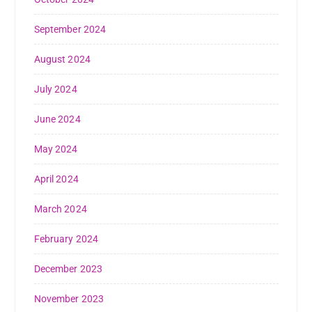
September 2024
August 2024
July 2024
June 2024
May 2024
April 2024
March 2024
February 2024
December 2023
November 2023