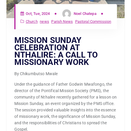
Oct, Tue, 2024
Noel Chatepa
Church
news
Parish News
Pastoral Commission
MISSION SUNDAY
CELEBRATION AT
NTHALIRE: A CALL TO
MISSIONARY WORK
By Chikumbutso Mwale
Under the guidance of Father Godwin Mwafongo, the
director of the Pontifical Mission Society (PMS), the
community of Nthalire recently gathered for a lesson on
Mission Sunday, an event organized by the PMS office.
The session provided valuable insights into the essence
of missionary work, the significance of Mission Sunday,
and the responsibilities of Christians to spread the
Gospel.