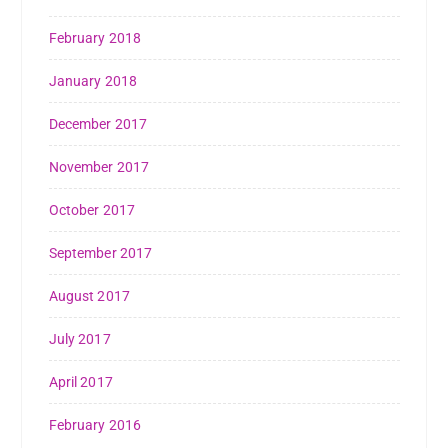
February 2018
January 2018
December 2017
November 2017
October 2017
September 2017
August 2017
July 2017
April 2017
February 2016