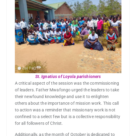
St. Ignatius of Loyola parishioners
A critical aspect of the session was the commissioning
of leaders. Father Mwafongo urged the leaders to take
their newfound knowledge and use it to enlighten
others about the importance of mission work. This call
to action was a reminder that missionary work is not
confined to a select few but is a collective responsibility
for all followers of Christ.
Additionally, as the month of October is dedicated to