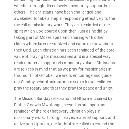
whether through direct involvement or by supporting
others. The christians have been challenged and
awakened to take a step in responding effectively to the
the call of missionary work. They are reminded of the
spirit which God poured upon then, just as he did by
taking part of Moses spirit and sharing with other
elders whom later recognized and came to know about
their God. Each christian has been reminded of the core
value of praying for missionaries and in a special way
render material support via monetary value. . Christians
are to keep in mind that as we pray for missionaries in
this month of October, we are to encourage and guide
our Sunday school animators to see to it that children
pray the rosary and that they pray for peace and unity.
The Mission Sunday celebration at Nthalire, chaired by
Father Godwin Mwafongo, served as an important
reminder of the role that every Christian plays in
missionary work. Through prayer, material support, and
active participation, the faithful are called to extend the