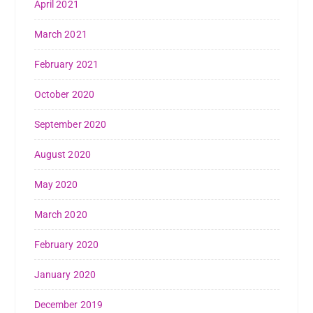
April 2021
March 2021
February 2021
October 2020
September 2020
August 2020
May 2020
March 2020
February 2020
January 2020
December 2019