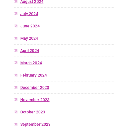
August 2024
July 2024
June 2024
May 2024
April 2024
March 2024
February 2024
December 2023
November 2023
October 2023
September 2023