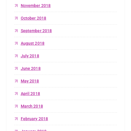
November 2018
October 2018
September 2018
August 2018
July 2018
June 2018
May 2018
April 2018
March 2018
February 2018