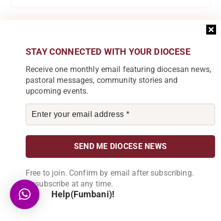
Categories
STAY CONNECTED WITH YOUR DIOCESE
Receive one monthly email featuring diocesan news,
Accounts
pastoral messages, community stories and
upcoming events.
Audio
C.E Blantyre
Caritas Commission
Catholic Scouts
Free to join. Confirm by email after subscribing.
Chipunga Farm Limited
Unsubscribe at any time.
Help(Fumbani)!
Church
Development Desk