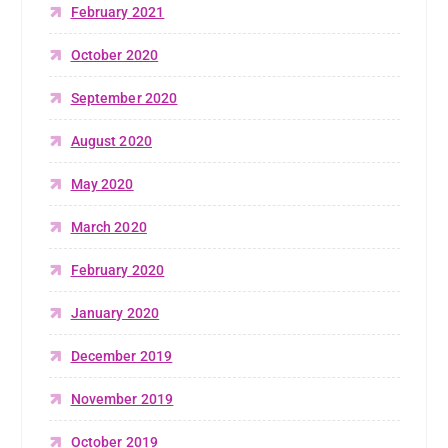
February 2021
October 2020
September 2020
August 2020
May 2020
March 2020
February 2020
January 2020
December 2019
November 2019
October 2019