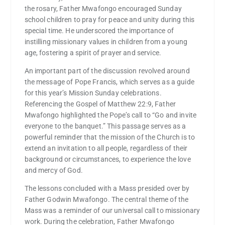
the rosary, Father Mwafongo encouraged Sunday
school children to pray for peace and unity during this
special time. He underscored the importance of
instilling missionary values in children from a young
age, fostering a spirit of prayer and service.
An important part of the discussion revolved around
the message of Pope Francis, which serves as a guide
for this year’s Mission Sunday celebrations.
Referencing the Gospel of Matthew 22:9, Father
Mwafongo highlighted the Pope’s call to “Go and invite
everyone to the banquet.” This passage serves as a
powerful reminder that the mission of the Church is to
extend an invitation to all people, regardless of their
background or circumstances, to experience the love
and mercy of God.
The lessons concluded with a Mass presided over by
Father Godwin Mwafongo. The central theme of the
Mass was a reminder of our universal call to missionary
work. During the celebration, Father Mwafongo