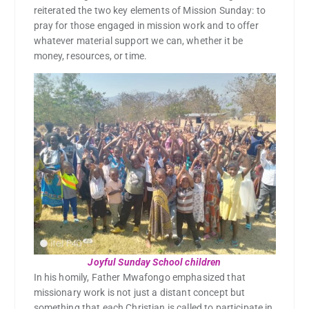
reiterated the two key elements of Mission Sunday: to
pray for those engaged in mission work and to offer
whatever material support we can, whether it be
money, resources, or time.
Joyful Sunday School children
In his homily, Father Mwafongo emphasized that
missionary work is not just a distant concept but
something that each Christian is called to participate in,