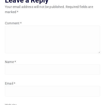
Leave a Reply
Your email address will not be published.
Required fields are
marked
*
Comment
*
Name
*
Email
*