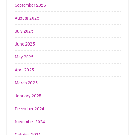
September 2025
August 2025
July 2025
June 2025
May 2025
April 2025
March 2025
January 2025
December 2024
November 2024
October 2024