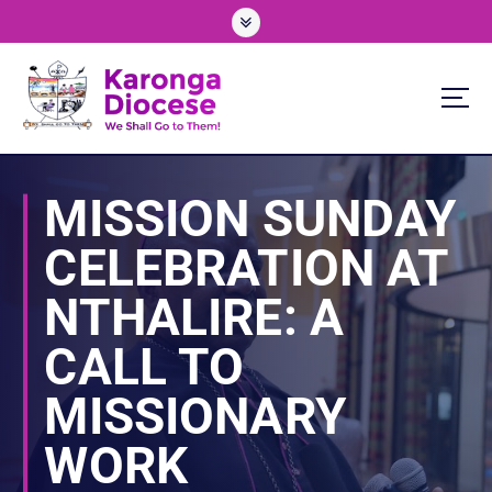
S
k
i
p
t
o
We Shall Go To Them!
c
o
MISSION SUNDAY
n
t
CELEBRATION AT
e
n
NTHALIRE: A
t
CALL TO
MISSIONARY
WORK