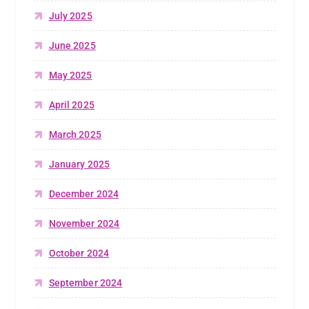
July 2025
June 2025
May 2025
April 2025
March 2025
January 2025
December 2024
November 2024
October 2024
September 2024