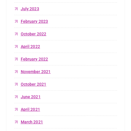
July 2023
February 2023
October 2022
April 2022
February 2022
November 2021
October 2021
June 2021
April 2021
March 2021