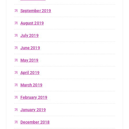
September 2019
August 2019
July 2019
June 2019
May 2019
April 2019
March 2019
February 2019
January 2019
December 2018