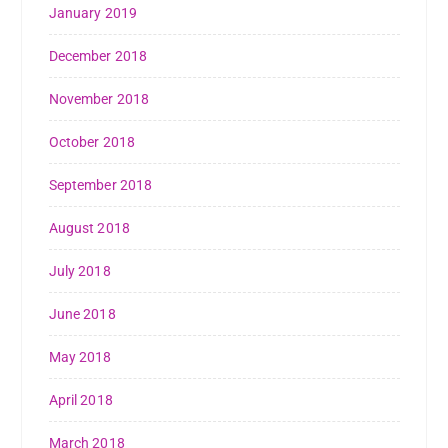
January 2019
December 2018
November 2018
October 2018
September 2018
August 2018
July 2018
June 2018
May 2018
April 2018
March 2018