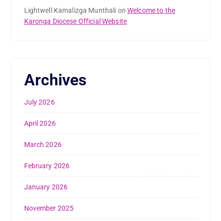
Lightwell Kamalizga Munthali
on
Welcome to the
Karonga Diocese Official Website
Archives
July 2026
April 2026
March 2026
February 2026
January 2026
November 2025