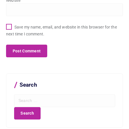
Website
Save my name, email, and website in this browser for the
next time I comment.
Search
S
e
a
r
c
h