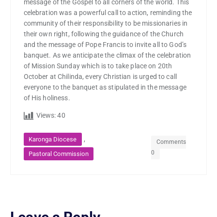
message of the Gospel to all corners of the world. This
celebration was a powerful call to action, reminding the
community of their responsibility to be missionaries in
their own right, following the guidance of the Church
and the message of Pope Francis to invite all to God’s
banquet. As we anticipate the climax of the celebration
of Mission Sunday which is to take place on 20th
October at Chilinda, every Christian is urged to call
everyone to the banquet as stipulated in the message
of His holiness.
Views:
40
,
Karonga Diocese
Comments
0
Pastoral Commission