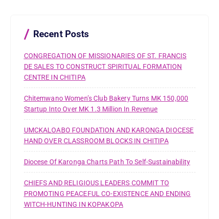
f
o
r
Recent Posts
:
CONGREGATION OF MISSIONARIES OF ST. FRANCIS
DE SALES TO CONSTRUCT SPIRITUAL FORMATION
CENTRE IN CHITIPA
Chitemwano Women’s Club Bakery Turns MK 150,000
Startup Into Over MK 1.3 Million In Revenue
UMCKALOABO FOUNDATION AND KARONGA DIOCESE
HAND OVER CLASSROOM BLOCKS IN CHITIPA
Diocese Of Karonga Charts Path To Self-Sustainability
CHIEFS AND RELIGIOUS LEADERS COMMIT TO
PROMOTING PEACEFUL CO-EXISTENCE AND ENDING
WITCH-HUNTING IN KOPAKOPA