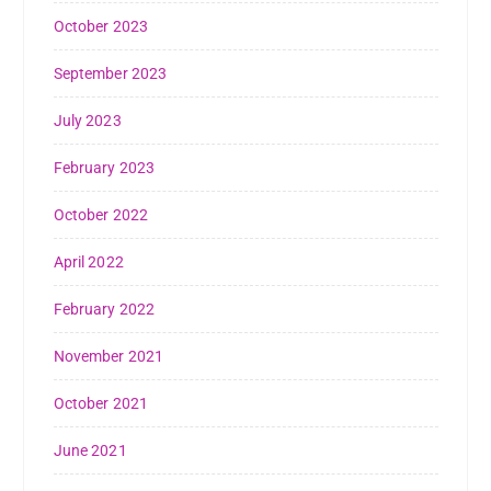
October 2023
September 2023
July 2023
February 2023
October 2022
April 2022
February 2022
November 2021
October 2021
June 2021