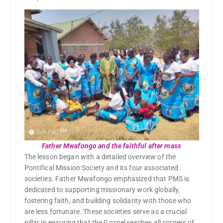
Father Mwafongo and the faithful after mass
The lesson began with a detailed overview of the
Pontifical Mission Society and its four associated
societies. Father Mwafongo emphasized that PMS is
dedicated to supporting missionary work globally,
fostering faith, and building solidarity with those who
are less fortunate. These societies serve as a crucial
pillar in ensuring that the Gospel reaches all corners of