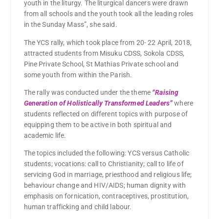
youth in the liturgy. The liturgical dancers were drawn
from all schools and the youth took all the leading roles
in the Sunday Mass”, she said.
The YCS rally, which took place from 20- 22 April, 2018,
attracted students from Misuku CDSS, Sokola CDSS,
Pine Private School, St Mathias Private school and
some youth from within the Parish.
The rally was conducted under the theme
“Raising
Generation of Holistically Transformed Leaders”
where
students reflected on different topics with purpose of
equipping them to be active in both spiritual and
academic life.
The topics included the following: YCS versus Catholic
students; vocations: call to Christianity; call to life of
servicing God in marriage, priesthood and religious life;
behaviour change and HIV/AIDS; human dignity with
emphasis on fornication, contraceptives, prostitution,
human trafficking and child labour.