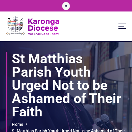
S
k
i
p
t
o
We Shall Go To Them!
c
o
St Matthias
n
t
Parish Youth
e
n
Urged Not to be
t
Ashamed of Their
Faith
Home
St Matthias Parish Youth Urged Not to be Ashamed of Their