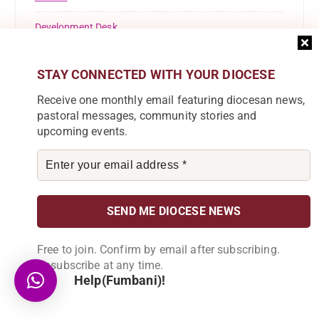
Development Desk
Education
STAY CONNECTED WITH YOUR DIOCESE
FINANCE
Receive one monthly email featuring diocesan news,
pastoral messages, community stories and
Health Desk
upcoming events.
INVESTMENTS AND ADMINISTRATION
Justice And Peace Desk
Karonga Diocese
Kaseye Girls' Secondary School
Free to join. Confirm by email after subscribing.
Unsubscribe at any time.
KOLPING
Help(Fumbani)!
Lusubilo Orphan Care