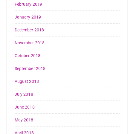
February 2019
January 2019
December 2018
November 2018
October 2018
September 2018
August 2018
July 2018
June 2018
May 2018
April 2018