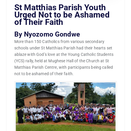
St Matthias Parish Youth
Urged Not to be Ashamed
of Their Faith
By Nyozomo Gondwe
More than 150 Catholics from various secondary
schools under St Matthias Parish had their hearts set
ablaze with God’s love at the Young Catholic Students
(YCS) rally, held at Mughese Hall of the Church at St
Matthias Parish Centre, with participants being called
not to be ashamed of their faith.