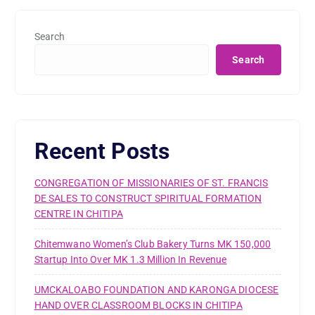
Search
Search
Recent Posts
CONGREGATION OF MISSIONARIES OF ST. FRANCIS
DE SALES TO CONSTRUCT SPIRITUAL FORMATION
CENTRE IN CHITIPA
Chitemwano Women’s Club Bakery Turns MK 150,000
Startup Into Over MK 1.3 Million In Revenue
UMCKALOABO FOUNDATION AND KARONGA DIOCESE
HAND OVER CLASSROOM BLOCKS IN CHITIPA