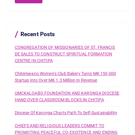
c
h
f
o
r
Recent Posts
:
CONGREGATION OF MISSIONARIES OF ST. FRANCIS
DE SALES TO CONSTRUCT SPIRITUAL FORMATION
CENTRE IN CHITIPA
Chitemwano Women’s Club Bakery Turns MK 150,000
Startup Into Over MK 1.3 Million In Revenue
UMCKALOABO FOUNDATION AND KARONGA DIOCESE
HAND OVER CLASSROOM BLOCKS IN CHITIPA
Diocese Of Karonga Charts Path To Self-Sustainability
CHIEFS AND RELIGIOUS LEADERS COMMIT TO
PROMOTING PEACEFUL CO-EXISTENCE AND ENDING