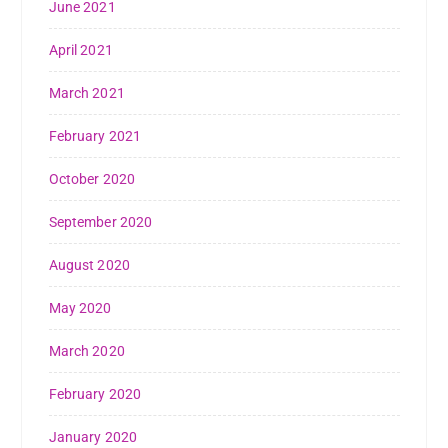
June 2021
April 2021
March 2021
February 2021
October 2020
September 2020
August 2020
May 2020
March 2020
February 2020
January 2020