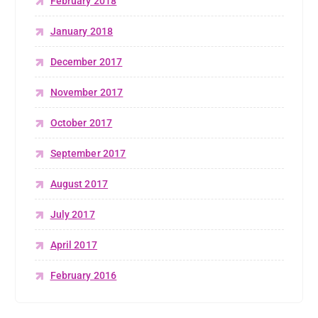
February 2018
January 2018
December 2017
November 2017
October 2017
September 2017
August 2017
July 2017
April 2017
February 2016