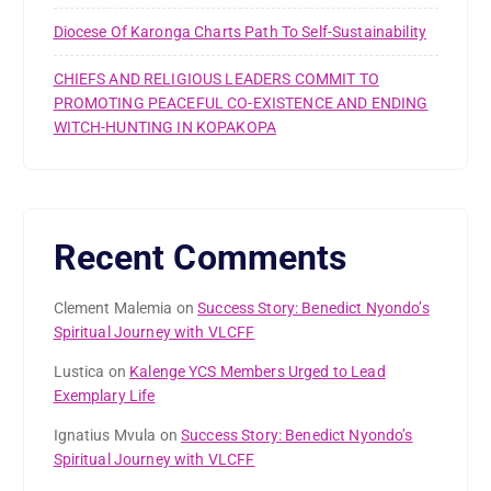
Diocese Of Karonga Charts Path To Self-Sustainability
CHIEFS AND RELIGIOUS LEADERS COMMIT TO
PROMOTING PEACEFUL CO-EXISTENCE AND ENDING
WITCH-HUNTING IN KOPAKOPA
Recent Comments
Clement Malemia
on
Success Story: Benedict Nyondo’s
Spiritual Journey with VLCFF
Lustica
on
Kalenge YCS Members Urged to Lead
Exemplary Life
Ignatius Mvula
on
Success Story: Benedict Nyondo’s
Spiritual Journey with VLCFF