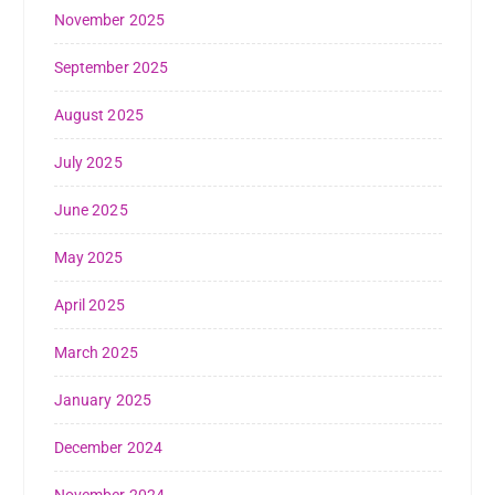
November 2025
September 2025
August 2025
July 2025
June 2025
May 2025
April 2025
March 2025
January 2025
December 2024
November 2024