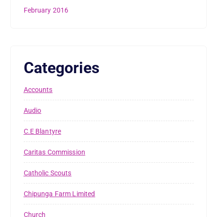
February 2016
Categories
Accounts
Audio
C.E Blantyre
Caritas Commission
Catholic Scouts
Chipunga Farm Limited
Church