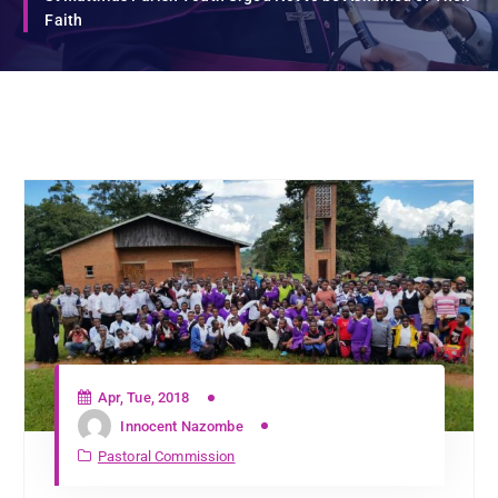
Faith
Apr, Tue, 2018
Innocent Nazombe
Pastoral Commission