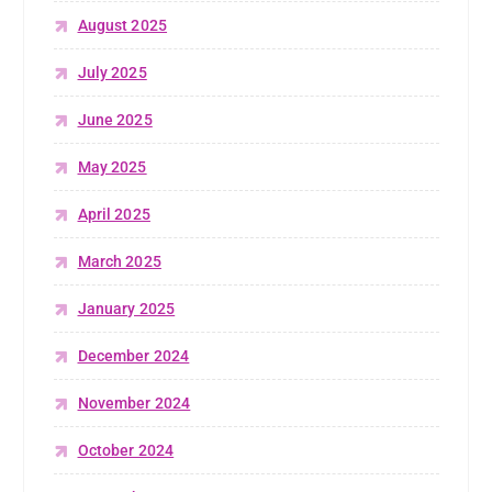
August 2025
July 2025
June 2025
May 2025
April 2025
March 2025
January 2025
December 2024
November 2024
October 2024