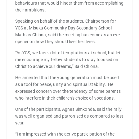
behaviours that would hinder them from accomplishing
their ambitions.
Speaking on behalf of the students, Chairperson for
YCS at Misuku Community Day Secondary School,
Mathias Chiona, said the meeting has come as an eye
opener on how they should live their lives.
“As YCS, we face a lot of temptations at school, but let
me encourage my fellow students to stay focused on
Christ to achieve our dreams,” Said Chiona.
He lamented that the young generation must be used
as a tool for peace, unity and spiritual stability. He
expressed concern over the tendency of some parents
who interfere in their children’s choice of vocations.
One of the participants, Agnes Simkonda, said the rally
was well organised and patronised as compared to last
year.
“I am impressed with the active participation of the