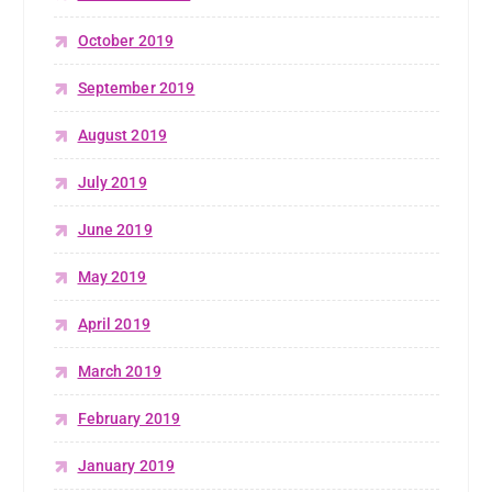
October 2019
September 2019
August 2019
July 2019
June 2019
May 2019
April 2019
March 2019
February 2019
January 2019