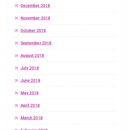
December 2018
November 2018
October 2018
September 2018
August 2018
July 2018
June 2018
May 2018
April 2018
March 2018