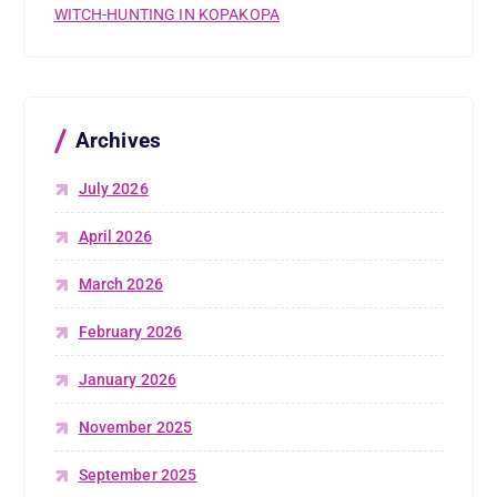
WITCH-HUNTING IN KOPAKOPA
Archives
July 2026
April 2026
March 2026
February 2026
January 2026
November 2025
September 2025