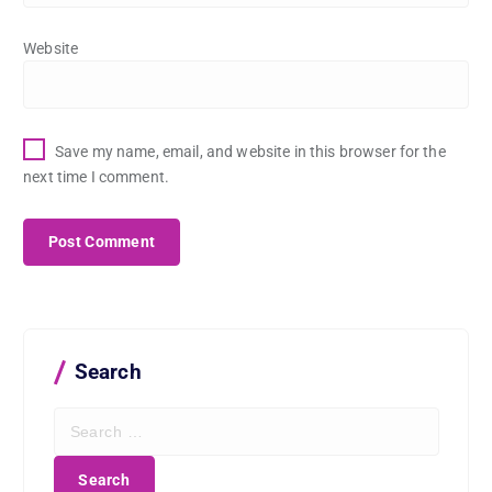
Website
Save my name, email, and website in this browser for the
next time I comment.
Search
S
e
a
r