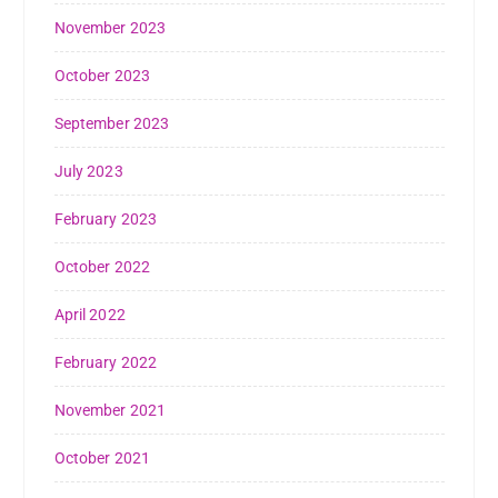
November 2023
October 2023
September 2023
July 2023
February 2023
October 2022
April 2022
February 2022
November 2021
October 2021