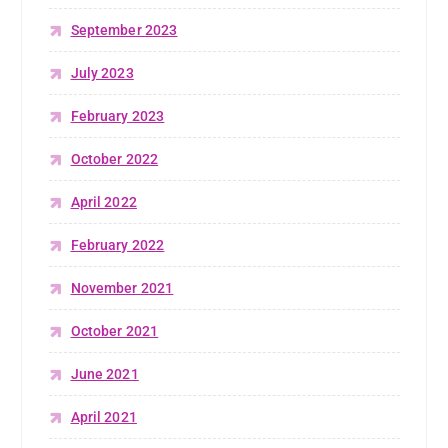
September 2023
July 2023
February 2023
October 2022
April 2022
February 2022
November 2021
October 2021
June 2021
April 2021