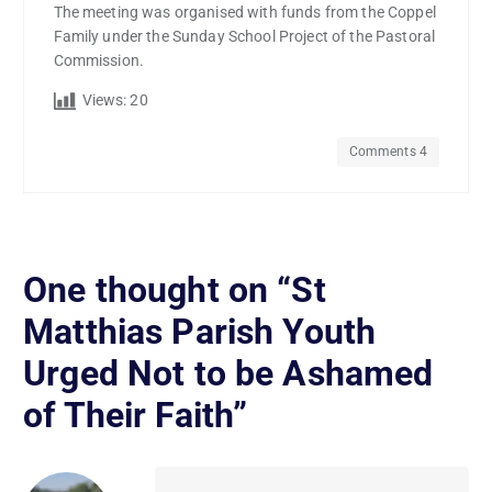
The meeting was organised with funds from the Coppel
Family under the Sunday School Project of the Pastoral
Commission.
Views:
20
Comments 4
One thought on “
St
Matthias Parish Youth
Urged Not to be Ashamed
of Their Faith
”