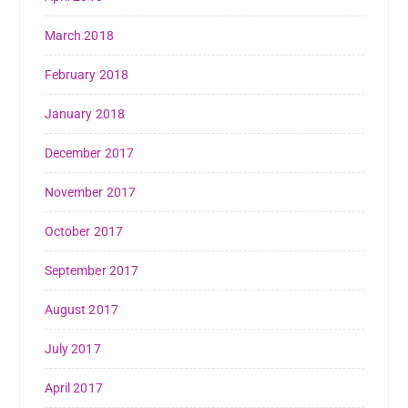
March 2018
February 2018
January 2018
December 2017
November 2017
October 2017
September 2017
August 2017
July 2017
April 2017