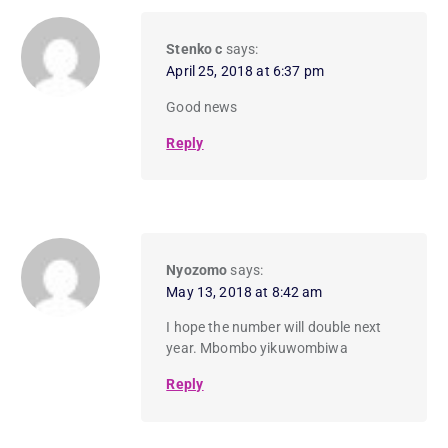
Stenko c
says:
April 25, 2018 at 6:37 pm
Good news
Reply
Nyozomo
says:
May 13, 2018 at 8:42 am
I hope the number will double next
year. Mbombo yikuwombiwa
Reply