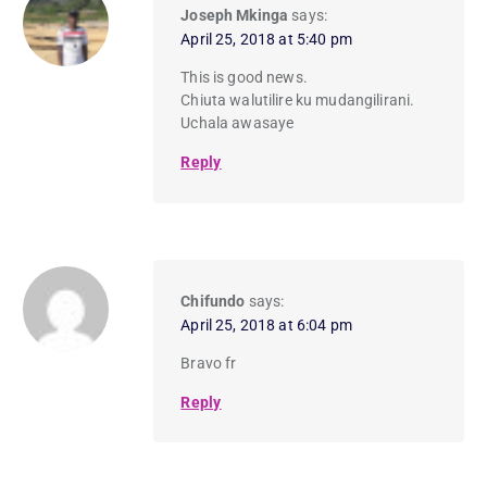
Joseph Mkinga
says:
April 25, 2018 at 5:40 pm
This is good news.
Chiuta walutilire ku mudangilirani.
Uchala awasaye
Reply
Chifundo
says:
April 25, 2018 at 6:04 pm
Bravo fr
Reply