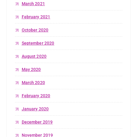
March 2021
February 2021
October 2020
September 2020
August 2020
May 2020
March 2020
February 2020
January 2020
December 2019
November 2019