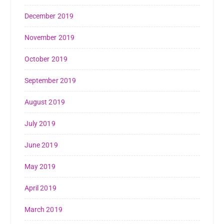
December 2019
November 2019
October 2019
September 2019
August 2019
July 2019
June 2019
May 2019
April 2019
March 2019