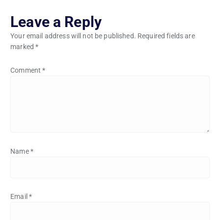
Leave a Reply
Your email address will not be published.
Required fields are
marked
*
Comment
*
Name
*
Email
*