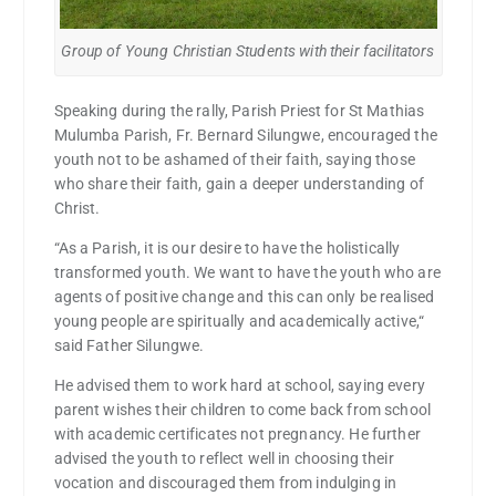
Group of Young Christian Students with their facilitators
Speaking during the rally, Parish Priest for St Mathias
Mulumba Parish, Fr. Bernard Silungwe, encouraged the
youth not to be ashamed of their faith, saying those
who share their faith, gain a deeper understanding of
Christ.
“As a Parish, it is our desire to have the holistically
transformed youth. We want to have the youth who are
agents of positive change and this can only be realised
young people are spiritually and academically active,“
said Father Silungwe.
He advised them to work hard at school, saying every
parent wishes their children to come back from school
with academic certificates not pregnancy. He further
advised the youth to reflect well in choosing their
vocation and discouraged them from indulging in