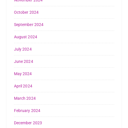
October 2024
September 2024
August 2024
July 2024
June 2024
May 2024
April 2024
March 2024
February 2024
December 2023