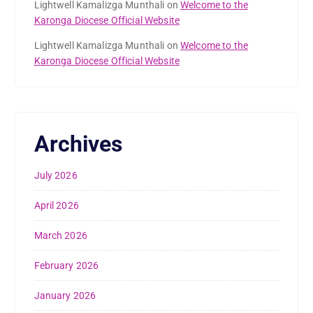
Lightwell Kamalizga Munthali
on
Welcome to the
Karonga Diocese Official Website
Lightwell Kamalizga Munthali
on
Welcome to the
Karonga Diocese Official Website
Archives
July 2026
April 2026
March 2026
February 2026
January 2026