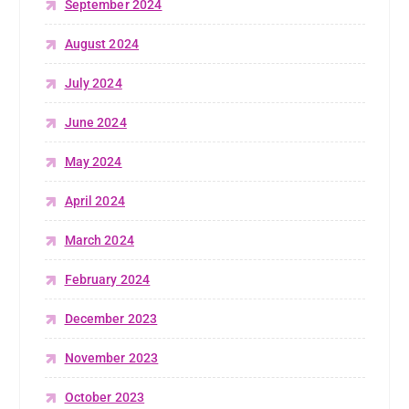
September 2024
August 2024
July 2024
June 2024
May 2024
April 2024
March 2024
February 2024
December 2023
November 2023
October 2023