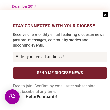
December 2017
November 2017
STAY CONNECTED WITH YOUR DIOCESE
October 2017
Receive one monthly email featuring diocesan news,
September 2017
pastoral messages, community stories and
upcoming events.
August 2017
July 2017
April 2017
February 2016
Free to join. Confirm by email after subscribing.
Unsubscribe at any time.
Help(Fumbani)!
Categories