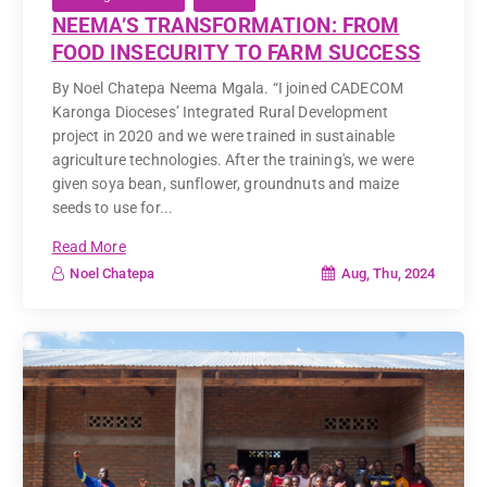
NEEMA’S TRANSFORMATION: FROM
FOOD INSECURITY TO FARM SUCCESS
By Noel Chatepa Neema Mgala. “I joined CADECOM
Karonga Dioceses’ Integrated Rural Development
project in 2020 and we were trained in sustainable
agriculture technologies. After the training's, we were
given soya bean, sunflower, groundnuts and maize
seeds to use for...
Read More
Aug, Thu, 2024
Noel Chatepa