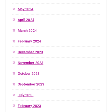
May 2024
April 2024
March 2024
February 2024
December 2023
November 2023
October 2023
September 2023
July 2023
February 2023