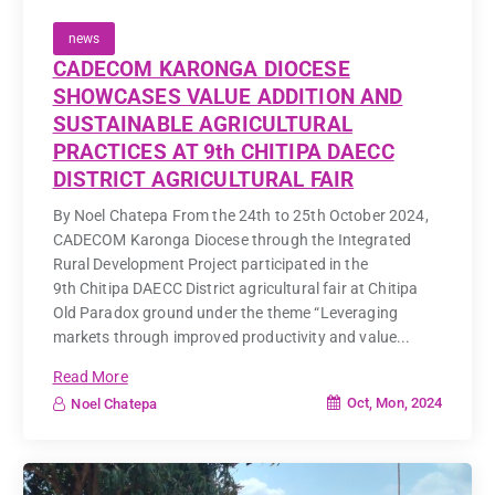
news
CADECOM KARONGA DIOCESE
SHOWCASES VALUE ADDITION AND
SUSTAINABLE AGRICULTURAL
PRACTICES AT 9th CHITIPA DAECC
DISTRICT AGRICULTURAL FAIR
By Noel Chatepa From the 24th to 25th October 2024,
CADECOM Karonga Diocese through the Integrated
Rural Development Project participated in the
9th Chitipa DAECC District agricultural fair at Chitipa
Old Paradox ground under the theme “Leveraging
markets through improved productivity and value...
Read More
Oct, Mon, 2024
Noel Chatepa