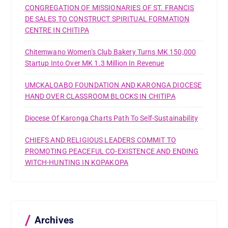
CONGREGATION OF MISSIONARIES OF ST. FRANCIS
DE SALES TO CONSTRUCT SPIRITUAL FORMATION
CENTRE IN CHITIPA
Chitemwano Women’s Club Bakery Turns MK 150,000
Startup Into Over MK 1.3 Million In Revenue
UMCKALOABO FOUNDATION AND KARONGA DIOCESE
HAND OVER CLASSROOM BLOCKS IN CHITIPA
Diocese Of Karonga Charts Path To Self-Sustainability
CHIEFS AND RELIGIOUS LEADERS COMMIT TO
PROMOTING PEACEFUL CO-EXISTENCE AND ENDING
WITCH-HUNTING IN KOPAKOPA
Archives