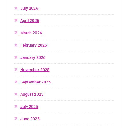
July 2026
April 2026
March 2026
February 2026
January 2026
November 2025
September 2025
August 2025
July 2025
June 2025