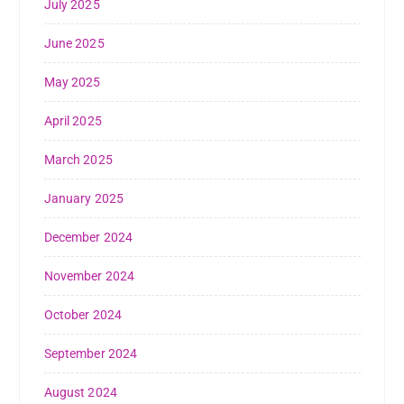
July 2025
June 2025
May 2025
April 2025
March 2025
January 2025
December 2024
November 2024
October 2024
September 2024
August 2024