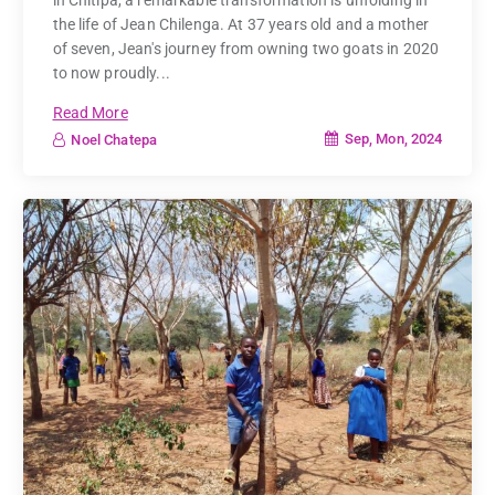
the life of Jean Chilenga. At 37 years old and a mother
of seven, Jean's journey from owning two goats in 2020
to now proudly...
Read More
Sep, Mon, 2024
Noel Chatepa