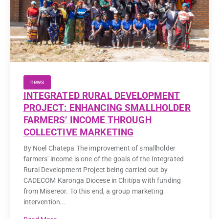
news
INTEGRATED RURAL DEVELOPMENT
PROJECT: ENHANCING SMALLHOLDER
FARMERS’ INCOME THROUGH
COLLECTIVE MARKETING
By Noel Chatepa The improvement of smallholder
farmers' income is one of the goals of the Integrated
Rural Development Project being carried out by
CADECOM Karonga Diocese in Chitipa with funding
from Misereor. To this end, a group marketing
intervention...