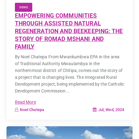
news
EMPOWERING COMMUNITIES
THROUGH ASSISTED NATURAL
REGENERATION AND BEEKEEPING: THE
STORY OF ROMAD MSHANI AND
FAMILY
By Noel Chatepa From Mwankumbwa EPA in the area
of Traditional Authority Mwaulambya in the
northernmost district of Chitipa, comes out the story of
a project that is changing lives. The Integrated Rural
Development project, being implemented by the Catholic
Development Commission...
Read More
Jul, Wed, 2024
Noel Chatepa