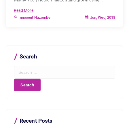
width="758"] Figure 1 Maize stand grown using...
Read More
Jun, Wed, 2018
Innocent Nazombe
Search
S
e
a
r
c
h
f
o
r
Recent Posts
: