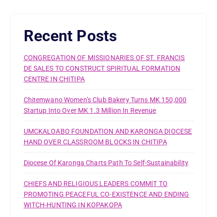
Recent Posts
CONGREGATION OF MISSIONARIES OF ST. FRANCIS
DE SALES TO CONSTRUCT SPIRITUAL FORMATION
CENTRE IN CHITIPA
Chitemwano Women’s Club Bakery Turns MK 150,000
Startup Into Over MK 1.3 Million In Revenue
UMCKALOABO FOUNDATION AND KARONGA DIOCESE
HAND OVER CLASSROOM BLOCKS IN CHITIPA
Diocese Of Karonga Charts Path To Self-Sustainability
CHIEFS AND RELIGIOUS LEADERS COMMIT TO
PROMOTING PEACEFUL CO-EXISTENCE AND ENDING
WITCH-HUNTING IN KOPAKOPA