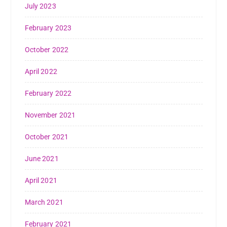
July 2023
February 2023
October 2022
April 2022
February 2022
November 2021
October 2021
June 2021
April 2021
March 2021
February 2021