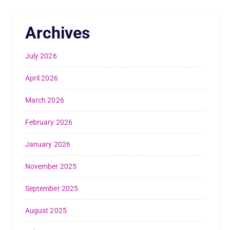
Archives
July 2026
April 2026
March 2026
February 2026
January 2026
November 2025
September 2025
August 2025