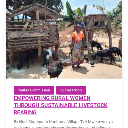
Caritas Commission
Success Story
EMPOWERING RURAL WOMEN
THROUGH SUSTAINABLE LIVESTOCK
REARING
By Noel Chatepa In Nachoma Village T/A Mwenewenya
in Chitipa, a remarkable transformation is unfolding in