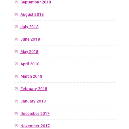
September 2018
August 2018
July 2018
June 2018
May 2018
April 2018
March 2018
February 2018
January 2018
December 2017
November 2017