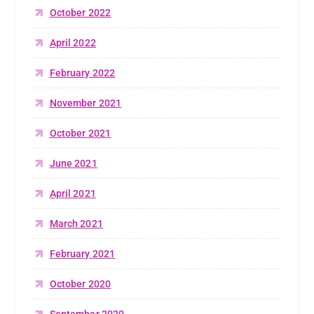
October 2022
April 2022
February 2022
November 2021
October 2021
June 2021
April 2021
March 2021
February 2021
October 2020
September 2020