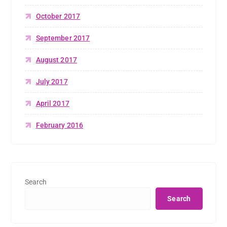
October 2017
September 2017
August 2017
July 2017
April 2017
February 2016
Search
Search