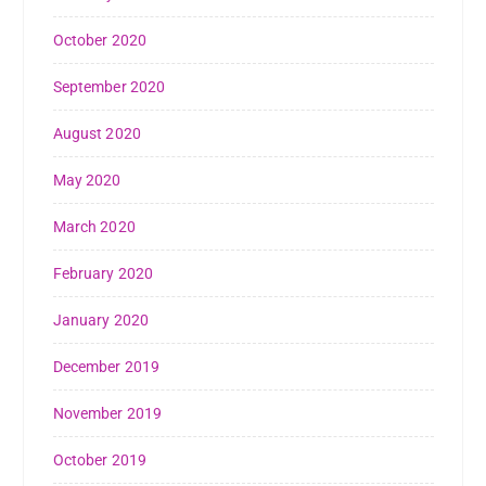
October 2020
September 2020
August 2020
May 2020
March 2020
February 2020
January 2020
December 2019
November 2019
October 2019