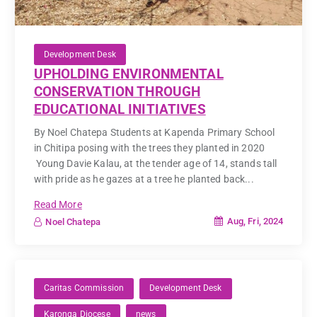
Development Desk
UPHOLDING ENVIRONMENTAL
CONSERVATION THROUGH
EDUCATIONAL INITIATIVES
By Noel Chatepa Students at Kapenda Primary School
in Chitipa posing with the trees they planted in 2020
Young Davie Kalau, at the tender age of 14, stands tall
with pride as he gazes at a tree he planted back...
Read More
Aug, Fri, 2024
Noel Chatepa
Caritas Commission
Development Desk
Karonga Diocese
news