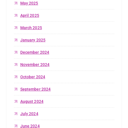
May 2025
April 2025
March 2025
January 2025
December 2024
November 2024
October 2024
September 2024
August 2024
July 2024
June 2024