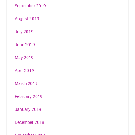
September 2019
August 2019
July 2019
June 2019
May 2019
April 2019
March 2019
February 2019
January 2019
December 2018