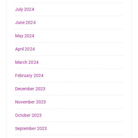
July 2024
June 2024
May 2024
April 2024
March 2024
February 2024
December 2023
November 2023
October 2023
September 2023