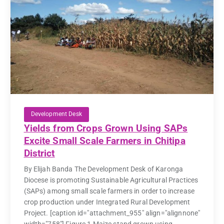
Development Desk
Yields from Crops Grown Using SAPs
Excite Small Scale Farmers in Chitipa
District
By Elijah Banda The Development Desk of Karonga
Diocese is promoting Sustainable Agricultural Practices
(SAPs) among small scale farmers in order to increase
crop production under Integrated Rural Development
Project. [caption id="attachment_955" align="alignnone"