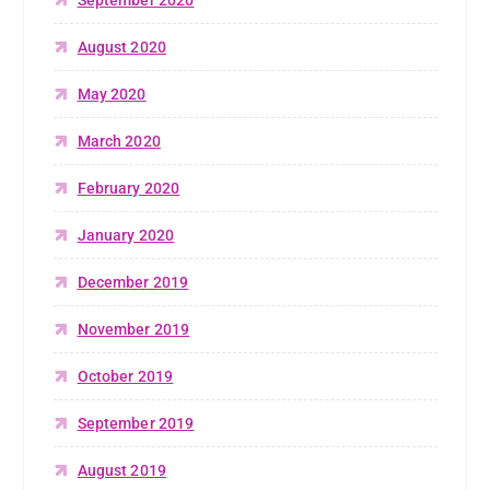
August 2020
May 2020
March 2020
February 2020
January 2020
December 2019
November 2019
October 2019
September 2019
August 2019