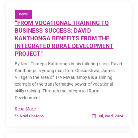
news
“FROM VOCATIONAL TRAINING TO
BUSINESS SUCCESS: DAVID
KANTHONGA BENEFITS FROM THE
INTEGRATED RURAL DEVELOPMENT
PROJECT”
By Noel Chatepa Kanthonga in his tailoring shop. David
Kanthonga, a young man from Chisankhwa, James
Village in the area of T/A Mwaulambya is a shining
example of the transformative power of vocational
skills training. Through the Integrated Rural
Development...
Read More
Jul, Wed, 2024
Noel Chatepa