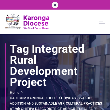
S
k
i
p
t
o
We Shall Go To Them!
c
o
Tag Integrated
n
t
Rural
e
n
Development
t
Project
Home
CADECOM KARONGA DIOCESE SHOWCASES VALUE
ADDITION AND SUSTAINABLE AGRICULTURAL PRACTICES
AT 9th CHITIPA DAECC DISTRICT AGRICULTURAL FAIR