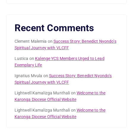
Recent Comments
Clement Malemia
on
Success Story: Benedict Nyondo’s
Spiritual Journey with VLCFF
Lustica
on
Kalenge YCS Members Urged to Lead
Exemplary Life
Ignatius Mvula
on
Success Story: Benedict Nyondo’s
Spiritual Journey with VLCFF
Lightwell Kamalizga Munthali
on
Welcome to the
Karonga Diocese Official Website
Lightwell Kamalizga Munthali
on
Welcome to the
Karonga Diocese Official Website