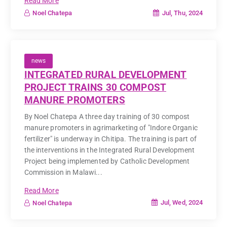
Read More
Jul, Thu, 2024
Noel Chatepa
news
INTEGRATED RURAL DEVELOPMENT
PROJECT TRAINS 30 COMPOST
MANURE PROMOTERS
By Noel Chatepa A three day training of 30 compost
manure promoters in agrimarketing of "Indore Organic
fertilizer" is underway in Chitipa. The training is part of
the interventions in the Integrated Rural Development
Project being implemented by Catholic Development
Commission in Malawi...
Read More
Jul, Wed, 2024
Noel Chatepa