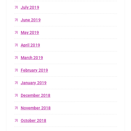
July 2019
June 2019
May 2019
April 2019
March 2019
February 2019
January 2019
December 2018
November 2018
October 2018