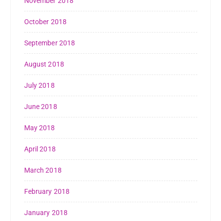
November 2018
October 2018
September 2018
August 2018
July 2018
June 2018
May 2018
April 2018
March 2018
February 2018
January 2018