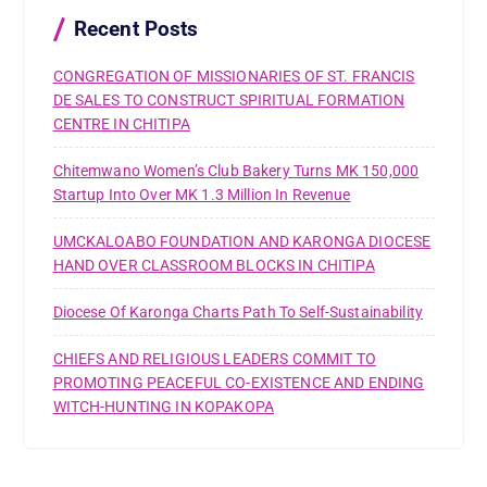
o
r
Recent Posts
:
CONGREGATION OF MISSIONARIES OF ST. FRANCIS
DE SALES TO CONSTRUCT SPIRITUAL FORMATION
CENTRE IN CHITIPA
Chitemwano Women’s Club Bakery Turns MK 150,000
Startup Into Over MK 1.3 Million In Revenue
UMCKALOABO FOUNDATION AND KARONGA DIOCESE
HAND OVER CLASSROOM BLOCKS IN CHITIPA
Diocese Of Karonga Charts Path To Self-Sustainability
CHIEFS AND RELIGIOUS LEADERS COMMIT TO
PROMOTING PEACEFUL CO-EXISTENCE AND ENDING
WITCH-HUNTING IN KOPAKOPA