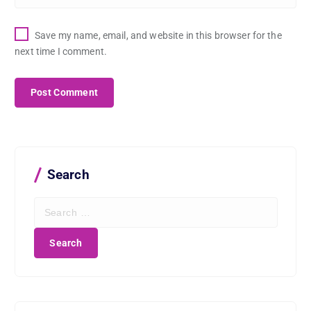
Save my name, email, and website in this browser for the
next time I comment.
Search
S
e
a
r
c
h
f