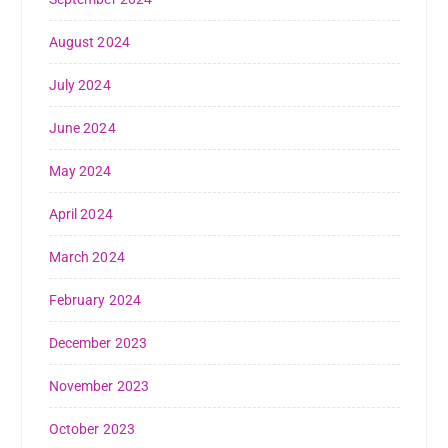
August 2024
July 2024
June 2024
May 2024
April 2024
March 2024
February 2024
December 2023
November 2023
October 2023