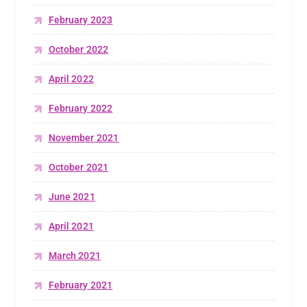
February 2023
October 2022
April 2022
February 2022
November 2021
October 2021
June 2021
April 2021
March 2021
February 2021