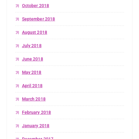
October 2018
September 2018
August 2018
July 2018
June 2018
May 2018
April 2018
March 2018
February 2018
January 2018