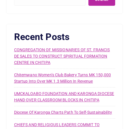
Recent Posts
CONGREGATION OF MISSIONARIES OF ST. FRANCIS
DE SALES TO CONSTRUCT SPIRITUAL FORMATION
CENTRE IN CHITIPA
Chitemwano Women’s Club Bakery Turns MK 150,000
Startup Into Over MK 1.3 Million In Revenue
UMCKALOABO FOUNDATION AND KARONGA DIOCESE
HAND OVER CLASSROOM BLOCKS IN CHITIPA
Diocese Of Karonga Charts Path To Self-Sustainability
CHIEFS AND RELIGIOUS LEADERS COMMIT TO