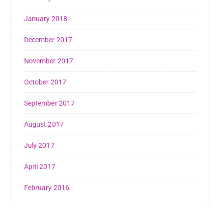
January 2018
December 2017
November 2017
October 2017
September 2017
August 2017
July 2017
April 2017
February 2016