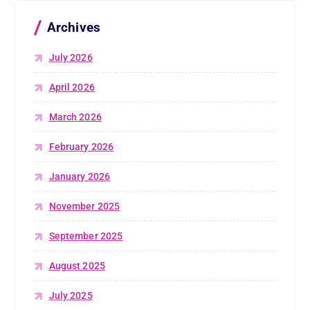
Archives
July 2026
April 2026
March 2026
February 2026
January 2026
November 2025
September 2025
August 2025
July 2025