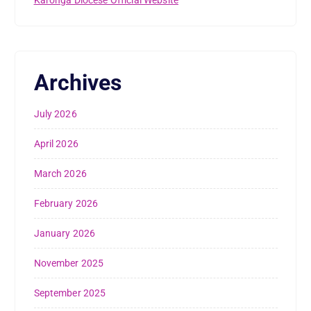
Archives
July 2026
April 2026
March 2026
February 2026
January 2026
November 2025
September 2025