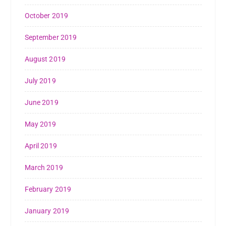
October 2019
September 2019
August 2019
July 2019
June 2019
May 2019
April 2019
March 2019
February 2019
January 2019