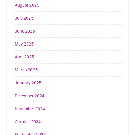
August 2025
July 2025
June 2025
May 2025
April 2025
March 2025
January 2025
December 2024
November 2024
October 2024
September 2024