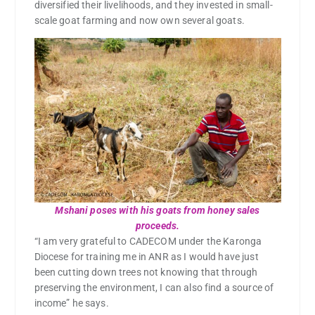
diversified their livelihoods, and they invested in small-
scale goat farming and now own several goats.
Mshani poses with his goats from honey sales
proceeds.
“I am very grateful to CADECOM under the Karonga
Diocese for training me in ANR as I would have just
been cutting down trees not knowing that through
preserving the environment, I can also find a source of
income” he says.