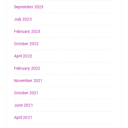
September 2023
July 2023
February 2023
October 2022
April 2022
February 2022
November 2021
October 2021
June 2021
April 2021