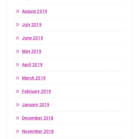
August 2019
July 2019
June 2019
May 2019
April 2019
March 2019
February 2019
January 2019
December 2018
November 2018