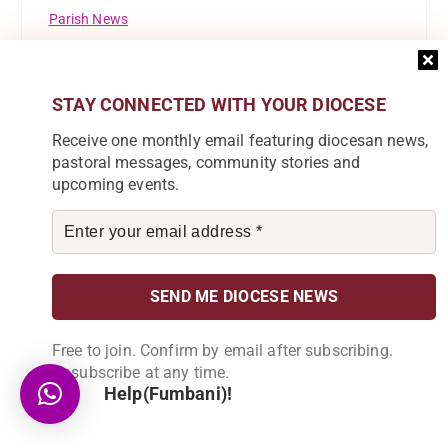
Parish News
Pastoral Commission
STAY CONNECTED WITH YOUR DIOCESE
Registrations
Receive one monthly email featuring diocesan news,
Resource Mobilisation Desk
pastoral messages, community stories and
upcoming events.
Safeguarding
St Ignatius Of Loyola
St Marys Girls Secondary School
Success Story
Free to join. Confirm by email after subscribing.
Theological Reflection
Unsubscribe at any time.
Help(Fumbani)!
Tuntufye FM