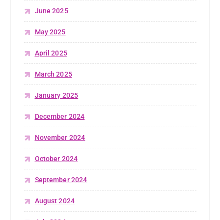
June 2025
May 2025
April 2025
March 2025
January 2025
December 2024
November 2024
October 2024
September 2024
August 2024