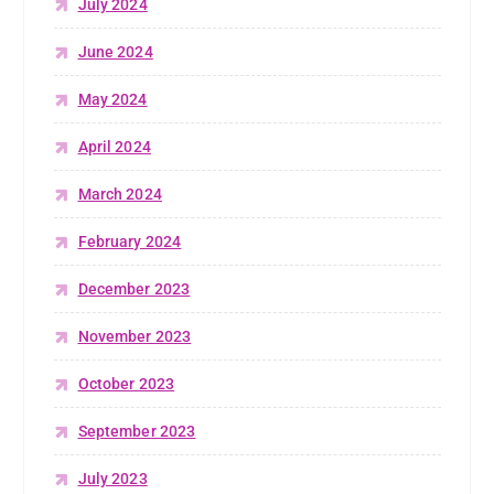
July 2024
June 2024
May 2024
April 2024
March 2024
February 2024
December 2023
November 2023
October 2023
September 2023
July 2023