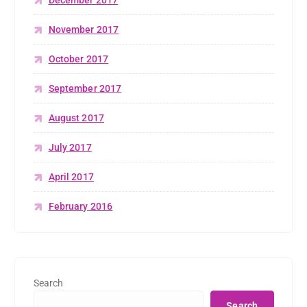
December 2017
November 2017
October 2017
September 2017
August 2017
July 2017
April 2017
February 2016
Search
Search