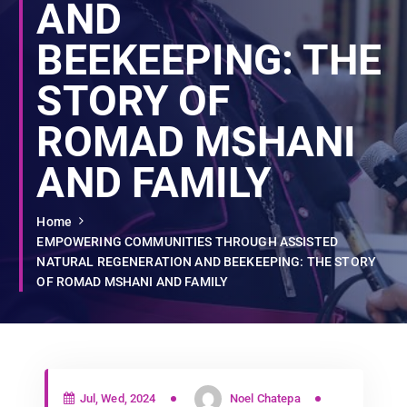
AND
BEEKEEPING: THE
STORY OF
ROMAD MSHANI
AND FAMILY
Home
EMPOWERING COMMUNITIES THROUGH ASSISTED
NATURAL REGENERATION AND BEEKEEPING: THE STORY
OF ROMAD MSHANI AND FAMILY
Jul, Wed, 2024
Noel Chatepa