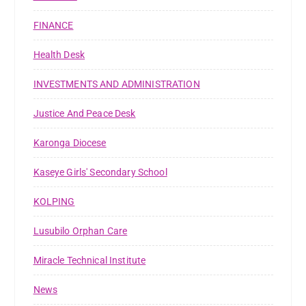
FINANCE
Health Desk
INVESTMENTS AND ADMINISTRATION
Justice And Peace Desk
Karonga Diocese
Kaseye Girls' Secondary School
KOLPING
Lusubilo Orphan Care
Miracle Technical Institute
News