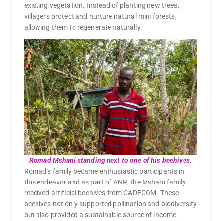
existing vegetation. Instead of planting new trees,
villagers protect and nurture natural mini forests,
allowing them to regenerate naturally.
Romad Mshani standing next to one of his beehives.
Romad’s family became enthusiastic participants in
this endeavor and as part of ANR, the Mshani family
received artificial beehives from CADECOM. These
beehives not only supported pollination and biodiversity
but also provided a sustainable source of income.