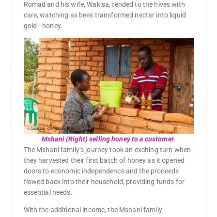
Romad and his wife, Wakisa, tended to the hives with
care, watching as bees transformed nectar into liquid
gold—honey.
Mshani (Right) selling honey to a customer.
The Mshani family’s journey took an exciting turn when
they harvested their first batch of honey as it opened
doors to economic independence and the proceeds
flowed back into their household, providing funds for
essential needs.
With the additional income, the Mshani family