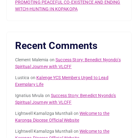
PROMOTING PEACEFUL CO-EXISTENCE AND ENDING
WITCH-HUNTING IN KOPAKOPA
Recent Comments
Clement Malemia
on
Success Story: Benedict Nyondo’s
Spiritual Journey with VLCFF
Lustica
on
Kalenge YCS Members Urged to Lead
Exemplary Life
Ignatius Mvula
on
Success Story: Benedict Nyondo’s
Spiritual Journey with VLCFF
Lightwell Kamalizga Munthali
on
Welcome to the
Karonga Diocese Official Website
Lightwell Kamalizga Munthali
on
Welcome to the
Karonga Diocese Official Website