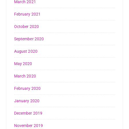
March 2021
February 2021
October 2020
September 2020
August 2020
May 2020
March 2020
February 2020
January 2020
December 2019
November 2019