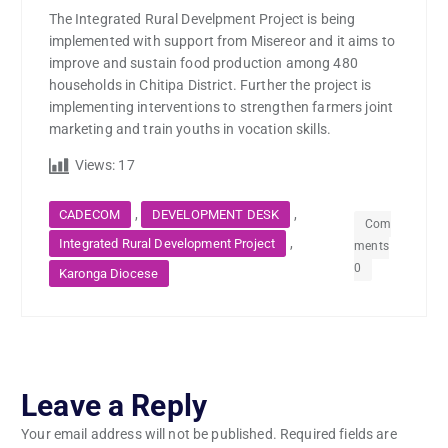
The Integrated Rural Develpment Project is being
implemented with support from Misereor and it aims to
improve and sustain food production among 480
households in Chitipa District. Further the project is
implementing interventions to strengthen farmers joint
marketing and train youths in vocation skills.
Views:
17
,
,
CADECOM
DEVELOPMENT DESK
Com
,
Integrated Rural Development Project
ments
0
Karonga Diocese
Leave a Reply
Your email address will not be published.
Required fields are