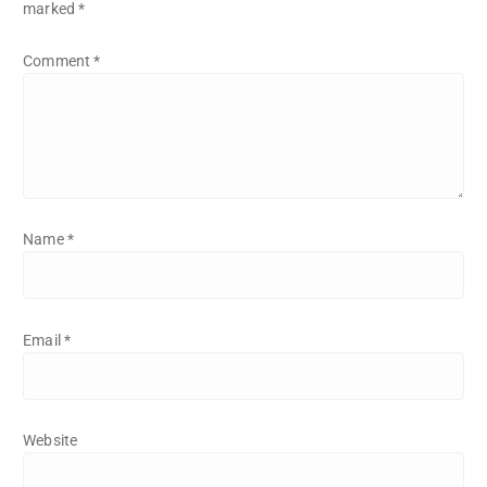
marked
*
Comment
*
Name
*
Email
*
Website