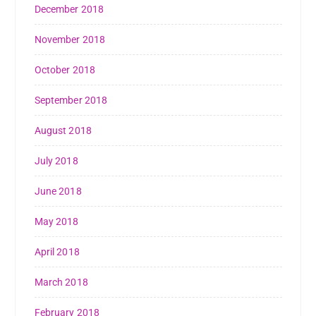
December 2018
November 2018
October 2018
September 2018
August 2018
July 2018
June 2018
May 2018
April 2018
March 2018
February 2018