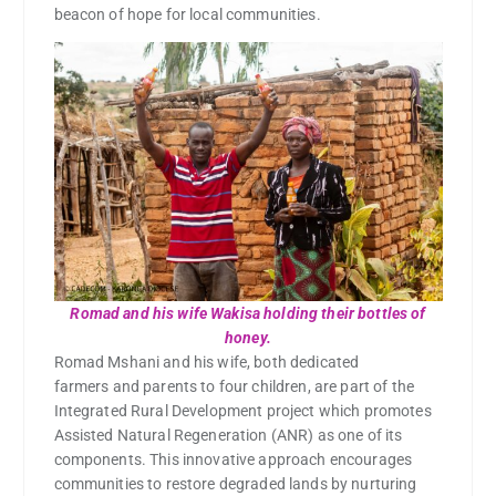
beacon of hope for local communities.
Romad and his wife Wakisa holding their bottles of
honey.
Romad Mshani and his wife, both dedicated
farmers and parents to four children, are part of the
Integrated Rural Development project which promotes
Assisted Natural Regeneration (ANR) as one of its
components. This innovative approach encourages
communities to restore degraded lands by nurturing