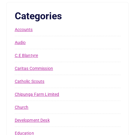
Categories
Accounts
Audio
C.E Blantyre
Caritas Commission
Catholic Scouts
Chipunga Farm Limited
Church
Development Desk
Education