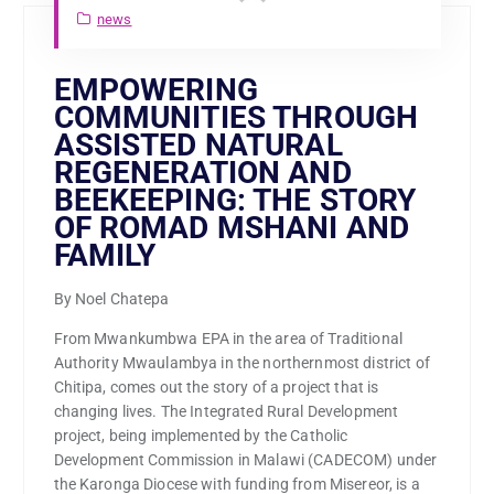
news
EMPOWERING
COMMUNITIES THROUGH
ASSISTED NATURAL
REGENERATION AND
BEEKEEPING: THE STORY
OF ROMAD MSHANI AND
FAMILY
By Noel Chatepa
From Mwankumbwa EPA in the area of Traditional
Authority Mwaulambya in the northernmost district of
Chitipa, comes out the story of a project that is
changing lives. The Integrated Rural Development
project, being implemented by the Catholic
Development Commission in Malawi (CADECOM) under
the Karonga Diocese with funding from Misereor, is a