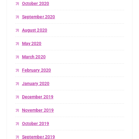
October 2020
September 2020
August 2020
May 2020
March 2020
February 2020
January 2020
December 2019
November 2019
October 2019
September 2019