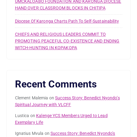
UMCKALOABO FOUNDATION AND KARONGA DIOCESE
HAND OVER CLASSROOM BLOCKS IN CHITIPA
Diocese Of Karonga Charts Path To Self-Sustainability
CHIEFS AND RELIGIOUS LEADERS COMMIT TO
PROMOTING PEACEFUL CO-EXISTENCE AND ENDING
WITCH-HUNTING IN KOPAKOPA
Recent Comments
Clement Malemia
on
Success Story: Benedict Nyondo’s
Spiritual Journey with VLCFF
Lustica
on
Kalenge YCS Members Urged to Lead
Exemplary Life
Ignatius Mvula
on
Success Story: Benedict Nyondo’s