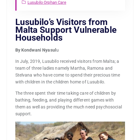
Lusubilo Orphan Care
Lusubilo’s Visitors from
Malta Support Vulnerable
Households
By Kondwani Nyasul
u
In July, 2019, Lusubilo received visitors from Malta; a
team of three ladies namely Martha, Ramona and
Stelvana who have come to spend their precious time
with children in the children home of Lusubilo.
The three spent their time taking care of children by
bathing, feeding, and playing different games with
them as well as providing the much need psychosocial
support.