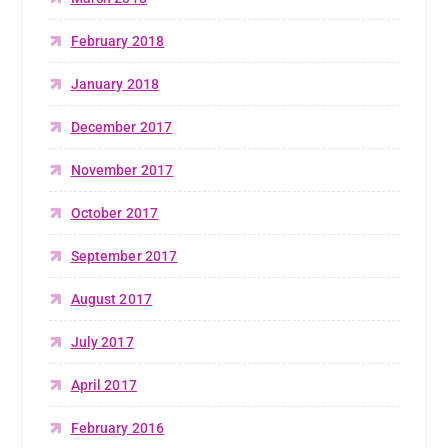
February 2018
January 2018
December 2017
November 2017
October 2017
September 2017
August 2017
July 2017
April 2017
February 2016