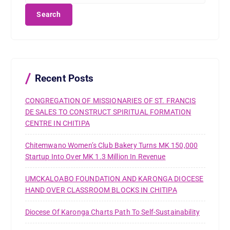
a
r
c
h
f
o
r
Recent Posts
:
CONGREGATION OF MISSIONARIES OF ST. FRANCIS
DE SALES TO CONSTRUCT SPIRITUAL FORMATION
CENTRE IN CHITIPA
Chitemwano Women’s Club Bakery Turns MK 150,000
Startup Into Over MK 1.3 Million In Revenue
UMCKALOABO FOUNDATION AND KARONGA DIOCESE
HAND OVER CLASSROOM BLOCKS IN CHITIPA
Diocese Of Karonga Charts Path To Self-Sustainability