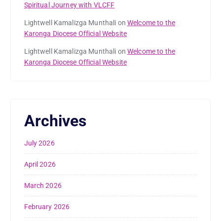
Spiritual Journey with VLCFF
Lightwell Kamalizga Munthali
on
Welcome to the
Karonga Diocese Official Website
Lightwell Kamalizga Munthali
on
Welcome to the
Karonga Diocese Official Website
Archives
July 2026
April 2026
March 2026
February 2026