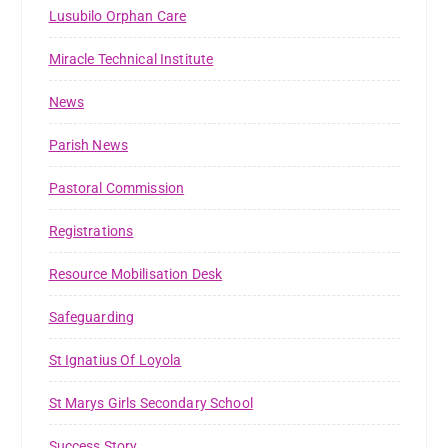
Lusubilo Orphan Care
Miracle Technical Institute
News
Parish News
Pastoral Commission
Registrations
Resource Mobilisation Desk
Safeguarding
St Ignatius Of Loyola
St Marys Girls Secondary School
Success Story