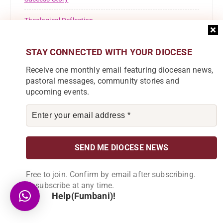
Theological Reflection
Tuntufye FM
STAY CONNECTED WITH YOUR DIOCESE
Uncategorised
Receive one monthly email featuring diocesan news,
pastoral messages, community stories and
Uncategorized
upcoming events.
Welcome
Youth
Free to join. Confirm by email after subscribing.
Unsubscribe at any time.
Help(Fumbani)!
Subscribe to our Newsletter
Join our community by subscribing to our
newsletter and be part of the change in