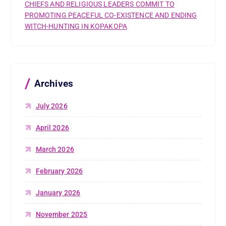
CHIEFS AND RELIGIOUS LEADERS COMMIT TO
PROMOTING PEACEFUL CO-EXISTENCE AND ENDING
WITCH-HUNTING IN KOPAKOPA
Archives
July 2026
April 2026
March 2026
February 2026
January 2026
November 2025