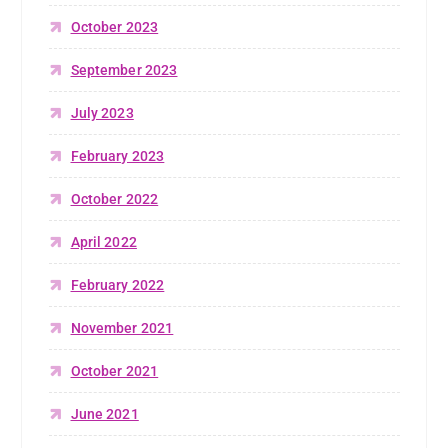
October 2023
September 2023
July 2023
February 2023
October 2022
April 2022
February 2022
November 2021
October 2021
June 2021