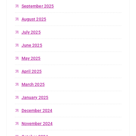
September 2025
August 2025
July 2025
June 2025
May 2025
April 2025
March 2025
January 2025
December 2024
November 2024