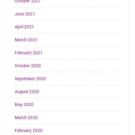
October 2021
June 2021
April 2021
March 2021
February 2021
October 2020
September 2020
August 2020
May 2020
March 2020
February 2020