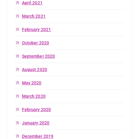
April 2021
March 2021
February 2021
October 2020
September 2020
August 2020
May 2020
March 2020
February 2020
January 2020
December 2019