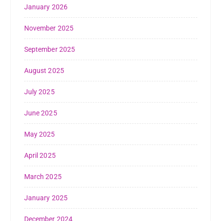
January 2026
November 2025
September 2025
August 2025
July 2025
June 2025
May 2025
April 2025
March 2025
January 2025
December 2024