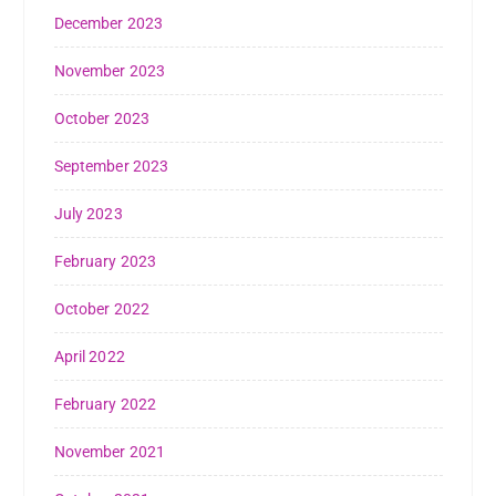
December 2023
November 2023
October 2023
September 2023
July 2023
February 2023
October 2022
April 2022
February 2022
November 2021