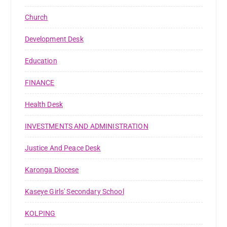
Church
Development Desk
Education
FINANCE
Health Desk
INVESTMENTS AND ADMINISTRATION
Justice And Peace Desk
Karonga Diocese
Kaseye Girls' Secondary School
KOLPING