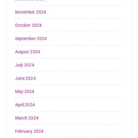
November 2024
October 2024
September 2024
August 2024
July 2024
June 2024
May 2024
April 2024
March 2024
February 2024