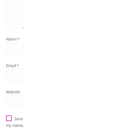
Name
*
Email
*
Website
Save
my name,