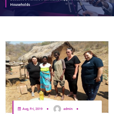
Households
Aug, Fri, 2019
admin