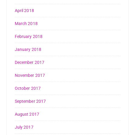
April 2018
March 2018
February 2018
January 2018
December 2017
November 2017
October 2017
September 2017
August 2017
July 2017