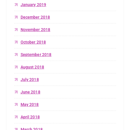
January 2019
December 2018
November 2018
October 2018
September 2018
August 2018
July 2018
June 2018
May 2018
April 2018
March 2018