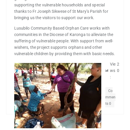
supporting the vulnerable households and special
thanks to Fr Joseph Sikwese of St Mary’s Parish for
bringing us the visitors to support our work.
Lusubilo Community Based Orphan Care works with
communities in the Diocese of Karonga to alleviate the
suffering of vulnerable people. With support from well-
wishers, the project supports orphans and other
vulnerable children by providing them with basic needs.
Vie
2
ws
0
:
Co
mmen
ts 0