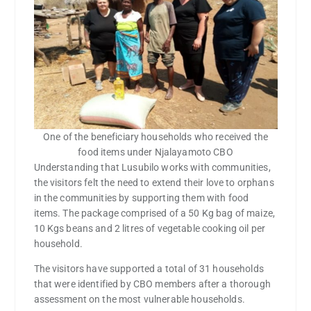
One of the beneficiary households who received the
food items under Njalayamoto CBO
Understanding that Lusubilo works with communities,
the visitors felt the need to extend their love to orphans
in the communities by supporting them with food
items. The package comprised of a 50 Kg bag of maize,
10 Kgs beans and 2 litres of vegetable cooking oil per
household.
The visitors have supported a total of 31 households
that were identified by CBO members after a thorough
assessment on the most vulnerable households.