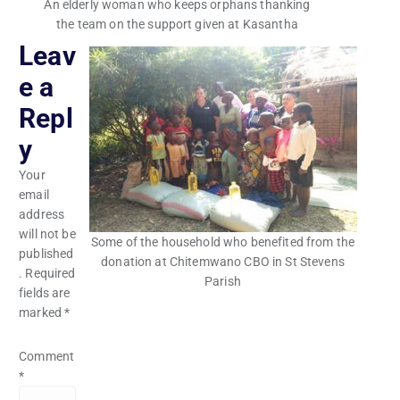
An elderly woman who keeps orphans thanking
the team on the support given at Kasantha
Leav
e a
Repl
y
Your
email
address
will not be
Some of the household who benefited from the
published
donation at Chitemwano CBO in St Stevens
.
Required
Parish
fields are
marked
*
Comment
*