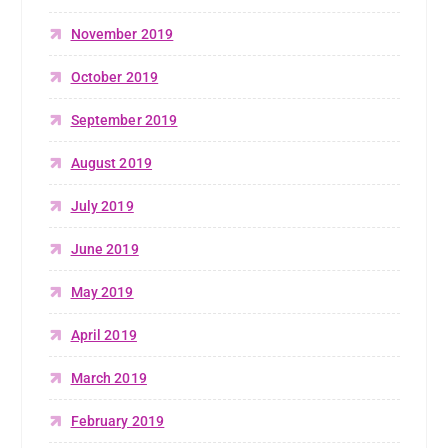
November 2019
October 2019
September 2019
August 2019
July 2019
June 2019
May 2019
April 2019
March 2019
February 2019