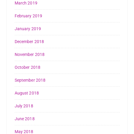
March 2019
February 2019
January 2019
December 2018
November 2018
October 2018
September 2018
August 2018
July 2018
June 2018
May 2018