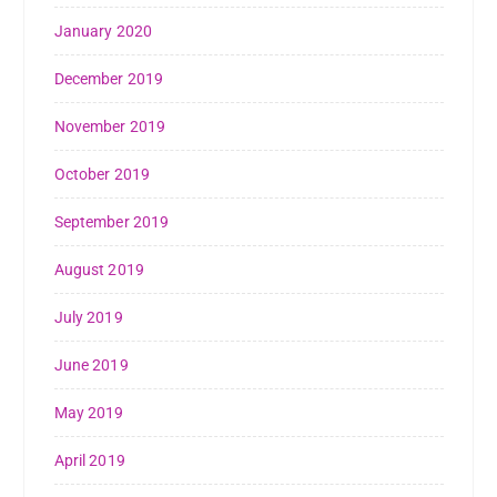
January 2020
December 2019
November 2019
October 2019
September 2019
August 2019
July 2019
June 2019
May 2019
April 2019