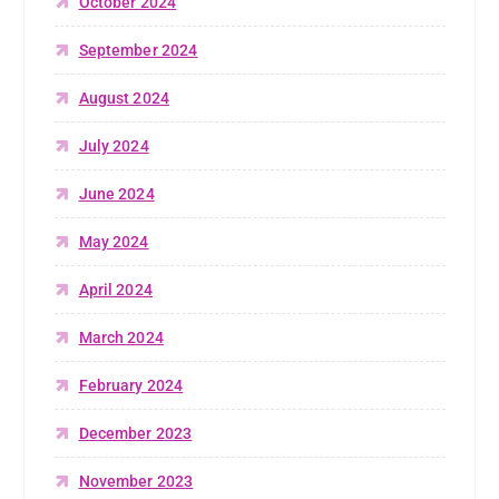
October 2024
September 2024
August 2024
July 2024
June 2024
May 2024
April 2024
March 2024
February 2024
December 2023
November 2023