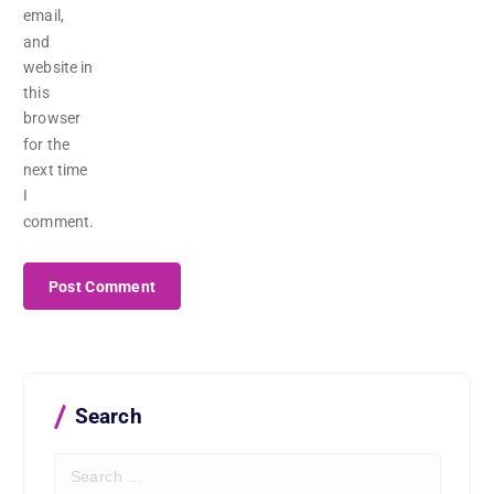
email,
and
website in
this
browser
for the
next time
I
comment.
Search
S
e