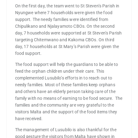
On the first day, the team went to St Steven’s Parish in
Nyungwe where 7 households were given the food
support. The needy families were identified from
Chipulikano and Njalayamoto CBOs. On the second
day, 7 households were supported at St Steven’s Parish
targeting Chitemwano and Kakoma CBOs. On third
day, 17 households at St Mary’s Parish were given the
food support.
The food support will help the guardians to be able to
feed the orphan children under their care. This
complemented Lusubilo’s efforts in to reach out to
needy families. Most of these families keep orphans
and others have an elderly person taking care of the
family with no means of earning to be food secure. The
families and the community are very grateful to the
visitors Malta and the support of the food items they
have received.
The management of Lusubilo is also thankful for the
good gesture the visitors from Malta have shown in