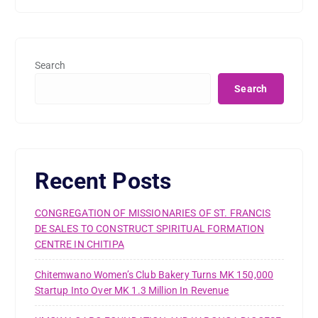
Search
Search
Recent Posts
CONGREGATION OF MISSIONARIES OF ST. FRANCIS
DE SALES TO CONSTRUCT SPIRITUAL FORMATION
CENTRE IN CHITIPA
Chitemwano Women’s Club Bakery Turns MK 150,000
Startup Into Over MK 1.3 Million In Revenue