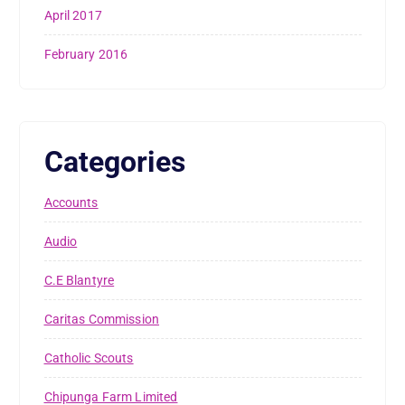
April 2017
February 2016
Categories
Accounts
Audio
C.E Blantyre
Caritas Commission
Catholic Scouts
Chipunga Farm Limited