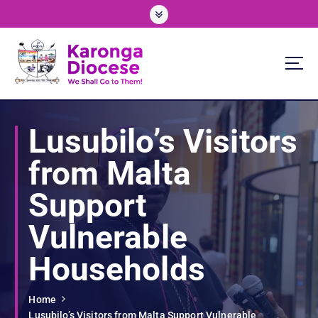
S
k
i
p
t
o
We Shall Go To Them!
c
o
Lusubilo’s Visitors
n
t
from Malta
e
n
Support
t
Vulnerable
Households
Home
Lusubilo’s Visitors from Malta Support Vulnerable