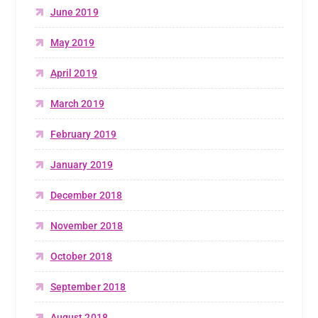
June 2019
May 2019
April 2019
March 2019
February 2019
January 2019
December 2018
November 2018
October 2018
September 2018
August 2018