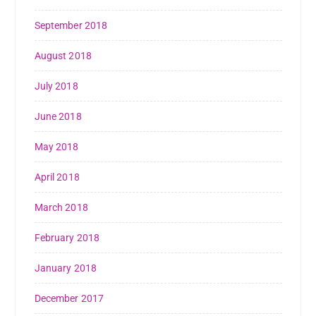
September 2018
August 2018
July 2018
June 2018
May 2018
April 2018
March 2018
February 2018
January 2018
December 2017