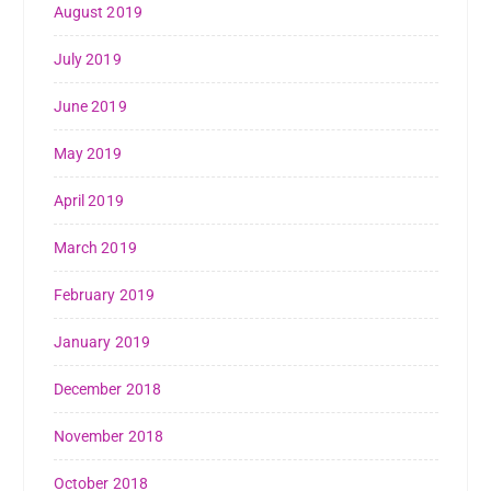
August 2019
July 2019
June 2019
May 2019
April 2019
March 2019
February 2019
January 2019
December 2018
November 2018
October 2018