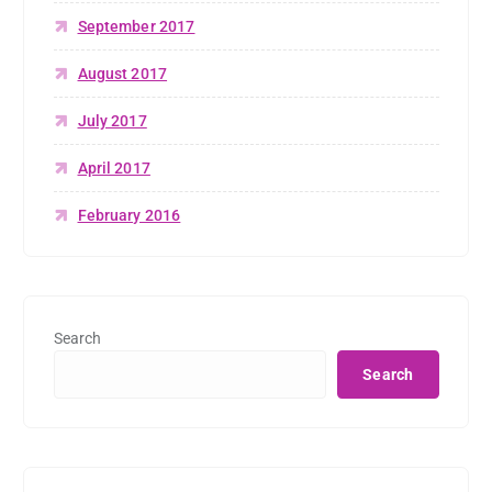
September 2017
August 2017
July 2017
April 2017
February 2016
Search
Search