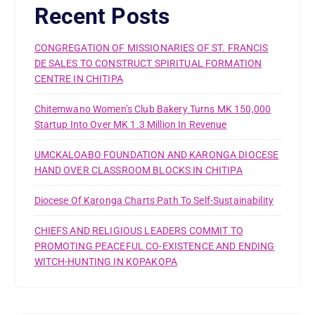
Recent Posts
CONGREGATION OF MISSIONARIES OF ST. FRANCIS
DE SALES TO CONSTRUCT SPIRITUAL FORMATION
CENTRE IN CHITIPA
Chitemwano Women’s Club Bakery Turns MK 150,000
Startup Into Over MK 1.3 Million In Revenue
UMCKALOABO FOUNDATION AND KARONGA DIOCESE
HAND OVER CLASSROOM BLOCKS IN CHITIPA
Diocese Of Karonga Charts Path To Self-Sustainability
CHIEFS AND RELIGIOUS LEADERS COMMIT TO
PROMOTING PEACEFUL CO-EXISTENCE AND ENDING
WITCH-HUNTING IN KOPAKOPA