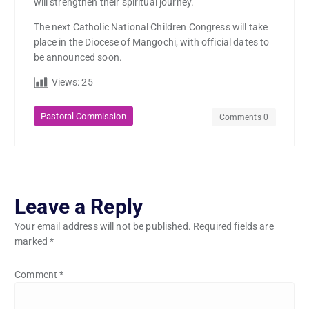
will strengthen their spiritual journey.
The next Catholic National Children Congress will take
place in the Diocese of Mangochi, with official dates to
be announced soon.
Views:
25
Pastoral Commission
Comments 0
Leave a Reply
Your email address will not be published.
Required fields are
marked
*
Comment
*