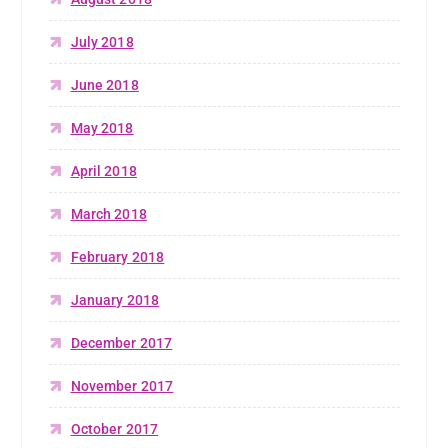
July 2018
June 2018
May 2018
April 2018
March 2018
February 2018
January 2018
December 2017
November 2017
October 2017