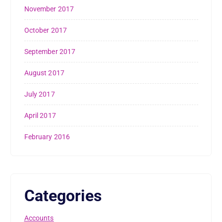
November 2017
October 2017
September 2017
August 2017
July 2017
April 2017
February 2016
Categories
Accounts