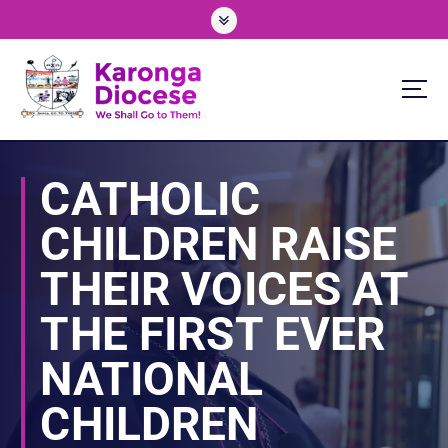
S
k
i
p
t
o
We Shall Go To Them!
c
o
CATHOLIC
n
t
CHILDREN RAISE
e
n
THEIR VOICES AT
t
THE FIRST EVER
NATIONAL
CHILDREN