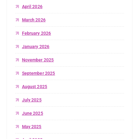
April 2026
March 2026
February 2026
January 2026
November 2025
September 2025
August 2025
July 2025
June 2025
May 2025