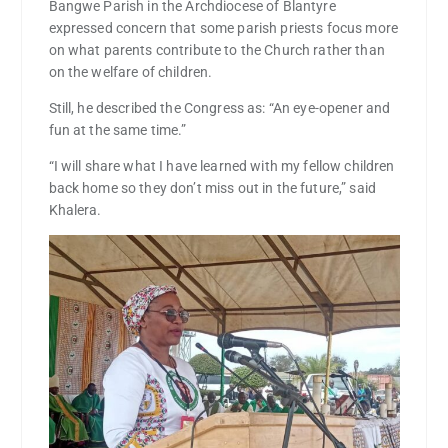
Bangwe Parish in the Archdiocese of Blantyre
expressed concern that some parish priests focus more
on what parents contribute to the Church rather than
on the welfare of children.
Still, he described the Congress as: “An eye-opener and
fun at the same time.”
“I will share what I have learned with my fellow children
back home so they don’t miss out in the future,” said
Khalera.