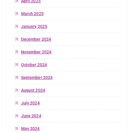
April 2025
March 2025
January 2025
December 2024
November 2024
October 2024
September 2024
August 2024
July 2024
June 2024
May 2024