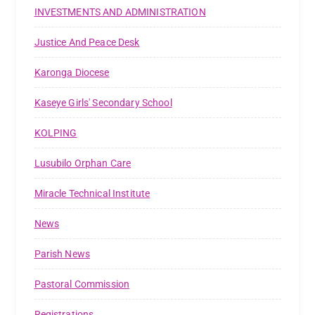
INVESTMENTS AND ADMINISTRATION
Justice And Peace Desk
Karonga Diocese
Kaseye Girls' Secondary School
KOLPING
Lusubilo Orphan Care
Miracle Technical Institute
News
Parish News
Pastoral Commission
Registrations