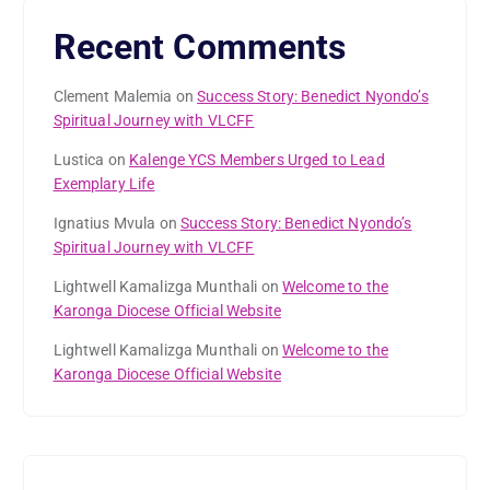
Recent Comments
Clement Malemia
on
Success Story: Benedict Nyondo’s
Spiritual Journey with VLCFF
Lustica
on
Kalenge YCS Members Urged to Lead
Exemplary Life
Ignatius Mvula
on
Success Story: Benedict Nyondo’s
Spiritual Journey with VLCFF
Lightwell Kamalizga Munthali
on
Welcome to the
Karonga Diocese Official Website
Lightwell Kamalizga Munthali
on
Welcome to the
Karonga Diocese Official Website