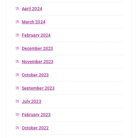
April 2024
March 2024
February 2024
December 2023
November 2023
October 2023
September 2023
July 2023
February 2023
October 2022