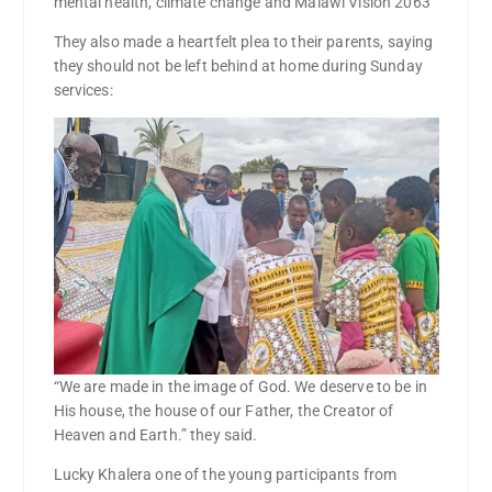
mental health, climate change and Malawi Vision 2063
They also made a heartfelt plea to their parents, saying
they should not be left behind at home during Sunday
services:
“We are made in the image of God. We deserve to be in
His house, the house of our Father, the Creator of
Heaven and Earth.” they said.
Lucky Khalera one of the young participants from