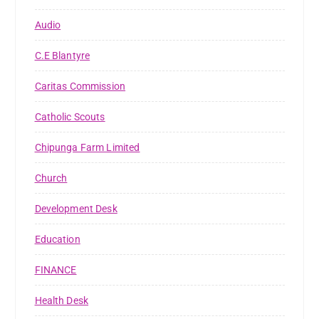
Audio
C.E Blantyre
Caritas Commission
Catholic Scouts
Chipunga Farm Limited
Church
Development Desk
Education
FINANCE
Health Desk