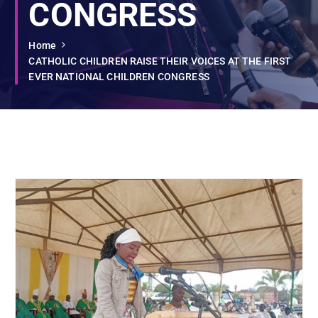
CONGRESS
Home
CATHOLIC CHILDREN RAISE THEIR VOICES AT THE FIRST
EVER NATIONAL CHILDREN CONGRESS