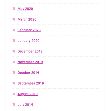
May 2020
March 2020
February 2020
January 2020
December 2019
November 2019
October 2019
September 2019
August 2019
July 2019