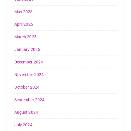
May 2025
April 2025
March 2025
January 2025
December 2024
November 2024
October 2024
September 2024
August 2024
July 2024