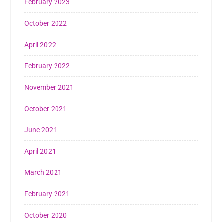
February 2023
October 2022
April 2022
February 2022
November 2021
October 2021
June 2021
April 2021
March 2021
February 2021
October 2020