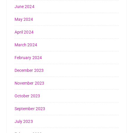
June 2024
May 2024
April 2024
March 2024
February 2024
December 2023
November 2023
October 2023
September 2023
July 2023