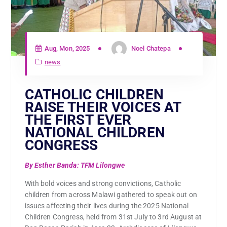
Aug, Mon, 2025
Noel Chatepa
news
CATHOLIC CHILDREN
RAISE THEIR VOICES AT
THE FIRST EVER
NATIONAL CHILDREN
CONGRESS
By Esther Banda: TFM Lilongwe
With bold voices and strong convictions, Catholic
children from across Malawi gathered to speak out on
issues affecting their lives during the 2025 National
Children Congress, held from 31st July to 3rd August at