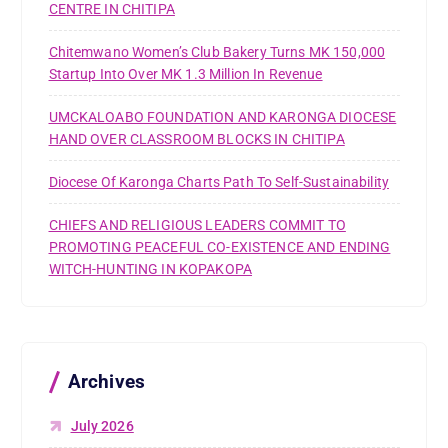
CENTRE IN CHITIPA
Chitemwano Women’s Club Bakery Turns MK 150,000
Startup Into Over MK 1.3 Million In Revenue
UMCKALOABO FOUNDATION AND KARONGA DIOCESE
HAND OVER CLASSROOM BLOCKS IN CHITIPA
Diocese Of Karonga Charts Path To Self-Sustainability
CHIEFS AND RELIGIOUS LEADERS COMMIT TO
PROMOTING PEACEFUL CO-EXISTENCE AND ENDING
WITCH-HUNTING IN KOPAKOPA
Archives
July 2026