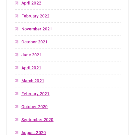
April 2022
February 2022
November 2021
October 2021
June 2021
April 2021
March 2021
February 2021
October 2020
September 2020
August 2020