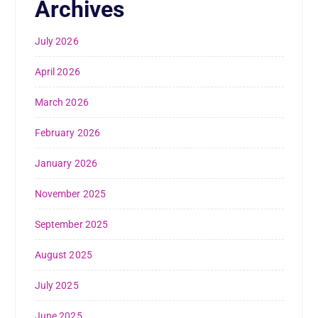
Archives
July 2026
April 2026
March 2026
February 2026
January 2026
November 2025
September 2025
August 2025
July 2025
June 2025