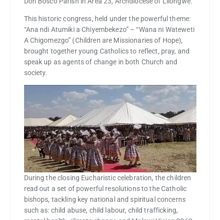
Don Bosco Parish in Area 23, Archdiocese of Lilongwe.
This historic congress, held under the powerful theme:
“Ana ndi Atumiki a Chiyembekezo” – “Wana ni Wateweti
A Chigomezgo” (Children are Missionaries of Hope),
brought together young Catholics to reflect, pray, and
speak up as agents of change in both Church and
society.
During the closing Eucharistic celebration, the children
read out a set of powerful resolutions to the Catholic
bishops, tackling key national and spiritual concerns
such as: child abuse, child labour, child trafficking,