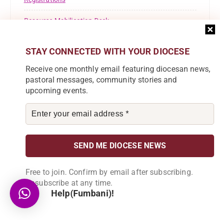
Resource Mobilisation Desk
Safeguarding
STAY CONNECTED WITH YOUR DIOCESE
St Ignatius Of Loyola
Receive one monthly email featuring diocesan news,
pastoral messages, community stories and
St Marys Girls Secondary School
upcoming events.
Success Story
Theological Reflection
Tuntufye FM
Uncategorised
Free to join. Confirm by email after subscribing.
Unsubscribe at any time.
Uncategorized
Help(Fumbani)!
Welcome