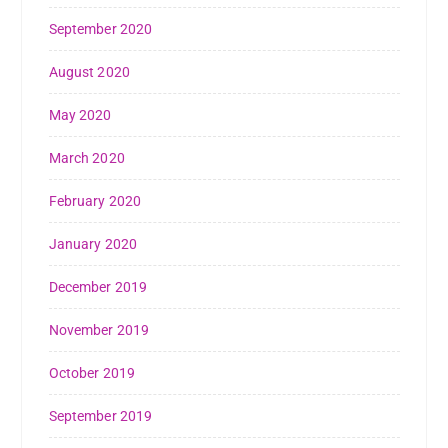
September 2020
August 2020
May 2020
March 2020
February 2020
January 2020
December 2019
November 2019
October 2019
September 2019