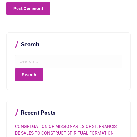
Search
S
e
a
r
c
h
f
o
r
Recent Posts
:
CONGREGATION OF MISSIONARIES OF ST. FRANCIS
DE SALES TO CONSTRUCT SPIRITUAL FORMATION