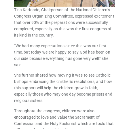
Tina Kadondo, Chairperson of the National Children’s
Congress Organizing Committee, expressed excitement
that over 90% of the preparations were successfully
completed, especially as this was the first congress of
its kind in the country.
“We had many expectations since this was our first
time, but today we are happy to say God has been on
our side because everything has gone very well,” she
said.
She further shared how moving it was to see Catholic
bishops embracing the children’s resolutions, and how
this support will help the children grow in faith,
especially those who may one day become priests and
religious sisters.
Throughout the congress, children were also
encouraged to love and value the Sacrament of
Confession and the Holy Eucharist which are tools that