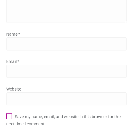
Name
*
Email
*
Website
Save my name, email, and website in this browser for the
next time I comment.