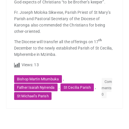
God expects of Christians “to be Brother’s keeper”.
Fr. Joseph Moloka Sikwese, Parish Priest of St Mary’s
Parish and Pastoral Secretary of the Diocese of
Karonga also commended the Christians for being
other-oriented.
th
The Diocese will transfer all the offerings on 17
December to the newly established Parish of St Cecilia,
Mpherembe in Mzimba.
Views:
13
,
Bishop Martin Mtumbuka
Com
,
,
Father Isaiah Nyirenda
St Cecilia Parish
ments
0
St Michael's Parish