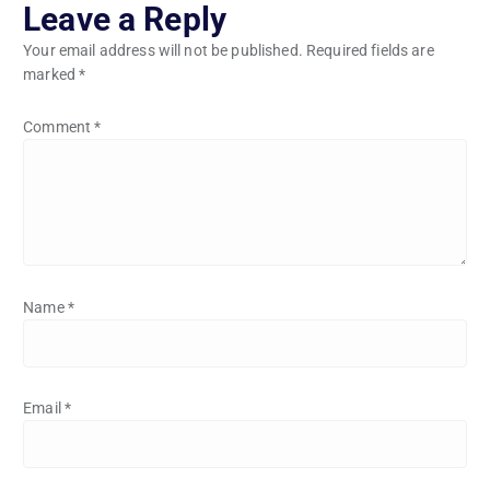
Leave a Reply
Your email address will not be published.
Required fields are
marked
*
Comment
*
Name
*
Email
*