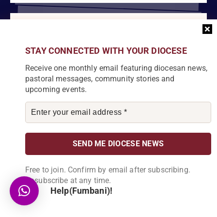
Become a Partner
Explore our array of projects and discover
STAY CONNECTED WITH YOUR DIOCESE
how you can make a meaningful
Receive one monthly email featuring diocesan news,
contribution.
pastoral messages, community stories and
upcoming events.
About Us
Karonga Diocese, embodies the essence of faith and community
development. Rooted in rich cultural traditions and a deep
Free to join. Confirm by email after subscribing.
commitment to serving its people, the diocese tirelessly engages
Unsubscribe at any time.
in various social and educational endeavors, fostering positive
Help(Fumbani)!
change and enhancing the lives of our local communities.