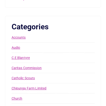
Categories
Accounts
Audio
C.E Blantyre
Caritas Commission
Catholic Scouts
Chipunga Farm Limited
Church