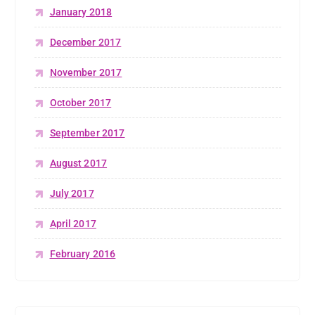
January 2018
December 2017
November 2017
October 2017
September 2017
August 2017
July 2017
April 2017
February 2016