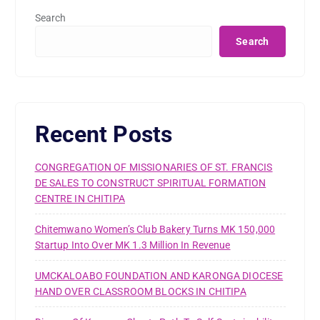
Search
Search
Recent Posts
CONGREGATION OF MISSIONARIES OF ST. FRANCIS
DE SALES TO CONSTRUCT SPIRITUAL FORMATION
CENTRE IN CHITIPA
Chitemwano Women’s Club Bakery Turns MK 150,000
Startup Into Over MK 1.3 Million In Revenue
UMCKALOABO FOUNDATION AND KARONGA DIOCESE
HAND OVER CLASSROOM BLOCKS IN CHITIPA