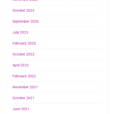
October 2023
September 2023
July 2023
February 2023
October 2022
April 2022
February 2022
November 2021
October 2021
June 2021