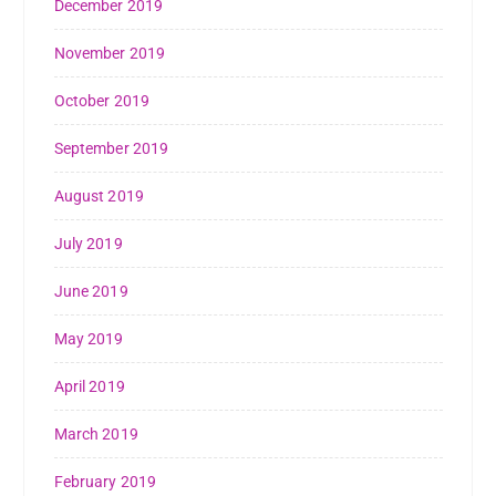
December 2019
November 2019
October 2019
September 2019
August 2019
July 2019
June 2019
May 2019
April 2019
March 2019
February 2019