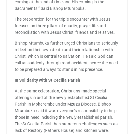
coming at the end of time and His coming in the
Sacraments.” Said Bishop Mtumbuka.
The preparation for the triple encounter with Jesus
focuses on three pillars of charity, prayer life and
reconciliation with Jesus Christ, friends and relatives.
Bishop Mtumbuka further urged Christians to seriously
reflect on their own death and their relationship with
Christ, which is central to salvation. He said God can
call us suddenly through road accident, hence the need
to be prepared always to stand in his presence.
In Solidarity with St Cecilia Parish
At the same celebration, Christians made special
offerings in aid of the newly established St Cecilia
Parish in Mpherembe under Mzuzu Diocese. Bishop
Mtumbuka said it was everyone’s responsibility to help
those in need including the newly established parish.
The St Cecilia Parish has numerous challenges such as
lack of Rectory (Fathers House) and kitchen ware.