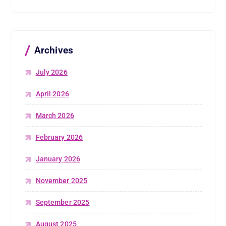
Archives
July 2026
April 2026
March 2026
February 2026
January 2026
November 2025
September 2025
August 2025