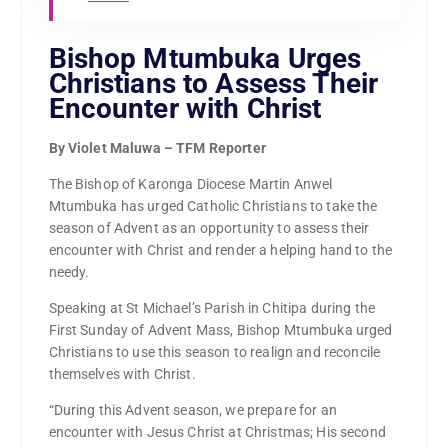
Bishop Mtumbuka Urges
Christians to Assess Their
Encounter with Christ
By Violet Maluwa – TFM Reporter
The Bishop of Karonga Diocese Martin Anwel
Mtumbuka has urged Catholic Christians to take the
season of Advent as an opportunity to assess their
encounter with Christ and render a helping hand to the
needy.
Speaking at St Michael’s Parish in Chitipa during the
First Sunday of Advent Mass, Bishop Mtumbuka urged
Christians to use this season to realign and reconcile
themselves with Christ.
“During this Advent season, we prepare for an
encounter with Jesus Christ at Christmas; His second