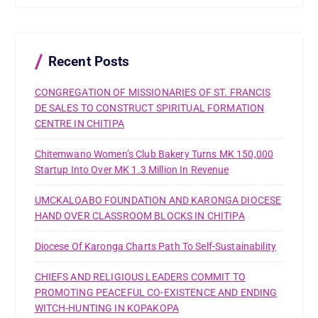
h
f
o
r
Recent Posts
:
CONGREGATION OF MISSIONARIES OF ST. FRANCIS
DE SALES TO CONSTRUCT SPIRITUAL FORMATION
CENTRE IN CHITIPA
Chitemwano Women’s Club Bakery Turns MK 150,000
Startup Into Over MK 1.3 Million In Revenue
UMCKALOABO FOUNDATION AND KARONGA DIOCESE
HAND OVER CLASSROOM BLOCKS IN CHITIPA
Diocese Of Karonga Charts Path To Self-Sustainability
CHIEFS AND RELIGIOUS LEADERS COMMIT TO
PROMOTING PEACEFUL CO-EXISTENCE AND ENDING
WITCH-HUNTING IN KOPAKOPA