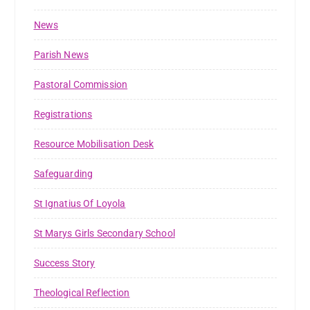
News
Parish News
Pastoral Commission
Registrations
Resource Mobilisation Desk
Safeguarding
St Ignatius Of Loyola
St Marys Girls Secondary School
Success Story
Theological Reflection