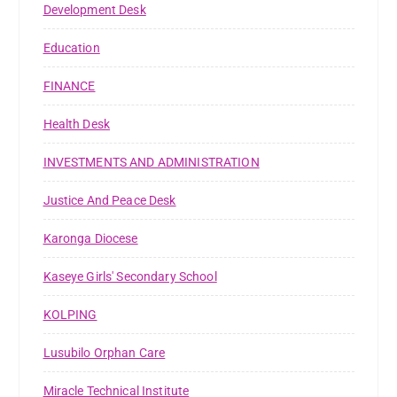
Development Desk
Education
FINANCE
Health Desk
INVESTMENTS AND ADMINISTRATION
Justice And Peace Desk
Karonga Diocese
Kaseye Girls' Secondary School
KOLPING
Lusubilo Orphan Care
Miracle Technical Institute