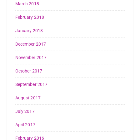
March 2018
February 2018
January 2018
December 2017
November 2017
October 2017
September 2017
August 2017
July 2017
April 2017
February 2016