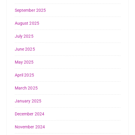
September 2025
August 2025
July 2025
June 2025
May 2025
April 2025
March 2025
January 2025
December 2024
November 2024