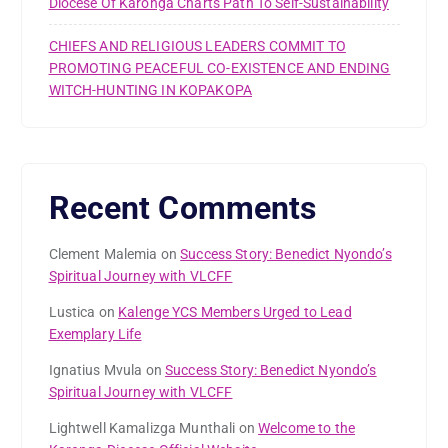
Diocese Of Karonga Charts Path To Self-Sustainability
CHIEFS AND RELIGIOUS LEADERS COMMIT TO
PROMOTING PEACEFUL CO-EXISTENCE AND ENDING
WITCH-HUNTING IN KOPAKOPA
Recent Comments
Clement Malemia
on
Success Story: Benedict Nyondo’s
Spiritual Journey with VLCFF
Lustica
on
Kalenge YCS Members Urged to Lead
Exemplary Life
Ignatius Mvula
on
Success Story: Benedict Nyondo’s
Spiritual Journey with VLCFF
Lightwell Kamalizga Munthali
on
Welcome to the