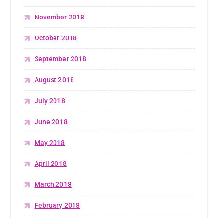
November 2018
October 2018
September 2018
August 2018
July 2018
June 2018
May 2018
April 2018
March 2018
February 2018