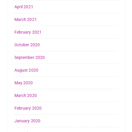
April 2021
March 2021
February 2021
October 2020
September 2020
August 2020
May 2020
March 2020
February 2020
January 2020