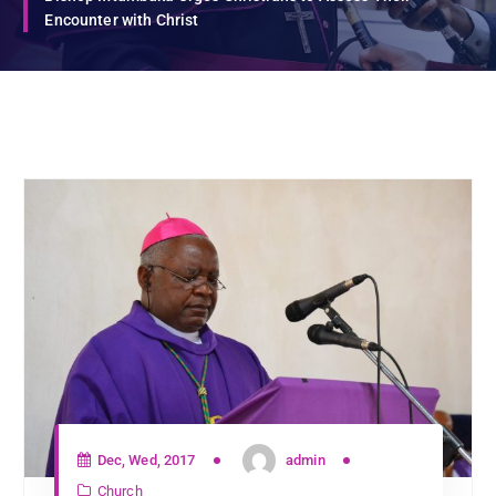
Encounter with Christ
Dec, Wed, 2017
admin
Church