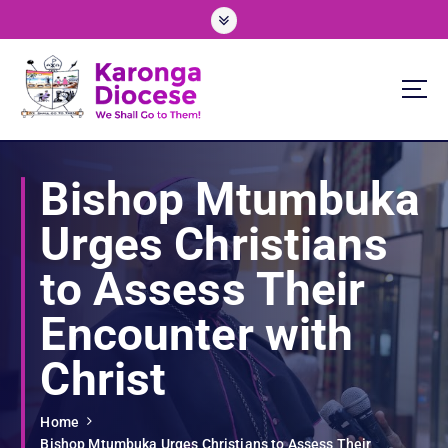
S
k
i
p
t
o
We Shall Go To Them!
c
o
Bishop Mtumbuka
n
t
Urges Christians
e
n
to Assess Their
t
Encounter with
Christ
Home
Bishop Mtumbuka Urges Christians to Assess Their