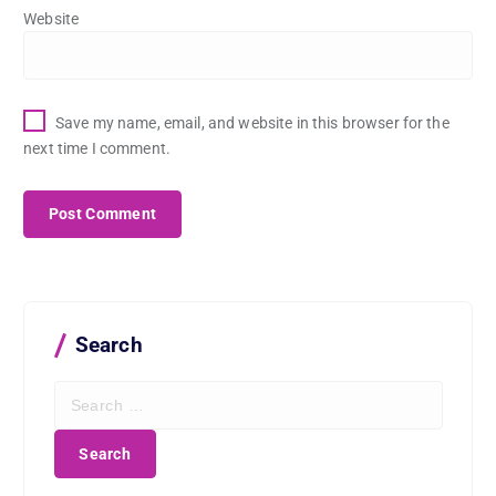
Website
Save my name, email, and website in this browser for the
next time I comment.
Search
S
e
a
r
c