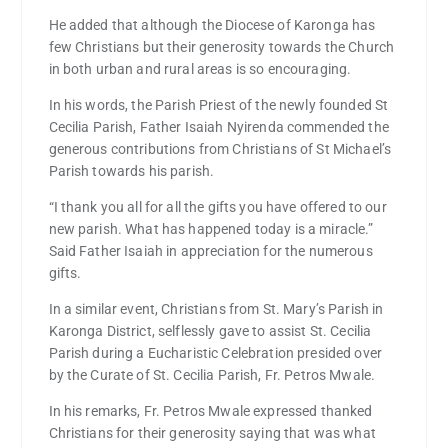
He added that although the Diocese of Karonga has
few Christians but their generosity towards the Church
in both urban and rural areas is so encouraging.
In his words, the Parish Priest of the newly founded St
Cecilia Parish, Father Isaiah Nyirenda commended the
generous contributions from Christians of St Michael’s
Parish towards his parish.
“I thank you all for all the gifts you have offered to our
new parish. What has happened today is a miracle.”
Said Father Isaiah in appreciation for the numerous
gifts.
In a similar event, Christians from St. Mary’s Parish in
Karonga District, selflessly gave to assist St. Cecilia
Parish during a Eucharistic Celebration presided over
by the Curate of St. Cecilia Parish, Fr. Petros Mwale.
In his remarks, Fr. Petros Mwale expressed thanked
Christians for their generosity saying that was what