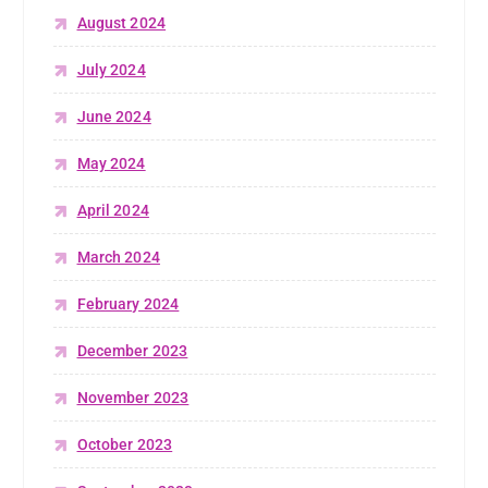
August 2024
July 2024
June 2024
May 2024
April 2024
March 2024
February 2024
December 2023
November 2023
October 2023