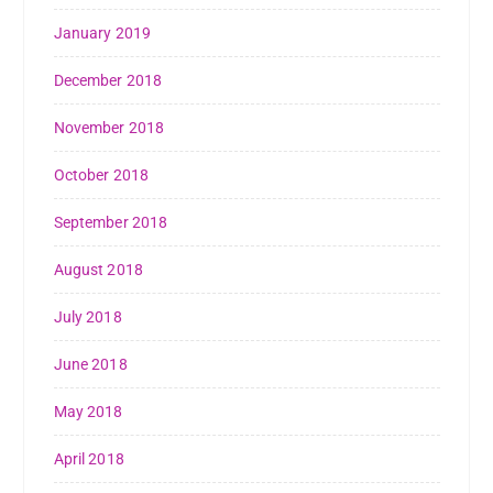
January 2019
December 2018
November 2018
October 2018
September 2018
August 2018
July 2018
June 2018
May 2018
April 2018