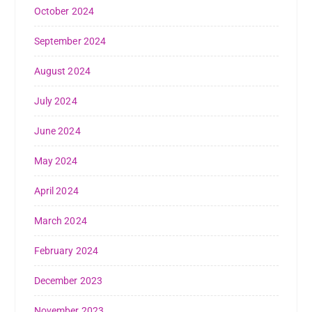
October 2024
September 2024
August 2024
July 2024
June 2024
May 2024
April 2024
March 2024
February 2024
December 2023
November 2023