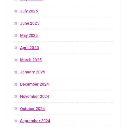
July 2025
June 2025
May 2025
April 2025
March 2025
January 2025
December 2024
November 2024
October 2024
September 2024