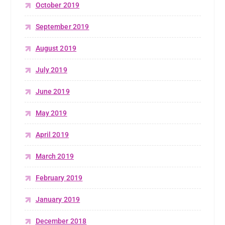
October 2019
September 2019
August 2019
July 2019
June 2019
May 2019
April 2019
March 2019
February 2019
January 2019
December 2018