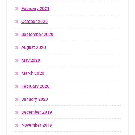
February 2021
October 2020
September 2020
August 2020
May 2020
March 2020
February 2020
January 2020
December 2019
November 2019