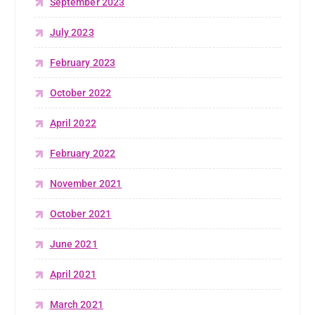
September 2023
July 2023
February 2023
October 2022
April 2022
February 2022
November 2021
October 2021
June 2021
April 2021
March 2021