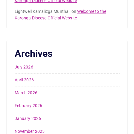
Karonga Diocese Official Website
Lightwell Kamalizga Munthali
on
Welcome to the
Karonga Diocese Official Website
Archives
July 2026
April 2026
March 2026
February 2026
January 2026
November 2025