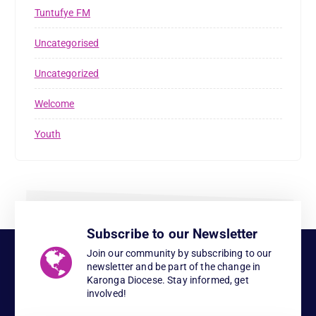
Tuntufye FM
Uncategorised
Uncategorized
Welcome
Youth
Subscribe to our Newsletter
Join our community by subscribing to our
newsletter and be part of the change in
Karonga Diocese. Stay informed, get
involved!