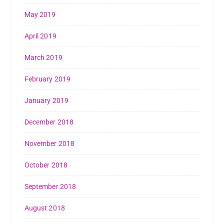
May 2019
April 2019
March 2019
February 2019
January 2019
December 2018
November 2018
October 2018
September 2018
August 2018