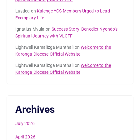
Lustica
on
Kalenge YCS Members Urged to Lead
Exemplary Life
Ignatius Mvula
on
Success Story: Benedict Nyondo’s
Spiritual Journey with VLCFF
Lightwell Kamalizga Munthali
on
Welcome to the
Karonga Diocese Official Website
Lightwell Kamalizga Munthali
on
Welcome to the
Karonga Diocese Official Website
Archives
July 2026
April 2026