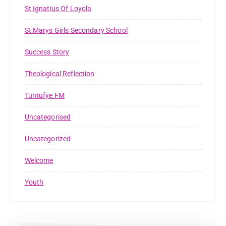
St Ignatius Of Loyola
St Marys Girls Secondary School
Success Story
Theological Reflection
Tuntufye FM
Uncategorised
Uncategorized
Welcome
Youth