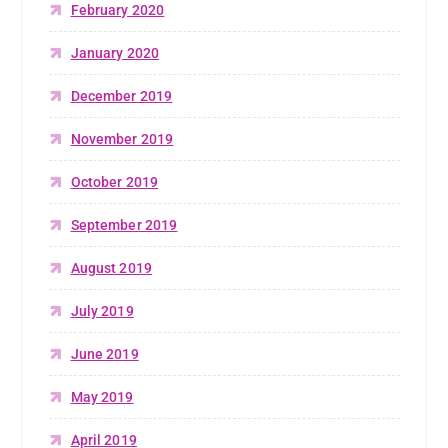
February 2020
January 2020
December 2019
November 2019
October 2019
September 2019
August 2019
July 2019
June 2019
May 2019
April 2019