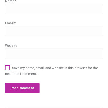
Name
*
Email
*
Website
Save my name, email, and website in this browser for the
next time I comment.