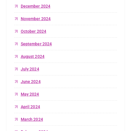
December 2024
November 2024
October 2024
September 2024
August 2024
July 2024
June 2024
May 2024
April 2024
March 2024