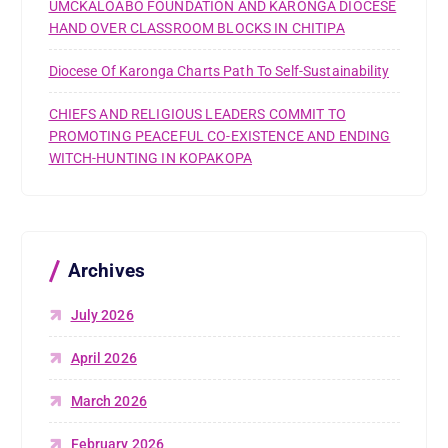
UMCKALOABO FOUNDATION AND KARONGA DIOCESE
HAND OVER CLASSROOM BLOCKS IN CHITIPA
Diocese Of Karonga Charts Path To Self-Sustainability
CHIEFS AND RELIGIOUS LEADERS COMMIT TO
PROMOTING PEACEFUL CO-EXISTENCE AND ENDING
WITCH-HUNTING IN KOPAKOPA
Archives
July 2026
April 2026
March 2026
February 2026