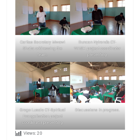
Caritas Secretary Mwawi
Duncan Nyirenda CT-
Shaba addressing the
WASH project coordinator
team.
presenting.
Grego Lusale CT-Spiritual
Discussions in progress.
Evangelisation project
coordinator presenting.
Views:
20