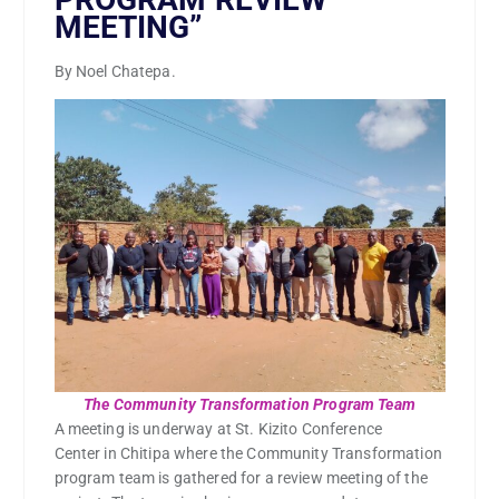
MEETING”
By Noel Chatepa.
The Community Transformation Program Team
A meeting is underway at St. Kizito Conference
Center in Chitipa where the Community Transformation
program team is gathered for a review meeting of the