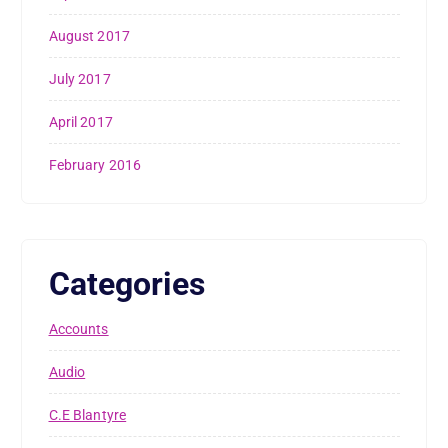
August 2017
July 2017
April 2017
February 2016
Categories
Accounts
Audio
C.E Blantyre