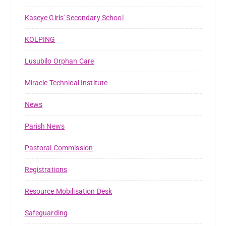
Kaseye Girls' Secondary School
KOLPING
Lusubilo Orphan Care
Miracle Technical Institute
News
Parish News
Pastoral Commission
Registrations
Resource Mobilisation Desk
Safeguarding