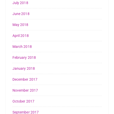
July 2018
June 2018
May 2018
April 2018
March 2018
February 2018
January 2018
December 2017
November 2017
October 2017
September 2017