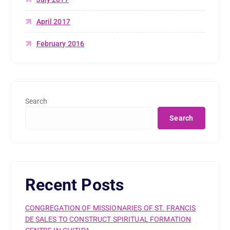
April 2017
February 2016
Search
Search
Recent Posts
CONGREGATION OF MISSIONARIES OF ST. FRANCIS
DE SALES TO CONSTRUCT SPIRITUAL FORMATION