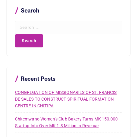
Search
S
e
a
r
c
h
f
o
r
Recent Posts
:
CONGREGATION OF MISSIONARIES OF ST. FRANCIS
DE SALES TO CONSTRUCT SPIRITUAL FORMATION
CENTRE IN CHITIPA
Chitemwano Women’s Club Bakery Turns MK 150,000
Startup Into Over MK 1.3 Million In Revenue