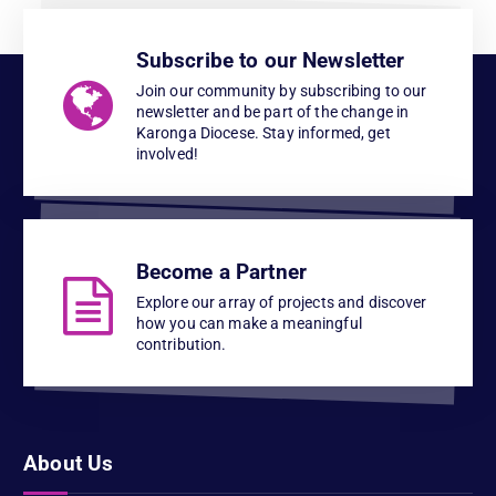
Subscribe to our Newsletter
Join our community by subscribing to our
newsletter and be part of the change in
Karonga Diocese. Stay informed, get
involved!
Become a Partner
Explore our array of projects and discover
how you can make a meaningful
contribution.
About Us