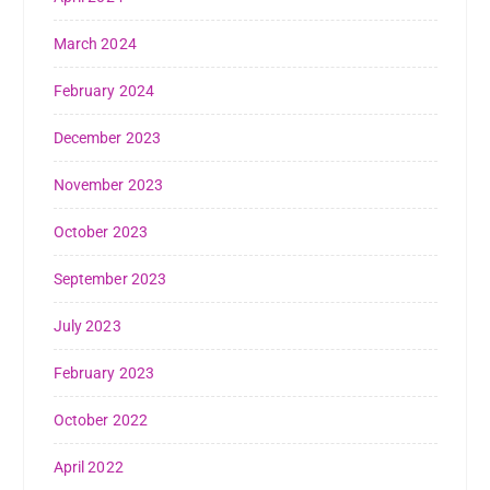
March 2024
February 2024
December 2023
November 2023
October 2023
September 2023
July 2023
February 2023
October 2022
April 2022