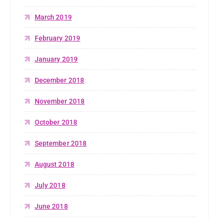
March 2019
February 2019
January 2019
December 2018
November 2018
October 2018
September 2018
August 2018
July 2018
June 2018