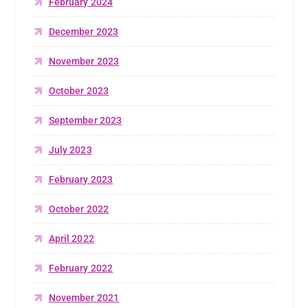
February 2024
December 2023
November 2023
October 2023
September 2023
July 2023
February 2023
October 2022
April 2022
February 2022
November 2021