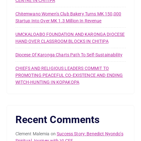
CENTRE IN CHITIPA
Chitemwano Women’s Club Bakery Turns MK 150,000
Startup Into Over MK 1.3 Million In Revenue
UMCKALOABO FOUNDATION AND KARONGA DIOCESE
HAND OVER CLASSROOM BLOCKS IN CHITIPA
Diocese Of Karonga Charts Path To Self-Sustainability
CHIEFS AND RELIGIOUS LEADERS COMMIT TO
PROMOTING PEACEFUL CO-EXISTENCE AND ENDING
WITCH-HUNTING IN KOPAKOPA
Recent Comments
Clement Malemia
on
Success Story: Benedict Nyondo’s
Spiritual Journey with VLCFF