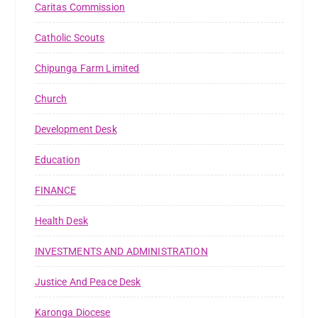
Caritas Commission
Catholic Scouts
Chipunga Farm Limited
Church
Development Desk
Education
FINANCE
Health Desk
INVESTMENTS AND ADMINISTRATION
Justice And Peace Desk
Karonga Diocese