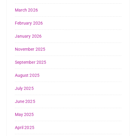
March 2026
February 2026
January 2026
November 2025
September 2025
August 2025
July 2025
June 2025
May 2025
April 2025