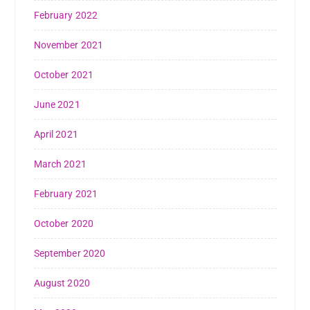
February 2022
November 2021
October 2021
June 2021
April 2021
March 2021
February 2021
October 2020
September 2020
August 2020