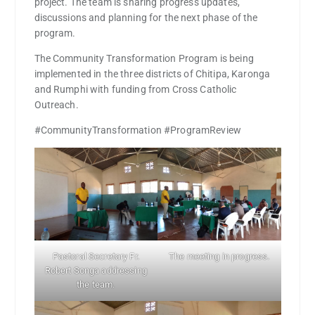
project. The team is sharing progress updates,
discussions and planning for the next phase of the
program.
The Community Transformation Program is being
implemented in the three districts of Chitipa, Karonga
and Rumphi with funding from Cross Catholic
Outreach.
#CommunityTransformation #ProgramReview
Pastoral Secretary Fr.
The meeting in progress.
Robert Songa addressing
the team.