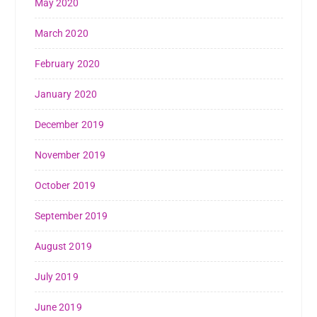
May 2020
March 2020
February 2020
January 2020
December 2019
November 2019
October 2019
September 2019
August 2019
July 2019
June 2019