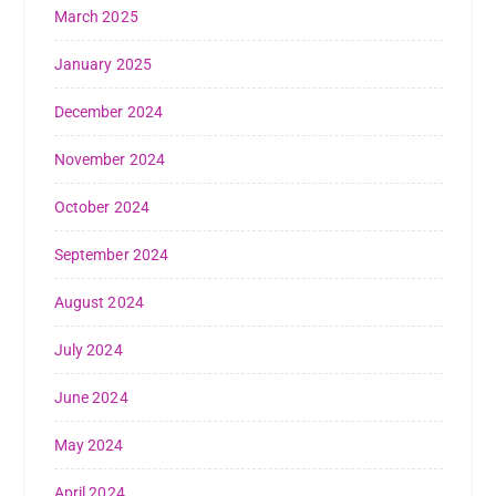
March 2025
January 2025
December 2024
November 2024
October 2024
September 2024
August 2024
July 2024
June 2024
May 2024
April 2024