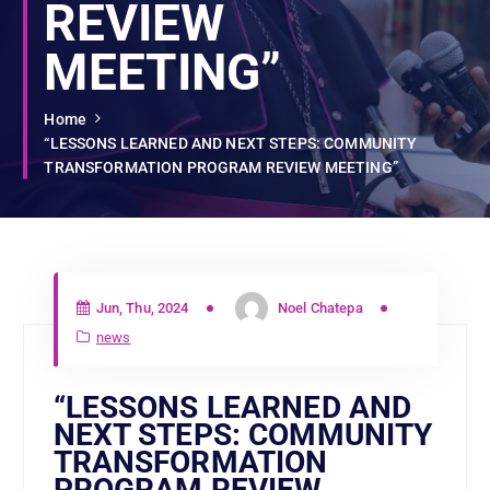
REVIEW
MEETING”
Home
“LESSONS LEARNED AND NEXT STEPS: COMMUNITY
TRANSFORMATION PROGRAM REVIEW MEETING”
Jun, Thu, 2024
Noel Chatepa
news
“LESSONS LEARNED AND
NEXT STEPS: COMMUNITY
TRANSFORMATION
PROGRAM REVIEW