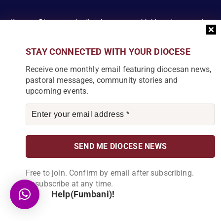
Karonga Diocese, embodies the essence of faith and community
development. Rooted in rich cultural traditions and a deep
commitment to serving its people, the diocese tirelessly engages
STAY CONNECTED WITH YOUR DIOCESE
in various social and educational endeavors, fostering positive
change and enhancing the lives of our local communities.
Receive one monthly email featuring diocesan news,
pastoral messages, community stories and
upcoming events.
News Articles
[bdp_post_carousel show_comments="false"
show_content="true" content_words_limit="5" slide_show="1"]
Free to join. Confirm by email after subscribing.
Search
Unsubscribe at any time.
Help(Fumbani)!
S