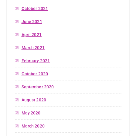
October 2021
June 2021
April 2021
March 2021
February 2021
October 2020
September 2020
August 2020
May 2020
March 2020