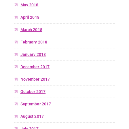
May 2018
April 2018
March 2018
February 2018
January 2018
December 2017
November 2017
October 2017
September 2017
August 2017
July 2017