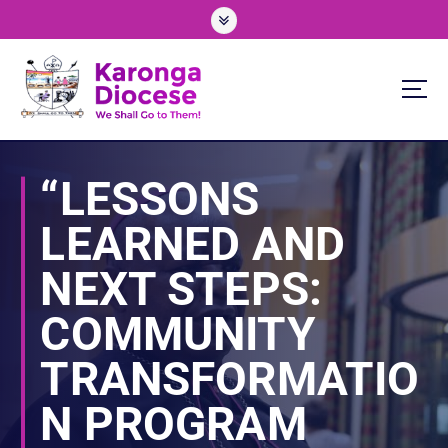
S
k
i
p
t
o
We Shall Go To Them!
c
o
“LESSONS
n
t
LEARNED AND
e
n
NEXT STEPS:
t
COMMUNITY
TRANSFORMATIO
N PROGRAM