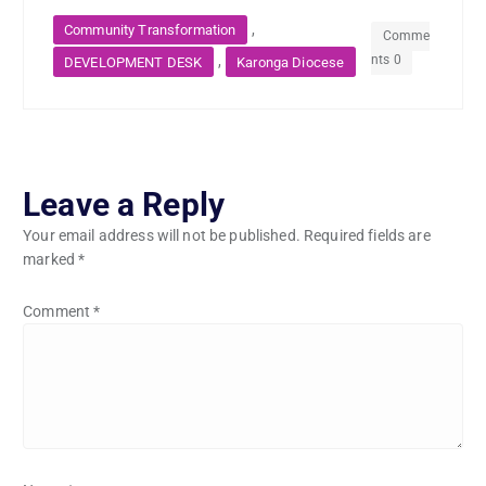
,
Community Transformation
Comme
nts 0
,
DEVELOPMENT DESK
Karonga Diocese
Leave a Reply
Your email address will not be published.
Required fields are
marked
*
Comment
*