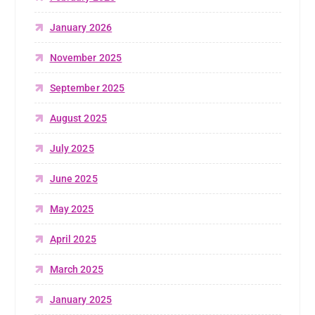
January 2026
November 2025
September 2025
August 2025
July 2025
June 2025
May 2025
April 2025
March 2025
January 2025